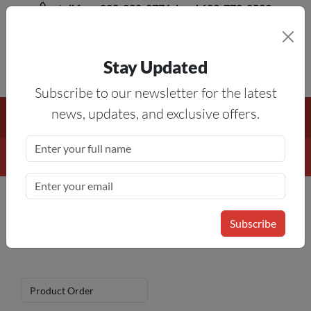
toll free 888-828-8776, local 623-772-8529
Stay Updated
8AM-5PM MST
Subscribe to our newsletter for the latest
Free Shipping On All Orders Over $50
— On All Eligible
news, updates, and exclusive offers.
Products If Your Shopping Cart Totals $50 Or More!
Details
Parts for Boyi Vinyl Cutters
Home
»
Vinyl Cutter
»
Vinyl Cutter Parts
Subscribe
» Parts for Boyi Vinyl Cutters