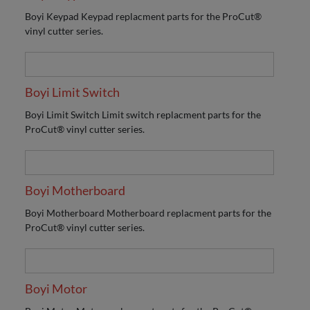
Boyi Keypad Keypad replacment parts for the ProCut®
vinyl cutter series.
Boyi Limit Switch
Boyi Limit Switch Limit switch replacment parts for the
ProCut® vinyl cutter series.
Boyi Motherboard
Boyi Motherboard Motherboard replacment parts for the
ProCut® vinyl cutter series.
Boyi Motor