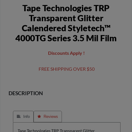
Tape Technologies TRP
Transparent Glitter
Calendered Styletech™
4000TG Series 3.5 Mil Film
Discounts Apply !
FREE SHIPPING OVER $50
DESCRIPTION
 Info
 Reviews
Tape Technologies TRP Transparent Glitter