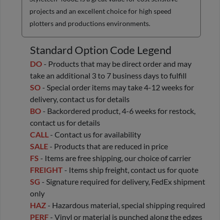
projects and an excellent choice for high speed
plotters and productions environments.
Standard Option Code Legend
DO
- Products that may be direct order and may
take an additional 3 to 7 business days to fulfill
SO
- Special order items may take 4-12 weeks for
delivery, contact us for details
BO
- Backordered product, 4-6 weeks for restock,
contact us for details
CALL
- Contact us for availability
SALE
- Products that are reduced in price
FS
- Items are free shipping, our choice of carrier
FREIGHT
- Items ship freight, contact us for quote
SG
- Signature required for delivery, FedEx shipment
only
HAZ
- Hazardous material, special shipping required
PERF
- Vinyl or material is punched along the edges