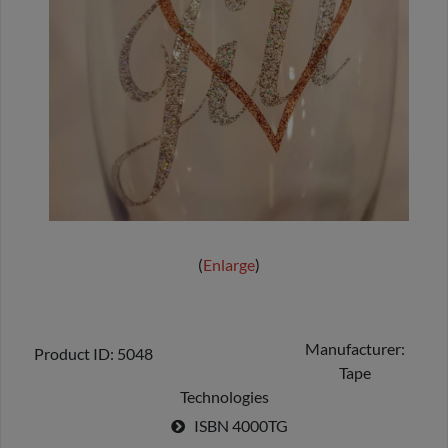
Enlarge
Manufacturer
Product ID
5048
Tape
Technologies
ISBN
4000TG