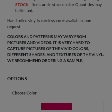
STOCK
- Items are in stock on site. Quantities may
be limited.
Hand rolled vinyl is coreless, cores available upon
request
COLORS AND PATTERNS MAY VARY FROM
PICTURES AND VIDEOS. IT IS VERY HARD TO
CAPTURE PICTURES OF THE VIVID COLORS,
DIFFERENT SHADES, AND TEXTURES OF THE VINYL.
WE RECOMMEND ORDERING A SAMPLE.
OPTIONS
Choose Color