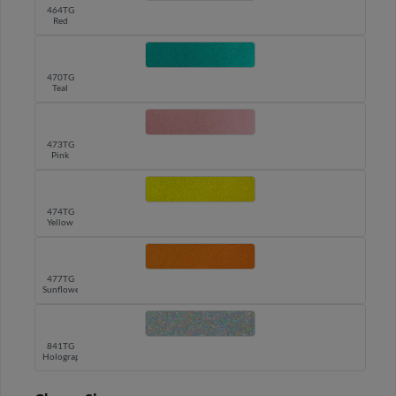
464TG
Red
470TG
Teal
473TG
Pink
474TG
Yellow
477TG
Sunflower
841TG
Holographic