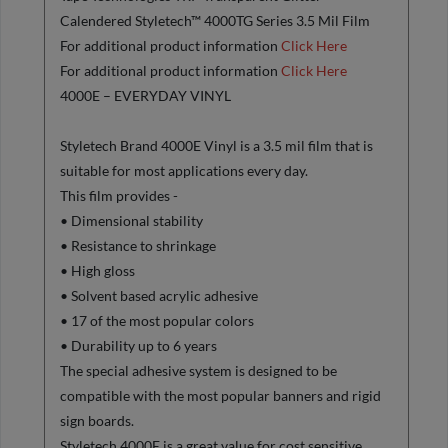
Calendered Styletech™ 4000TG Series 3.5 Mil Film
For additional product information
Click Here
For additional product information
Click Here
4000E – EVERYDAY VINYL
Styletech Brand 4000E Vinyl is a 3.5 mil film that is
suitable for most applications every day.
This film provides -
• Dimensional stability
• Resistance to shrinkage
• High gloss
• Solvent based acrylic adhesive
• 17 of the most popular colors
• Durability up to 6 years
The special adhesive system is designed to be
compatible with the most popular banners and rigid
sign boards.
Styletech 4000E is a great value for cost sensitive