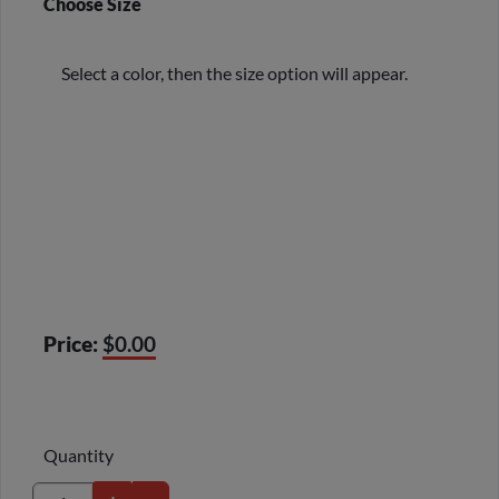
Choose Size
Select a color, then the size option will appear.
Price:
$0.00
Quantity