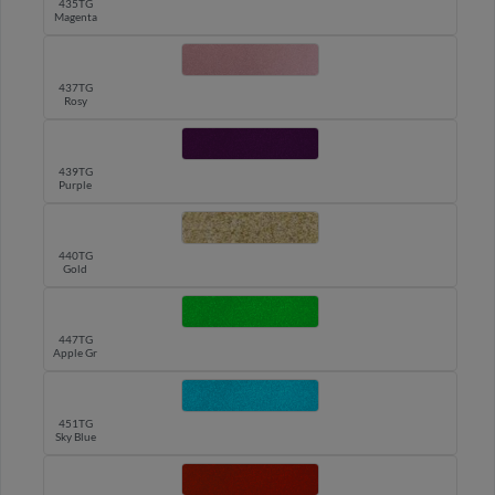
435TG
Magenta
437TG
Rosy
439TG
Purple
440TG
Gold
447TG
Apple Green
451TG
Sky Blue