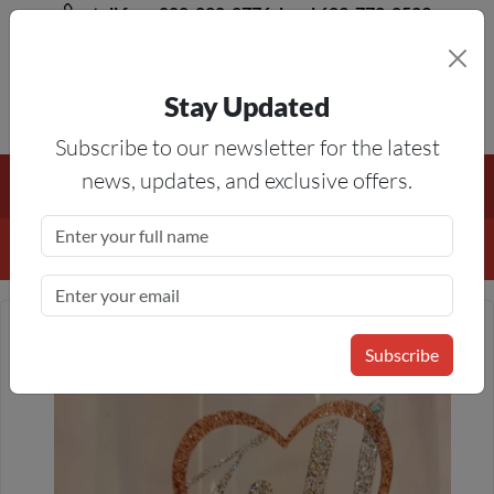
toll free 888-828-8776, local 623-772-8529
Stay Updated
8AM-5PM MST
Subscribe to our newsletter for the latest
Free Shipping On All Orders Over $50
— On All Eligible
news, updates, and exclusive offers.
Products If Your Shopping Cart Totals $50 Or More!
Details
Subscribe