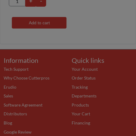
+
-
Add to cart
Information
Quick links
Tech Support
Your Account
Why Choose Cutterpros
Order Status
Erudio
Tracking
Sales
Departments
Software Agreement
Products
Distributors
Your Cart
Blog
Financing
Google Review