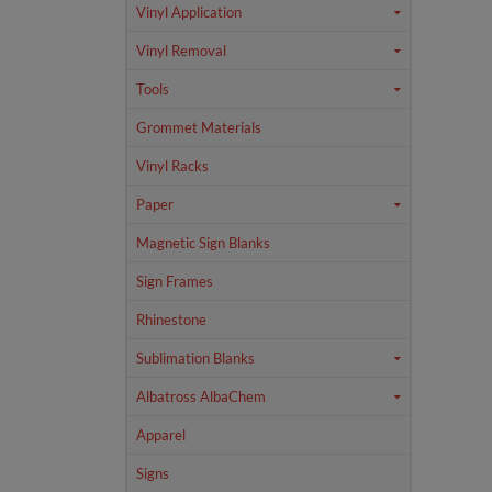
Vinyl Application
Vinyl Removal
Tools
Grommet Materials
Vinyl Racks
Paper
Magnetic Sign Blanks
Sign Frames
Rhinestone
Sublimation Blanks
Albatross AlbaChem
Apparel
Signs