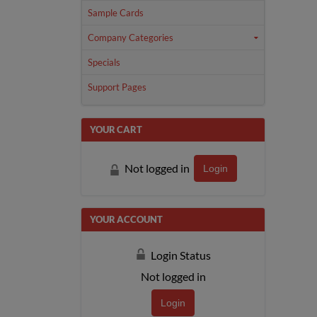
Sample Cards
Company Categories
Specials
Support Pages
YOUR CART
Not logged in
Login
YOUR ACCOUNT
Login Status
Not logged in
Login