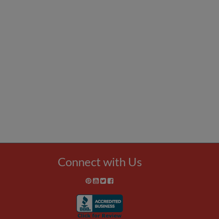
Connect with Us