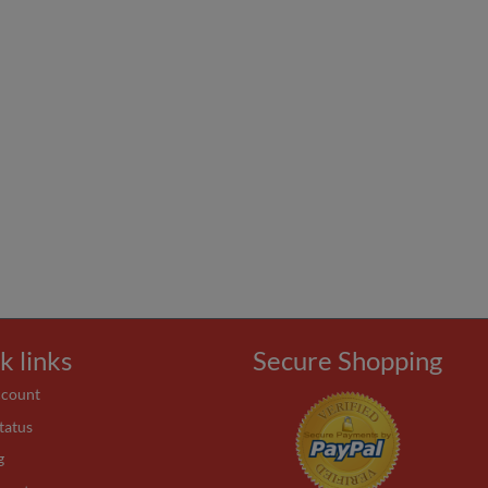
k links
Secure Shopping
ccount
tatus
g