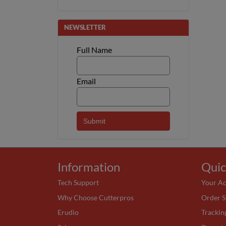
NEWSLETTER
Full Name
Email
Information
Quic
Tech Support
Your A
Why Choose Cutterpros
Order S
Erudio
Trackin