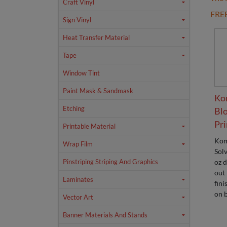
Craft Vinyl
FRE
Sign Vinyl
Heat Transfer Material
Tape
Window Tint
Paint Mask & Sandmask
Ko
Etching
Blo
Pri
Printable Material
Kom
Wrap Film
Sol
oz 
Pinstriping Striping And Graphics
out
Laminates
fini
on b
Vector Art
Banner Materials And Stands