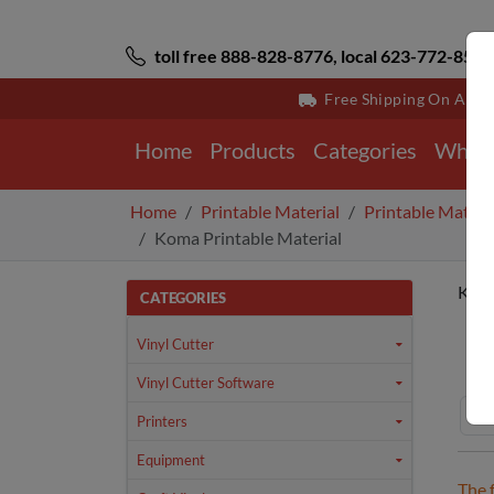
toll free 888-828-8776, local 623-772-8529
Free Shipping On All 
Home
Products
Categories
Why 
Home
Printable Material
Printable Materi
Koma Printable Material
Koma
CATEGORIES
Ho
Vinyl Cutter
Vinyl Cutter Software
Printers
Equipment
The 