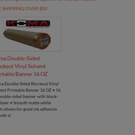
E SHIPPING OVER $50
ma Double-Sided
ckout Vinyl Solvent
ntable Banner 16 OZ
a Double-Sided Blockout Vinyl
vent Printable Banner 16 OZ • 16
double-sided banner with block-
 layer • Smooth matte white
sh allows for good ink adhesion
oth si