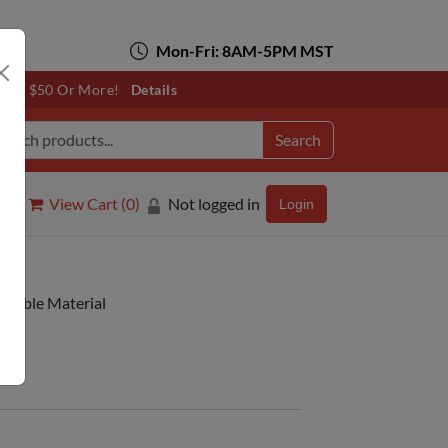
Mon-Fri: 8AM-5PM MST
otals $50 Or More!
Details
Search
View Cart (
0
)
Not logged in
Login
ntable Material