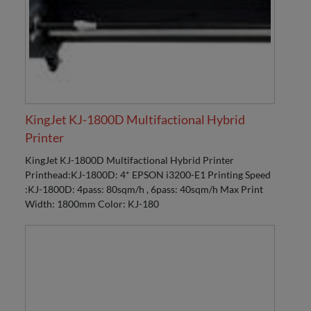
KingJet KJ-1800D Multifactional Hybrid
Printer
KingJet KJ-1800D Multifactional Hybrid Printer
Printhead:KJ-1800D: 4* EPSON i3200-E1 Printing Speed
:KJ-1800D: 4pass: 80sqm/h , 6pass: 40sqm/h Max Print
Width: 1800mm Color: KJ-180