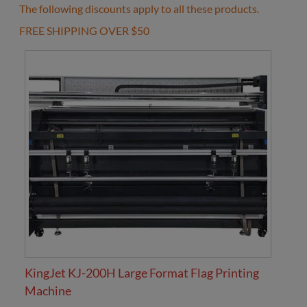
The following discounts apply to all these products.
FREE SHIPPING OVER $50
KingJet KJ-200H Large Format Flag Printing
Machine