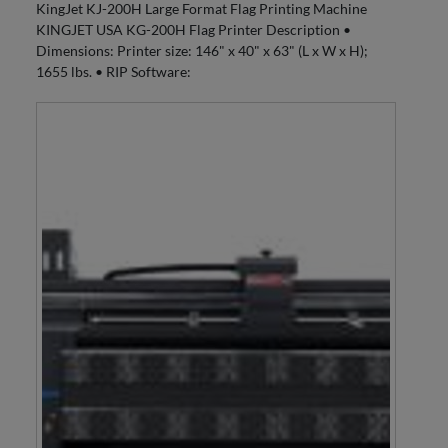
KingJet KJ-200H Large Format Flag Printing Machine
KINGJET USA KG-200H Flag Printer Description •
Dimensions: Printer size: 146" x 40" x 63" (L x W x H);
1655 lbs. • RIP Software: