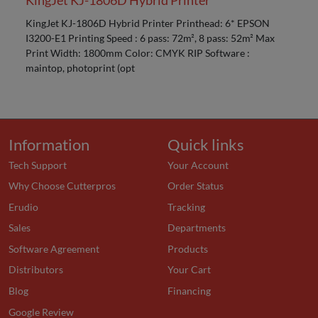
KingJet KJ-1806D Hybrid Printer
KingJet KJ-1806D Hybrid Printer Printhead: 6* EPSON
I3200-E1 Printing Speed : 6 pass: 72m², 8 pass: 52m² Max
Print Width: 1800mm Color: CMYK RIP Software :
maintop, photoprint (opt
Information
Quick links
Tech Support
Your Account
Why Choose Cutterpros
Order Status
Erudio
Tracking
Sales
Departments
Software Agreement
Products
Distributors
Your Cart
Blog
Financing
Google Review