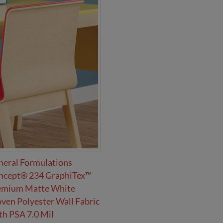
neral Formulations
ncept® 234 GraphiTex™
emium Matte White
en Polyester Wall Fabric
h PSA 7.0 Mil