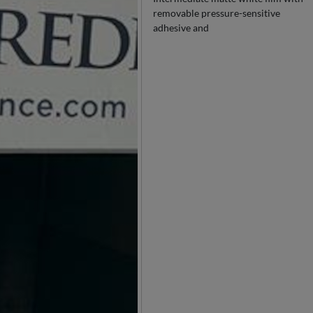
removable pressure-sensitive
adhesive and