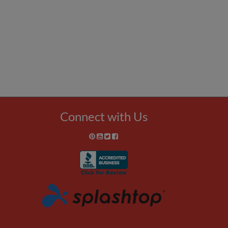
Connect with Us