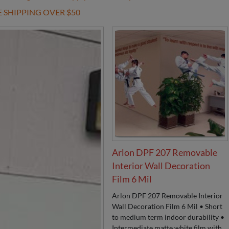
E SHIPPING OVER $50
Arlon DPF 207 Removable
Interior Wall Decoration
Film 6 Mil
Arlon DPF 207 Removable Interior
Wall Decoration Film 6 Mil • Short
to medium term indoor durability •
Intermediate matte white film with