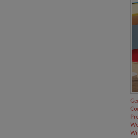
Ge
Co
Pr
Wov
Wit