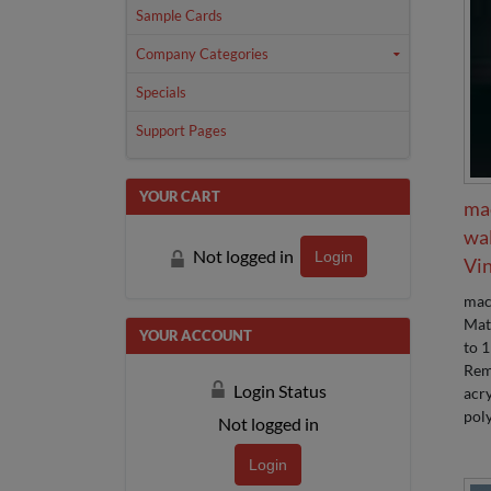
Sample Cards
Company Categories
Specials
Support Pages
YOUR CART
ma
wa
Not logged in
Login
Vin
mac
Mat
YOUR ACCOUNT
to 1
Rem
Login Status
acry
poly
Not logged in
Login