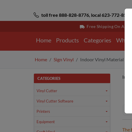
toll free 888-828-8776, local 623-772-8529
Free Shipping On All 
Home
Products
Categories
Why 
Home
Sign Vinyl
Indoor Vinyl Material
Indo
CATEGORIES
Ho
Vinyl Cutter
Vinyl Cutter Software
Printers
Equipment
The 