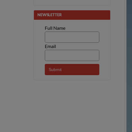
NEWSLETTER
Full Name
Email