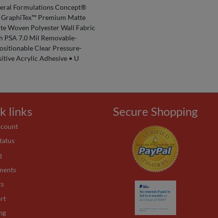
eral Formulations Concept®
 GraphiTex™ Premium Matte
te Woven Polyester Wall Fabric
h PSA 7.0 Mil Removable-
ositionable Clear Pressure-
itive Acrylic Adhesive • U
k links
Secure Shopping
ccount
tatus
g
ments
ts
rt
ng