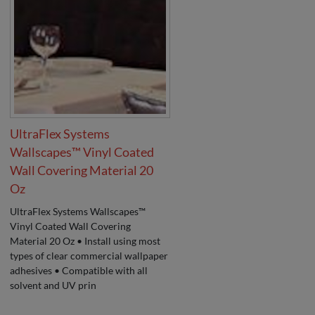
UltraFlex Systems
Wallscapes™ Vinyl Coated
Wall Covering Material 20
Oz
UltraFlex Systems Wallscapes™
Vinyl Coated Wall Covering
Material 20 Oz • Install using most
types of clear commercial wallpaper
adhesives • Compatible with all
solvent and UV prin