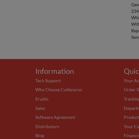
Gen
234
Whi
Wit
Rep
Sens
Information
Quic
Tech Support
Your A
Why Choose Cutterpros
Order S
Erudio
Trackin
Sales
Depart
Software Agreement
Produc
Distributors
Your Ca
Blog
Financi