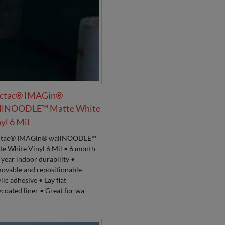
ctac® IMAGin®
llNOODLE™ Matte White
yl 6 Mil
tac® IMAGin® wallNOODLE™
te White Vinyl 6 Mil • 6 month
 year indoor durability •
ovable and repositionable
lic adhesive • Lay flat
coated liner • Great for wa