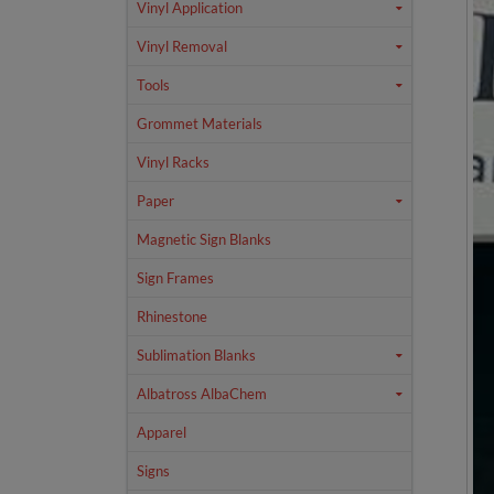
Vinyl Application
Vinyl Removal
Tools
Grommet Materials
Vinyl Racks
Paper
Magnetic Sign Blanks
Sign Frames
Rhinestone
Sublimation Blanks
Albatross AlbaChem
Apparel
Signs