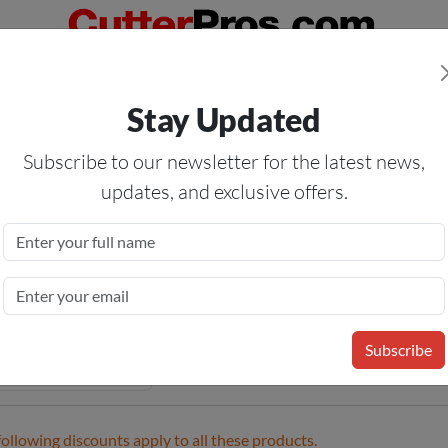
Orders Over $50
— On All Eligible Products If Your Shopping Cart T
Stay Updated
Us
Specials
Services
Blog
Forum
Subscribe to our newsletter for the latest news,
updates, and exclusive offers.
or Vinyl Material
me
»
Sign Vinyl
» Indoor Vinyl Material
Subscribe
following discounts apply to all these products.