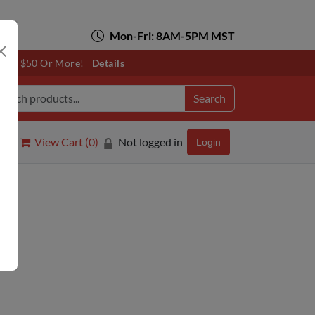
Mon-Fri: 8AM-5PM MST
otals $50 Or More!
Details
Search
View Cart (
0
)
Not logged in
Login