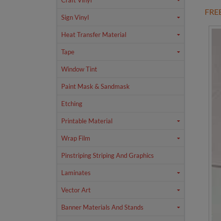
Craft Vinyl
FRE
Sign Vinyl
Heat Transfer Material
Tape
Window Tint
Paint Mask & Sandmask
Etching
Printable Material
Wrap Film
Pinstriping Striping And Graphics
Laminates
Vector Art
Banner Materials And Stands