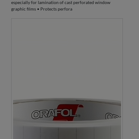
especially for lamination of cast perforated window
graphic films • Protects perfora