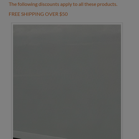
The following discounts apply to all these products.
FREE SHIPPING OVER $50