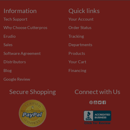
Information
Quick links
Tech Support
Your Account
Why Choose Cutterpros
Order Status
Erudio
Tracking
Sales
Departments
Software Agreement
Products
Distributors
Your Cart
Blog
Financing
Google Review
Secure Shopping
Connect with Us