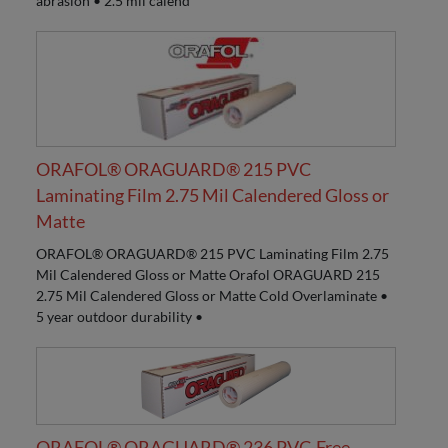
abrasion • 2.5 mil calend
ORAFOL® ORAGUARD® 215 PVC
Laminating Film 2.75 Mil Calendered Gloss or
Matte
ORAFOL® ORAGUARD® 215 PVC Laminating Film 2.75
Mil Calendered Gloss or Matte Orafol ORAGUARD 215
2.75 Mil Calendered Gloss or Matte Cold Overlaminate •
5 year outdoor durability •
ORAFOL® ORAGUARD® 236 PVC-Free