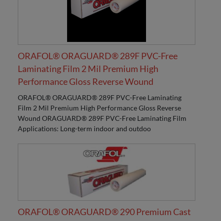
ORAFOL® ORAGUARD® 289F PVC-Free
Laminating Film 2 Mil Premium High
Performance Gloss Reverse Wound
ORAFOL® ORAGUARD® 289F PVC-Free Laminating
Film 2 Mil Premium High Performance Gloss Reverse
Wound ORAGUARD® 289F PVC-Free Laminating Film
Applications: Long-term indoor and outdoo
ORAFOL® ORAGUARD® 290 Premium Cast