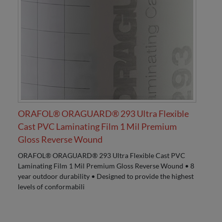
ORAFOL® ORAGUARD® 293 Ultra Flexible
Cast PVC Laminating Film 1 Mil Premium
Gloss Reverse Wound
ORAFOL® ORAGUARD® 293 Ultra Flexible Cast PVC
Laminating Film 1 Mil Premium Gloss Reverse Wound • 8
year outdoor durability • Designed to provide the highest
levels of conformabili