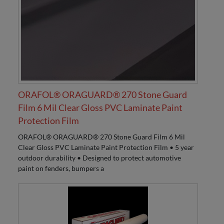
ORAFOL® ORAGUARD® 270 Stone Guard
Film 6 Mil Clear Gloss PVC Laminate Paint
Protection Film
ORAFOL® ORAGUARD® 270 Stone Guard Film 6 Mil
Clear Gloss PVC Laminate Paint Protection Film • 5 year
outdoor durability • Designed to protect automotive
paint on fenders, bumpers a