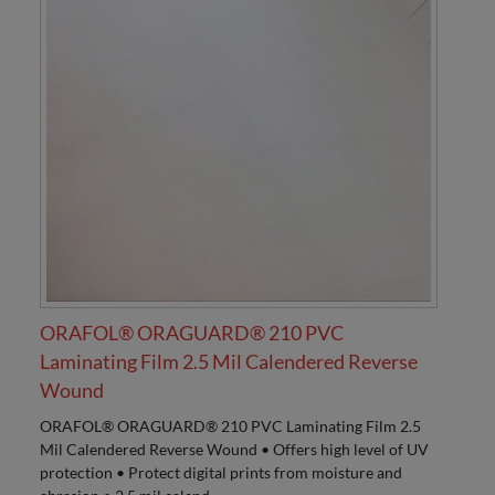
ORAFOL® ORAGUARD® 210 PVC
Laminating Film 2.5 Mil Calendered Reverse
Wound
ORAFOL® ORAGUARD® 210 PVC Laminating Film 2.5
Mil Calendered Reverse Wound • Offers high level of UV
protection • Protect digital prints from moisture and