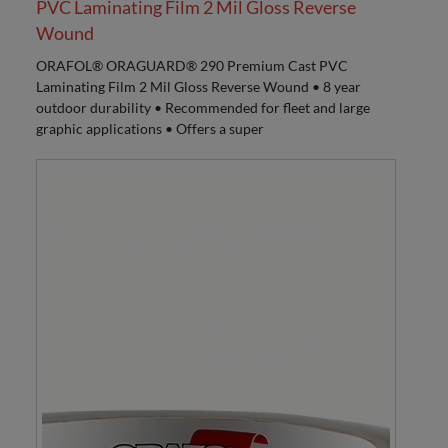
PVC Laminating Film 2 Mil Gloss Reverse
Wound
ORAFOL® ORAGUARD® 290 Premium Cast PVC
Laminating Film 2 Mil Gloss Reverse Wound • 8 year
outdoor durability • Recommended for fleet and large
graphic applications • Offers a super