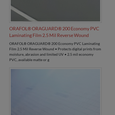
ORAFOL® ORAGUARD® 200 Economy PVC
Laminating Film 2.5 Mil Reverse Wound
ORAFOL® ORAGUARD® 200 Economy PVC Laminating
Film 2.5 Mil Reverse Wound • Protects digital prints from
moisture, abrasion and limited UV • 2.5 mil economy
PVC, available matte or g