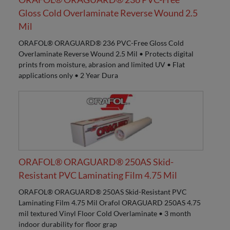
Gloss Cold Overlaminate Reverse Wound 2.5
Mil
ORAFOL® ORAGUARD® 236 PVC-Free Gloss Cold
Overlaminate Reverse Wound 2.5 Mil • Protects digital
prints from moisture, abrasion and limited UV • Flat
applications only • 2 Year Dura
ORAFOL® ORAGUARD® 250AS Skid-
Resistant PVC Laminating Film 4.75 Mil
ORAFOL® ORAGUARD® 250AS Skid-Resistant PVC
Laminating Film 4.75 Mil Orafol ORAGUARD 250AS 4.75
mil textured Vinyl Floor Cold Overlaminate • 3 month
indoor durability for floor grap