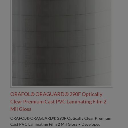
ORAFOL® ORAGUARD® 290F Optically
Clear Premium Cast PVC Laminating Film 2
Mil Gloss
ORAFOL® ORAGUARD® 290F Optically Clear Premium
Cast PVC Laminating Film 2 Mil Gloss • Developed