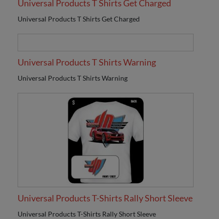
Universal Products T Shirts Get Charged
Universal Products T Shirts Get Charged
Universal Products T Shirts Warning
Universal Products T Shirts Warning
Universal Products T-Shirts Rally Short Sleeve
Universal Products T-Shirts Rally Short Sleeve