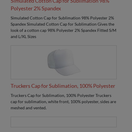
Simulated Cotton Cap for Sublimation 98%
Polyester 2% Spandex
Simulated Cotton Cap for Sublimation 98% Polyester 2%
Spandex Simulated Cotton Cap for Sublimation Gives the
look of a cotton cap 98% Polyester 2% Spandex Fitted S/M
and L/XL Sizes
Truckers Cap for Sublimation, 100% Polyester
Truckers Cap for Sublimation, 100% Polyester Truckers
cap for sublimation, white front, 100% polyester, sides are
meshed and vented.