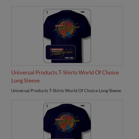
Universal Products T-Shirts World Of Choice
Long Sleeve
Universal Products T-Shirts World Of Choice Long Sleeve