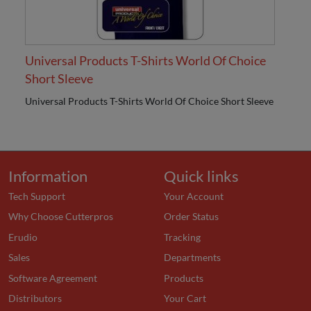
Universal Products T-Shirts World Of Choice
Short Sleeve
Universal Products T-Shirts World Of Choice Short Sleeve
Information
Quick links
Tech Support
Your Account
Why Choose Cutterpros
Order Status
Erudio
Tracking
Sales
Departments
Software Agreement
Products
Distributors
Your Cart