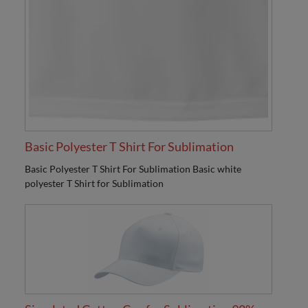
Basic Polyester T Shirt For Sublimation
Basic Polyester T Shirt For Sublimation Basic white
polyester T Shirt for Sublimation