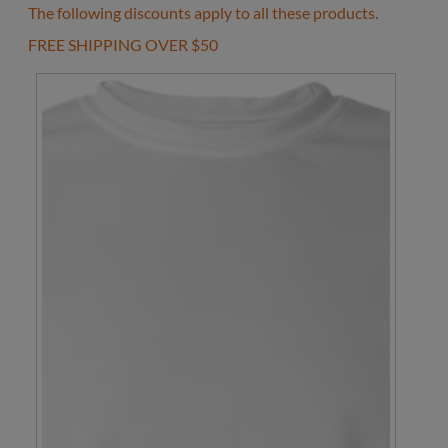
The following discounts apply to all these products.
FREE SHIPPING OVER $50