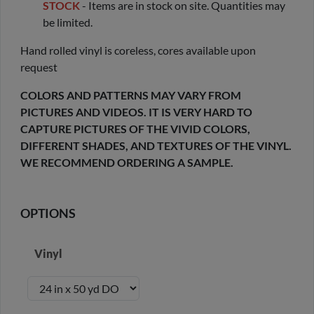
STOCK
- Items are in stock on site. Quantities may
be limited.
Hand rolled vinyl is coreless, cores available upon
request
COLORS AND PATTERNS MAY VARY FROM
PICTURES AND VIDEOS. IT IS VERY HARD TO
CAPTURE PICTURES OF THE VIVID COLORS,
DIFFERENT SHADES, AND TEXTURES OF THE VINYL.
WE RECOMMEND ORDERING A SAMPLE.
OPTIONS
Vinyl