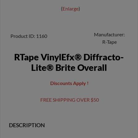
Enlarge
Manufacturer
Product ID
1160
R-Tape
RTape VinylEfx® Diffracto-
Lite® Brite Overall
Discounts Apply !
FREE SHIPPING OVER $50
DESCRIPTION