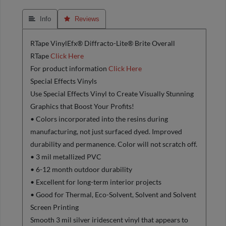
 Info
 Reviews
RTape VinylEfx® Diffracto-Lite® Brite Overall
RTape
Click Here
For product information
Click Here
Special Effects Vinyls
Use Special Effects Vinyl to Create Visually Stunning
Graphics that Boost Your Profits!
• Colors incorporated into the resins during
manufacturing, not just surfaced dyed. Improved
durability and permanence. Color will not scratch off.
• 3 mil metallized PVC
• 6-12 month outdoor durability
• Excellent for long-term interior projects
• Good for Thermal, Eco-Solvent, Solvent and Solvent
Screen Printing
Smooth 3 mil silver iridescent vinyl that appears to