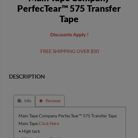
PerfecTear™ 575 Transfer
Tape
Discounts Apply !
FREE SHIPPING OVER $50
DESCRIPTION
 Info
 Reviews
Main Tape Company PerfecTear™ 575 Transfer Tape
Main Tape
Click Here
• High tack