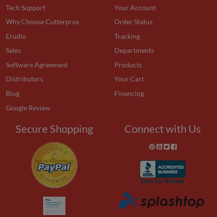
Tech Support
Your Account
Why Choose Cutterpros
Order Status
Erudio
Tracking
Sales
Departments
Software Agreement
Products
Distributors
Your Cart
Blog
Financing
Google Review
Secure Shopping
Connect with Us