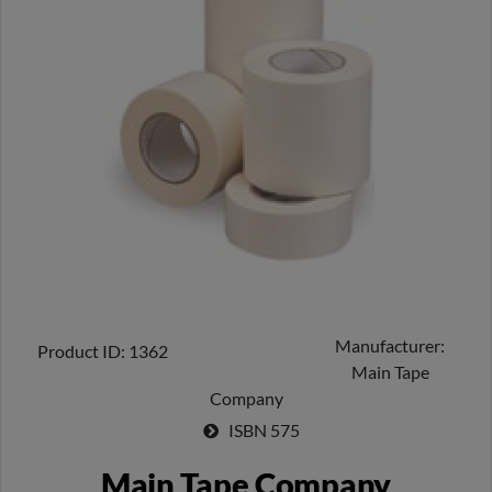
Manufacturer
Product ID
1362
Main Tape
Company
ISBN
575
Main Tape Company