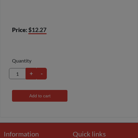
Price:
$12.27
Quantity
+
-
Add to cart
Information
Quick links