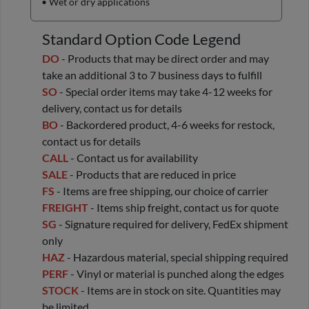
• Wet or dry applications
Standard Option Code Legend
DO
- Products that may be direct order and may
take an additional 3 to 7 business days to fulfill
SO
- Special order items may take 4-12 weeks for
delivery, contact us for details
BO
- Backordered product, 4-6 weeks for restock,
contact us for details
CALL
- Contact us for availability
SALE
- Products that are reduced in price
FS
- Items are free shipping, our choice of carrier
FREIGHT
- Items ship freight, contact us for quote
SG
- Signature required for delivery, FedEx shipment
only
HAZ
- Hazardous material, special shipping required
PERF
- Vinyl or material is punched along the edges
STOCK
- Items are in stock on site. Quantities may
be limited.