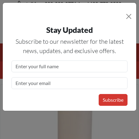
toll free 888-828-8776, local 623-772-8529
Stay Updated
8AM-5PM MST
Subscribe to our newsletter for the latest
Free Shipping On All Orders Over $50
— On All Eligible
news, updates, and exclusive offers.
Products If Your Shopping Cart Totals $50 Or More!
Details
Subscribe