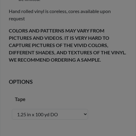
Hand rolled vinyl is coreless, cores available upon
request
COLORS AND PATTERNS MAY VARY FROM
PICTURES AND VIDEOS. IT IS VERY HARD TO
CAPTURE PICTURES OF THE VIVID COLORS,
DIFFERENT SHADES, AND TEXTURES OF THE VINYL.
WE RECOMMEND ORDERING A SAMPLE.
OPTIONS
Tape