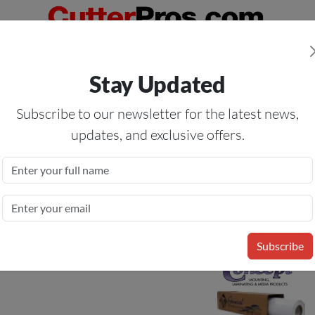
Orders Over $50
— On All Eligible Products If Your Shopping Cart T
Stay Updated
Us
Specials
Services
Blog
Forum
Subscribe to our newsletter for the latest news,
updates, and exclusive offers.
ional Calendered Matte White
2 Mil
Subscribe