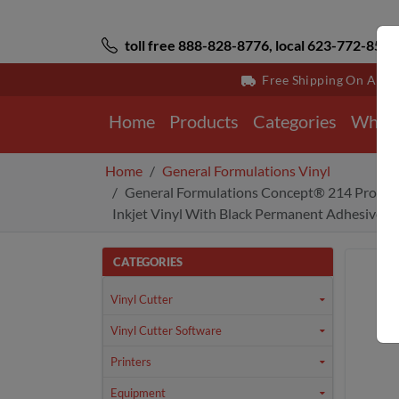
toll free 888-828-8776, local 623-772-8529
Free Shipping On All 
Home
Products
Categories
Why 
Home
General Formulations Vinyl
General Formulations Concept® 214 Promot
Inkjet Vinyl With Black Permanent Adhesive 3.
CATEGORIES
Vinyl Cutter
Vinyl Cutter Software
Printers
Equipment