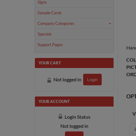
Signs
Sample Cards
Company Categories
Specials
Support Pages
Hand
COL
YOUR CART
PIC
ORD
Not logged in
Login
OP
YOUR ACCOUNT
V
Login Status
Not logged in