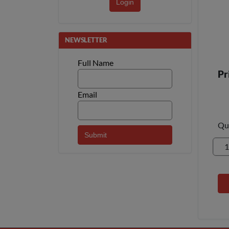
Login
NEWSLETTER
Full Name
Pr
Email
Qu