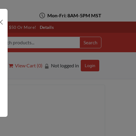
Mon-Fri: 8AM-5PM MST
otals $50 Or More!
Details
Search
View Cart (
0
)
Not logged in
Login