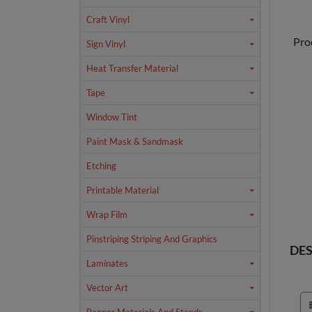
Craft Vinyl
Pro
Sign Vinyl
Heat Transfer Material
Tape
Window Tint
Paint Mask & Sandmask
Etching
Printable Material
Wrap Film
Pinstriping Striping And Graphics
DES
Laminates
Vector Art