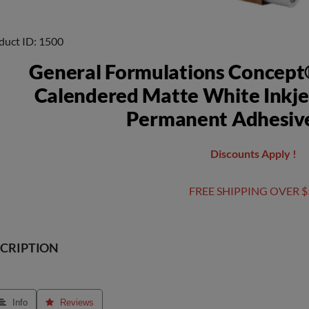
duct ID
1500
General Formulations Concept
Calendered Matte White Inkje
Permanent Adhesive
Discounts Apply !
FREE SHIPPING OVER $
CRIPTION
 Info
 Reviews