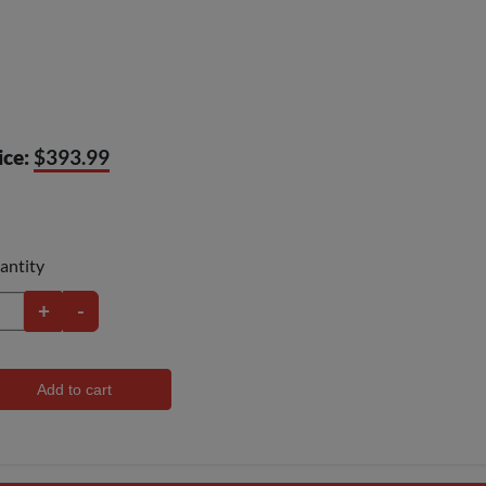
ice:
$393.99
antity
+
-
Add to cart