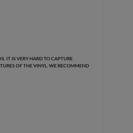
. IT IS VERY HARD TO CAPTURE
EXTURES OF THE VINYL. WE RECOMMEND