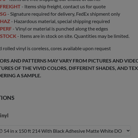
FREIGHT
- Items ship freight, contact us for quote
SG
- Signature required for delivery, FedEx shipment only
HAZ
- Hazardous material, special shipping required
PERF
- Vinyl or material is punched along the edges
STOCK
- Items are in stock on site. Quantities may be limited.
 rolled vinyl is coreless, cores available upon request
ORS AND PATTERNS MAY VARY FROM PICTURES AND VIDEOS
TURES OF THE VIVID COLORS, DIFFERENT SHADES, AND T
ERING A SAMPLE.
TIONS
inyl