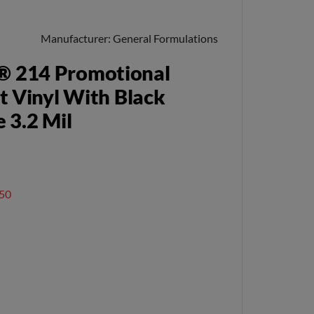
Manufacturer
General Formulations
® 214 Promotional
t Vinyl With Black
 3.2 Mil
50