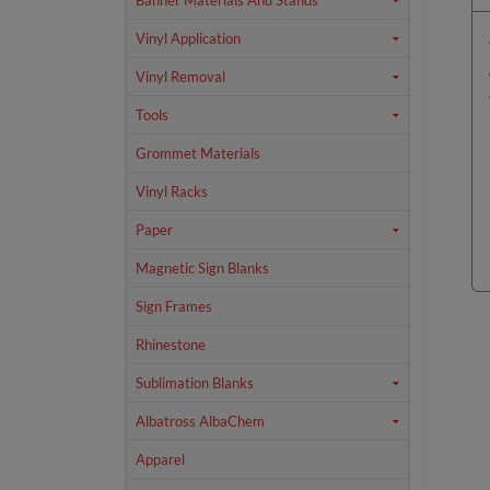
Banner Materials And Stands
Vinyl Application
Vinyl Removal
Tools
Grommet Materials
Vinyl Racks
Paper
Magnetic Sign Blanks
Sign Frames
Rhinestone
Sublimation Blanks
Albatross AlbaChem
Apparel