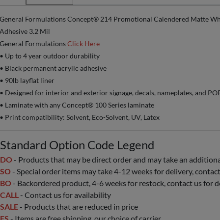
General Formulations Concept® 214 Promotional Calendered Matte Whi
Adhesive 3.2 Mil
General Formulations
Click Here
• Up to 4 year outdoor durability
• Black permanent acrylic adhesive
• 90lb layflat liner
• Designed for interior and exterior signage, decals, nameplates, and P
• Laminate with any Concept® 100 Series laminate
• Print compatibility: Solvent, Eco-Solvent, UV, Latex
Standard Option Code Legend
DO
- Products that may be direct order and may take an additional 
SO
- Special order items may take 4-12 weeks for delivery, contact 
BO
- Backordered product, 4-6 weeks for restock, contact us for d
CALL
- Contact us for availability
SALE
- Products that are reduced in price
FS
- Items are free shipping, our choice of carrier