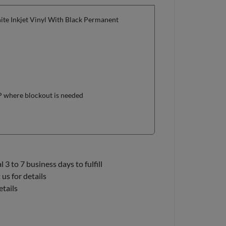
te Inkjet Vinyl With Black Permanent
OP where blockout is needed
3 to 7 business days to fulfill
us for details
etails