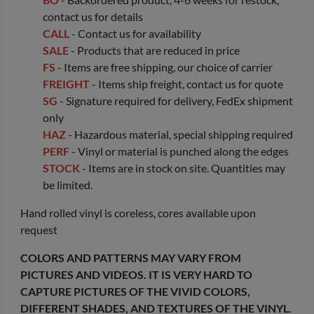
contact us for details
CALL
- Contact us for availability
SALE
- Products that are reduced in price
FS
- Items are free shipping, our choice of carrier
FREIGHT
- Items ship freight, contact us for quote
SG
- Signature required for delivery, FedEx shipment
only
HAZ
- Hazardous material, special shipping required
PERF
- Vinyl or material is punched along the edges
STOCK
- Items are in stock on site. Quantities may
be limited.
Hand rolled vinyl is coreless, cores available upon
request
COLORS AND PATTERNS MAY VARY FROM
PICTURES AND VIDEOS. IT IS VERY HARD TO
CAPTURE PICTURES OF THE VIVID COLORS,
DIFFERENT SHADES, AND TEXTURES OF THE VINYL.