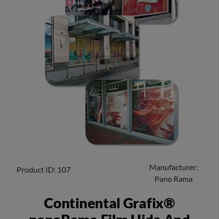
Manufacturer
Product ID
107
Pano Rama
Continental Grafix®