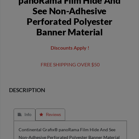
panoRama Film Hide And
See Non-Adhesive
Perforated Polyester
Banner Material
Discounts Apply !
FREE SHIPPING OVER $50
DESCRIPTION
 Info
 Reviews
Continental Grafix® panoRama Film Hide And See
Non-Adhesive Perforated Polyester Banner Material