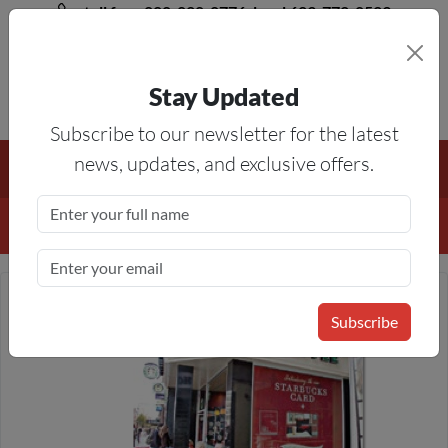
toll free 888-828-8776, local 623-772-8529
Stay Updated
8AM-5PM MST
Subscribe to our newsletter for the latest
Free Shipping On All Orders Over $50
— On All Eligible
news, updates, and exclusive offers.
Products If Your Shopping Cart Totals $50 Or More!
Details
Subscribe