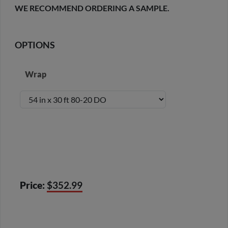
WE RECOMMEND ORDERING A SAMPLE.
OPTIONS
Wrap
Price:
$352.99