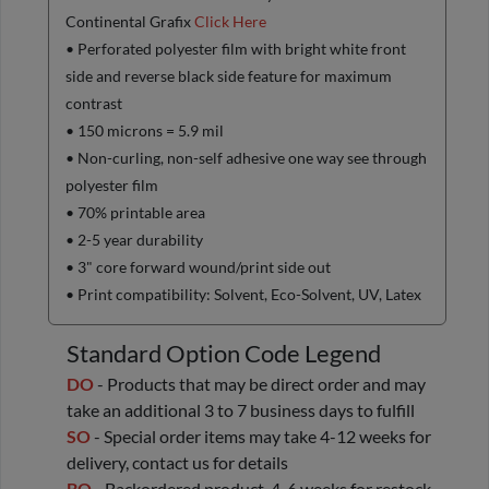
Continental Grafix
Click Here
• Perforated polyester film with bright white front
side and reverse black side feature for maximum
contrast
• 150 microns = 5.9 mil
• Non-curling, non-self adhesive one way see through
polyester film
• 70% printable area
• 2-5 year durability
• 3" core forward wound/print side out
• Print compatibility: Solvent, Eco-Solvent, UV, Latex
Standard Option Code Legend
DO
- Products that may be direct order and may
take an additional 3 to 7 business days to fulfill
SO
- Special order items may take 4-12 weeks for
delivery, contact us for details
BO
- Backordered product, 4-6 weeks for restock,