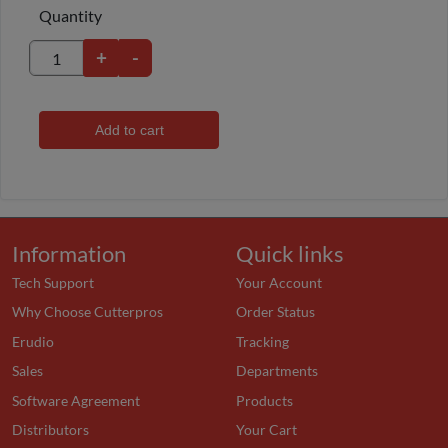
Quantity
+
-
Add to cart
Information
Quick links
Tech Support
Your Account
Why Choose Cutterpros
Order Status
Erudio
Tracking
Sales
Departments
Software Agreement
Products
Distributors
Your Cart