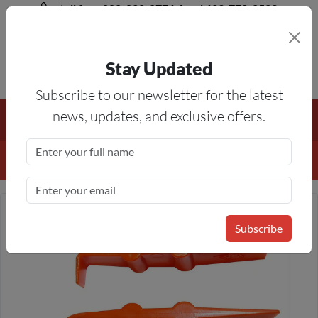
toll free 888-828-8776, local 623-772-8529
Stay Updated
8AM-5PM MST
Subscribe to our newsletter for the latest
Free Shipping On All Orders Over $50
— On All Eligible
news, updates, and exclusive offers.
Products If Your Shopping Cart Totals $50 Or More!
Details
Subscribe