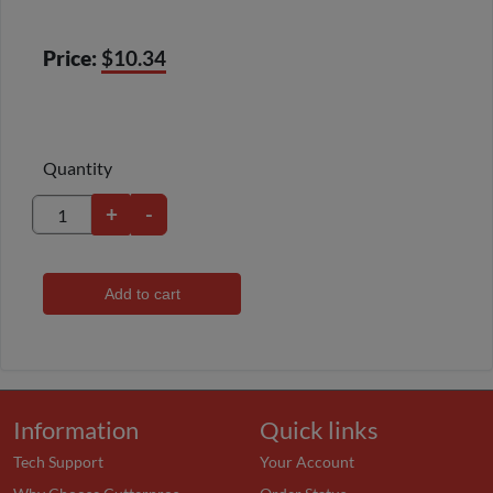
Price:
$10.34
Quantity
+
-
Add to cart
Information
Quick links
Tech Support
Your Account