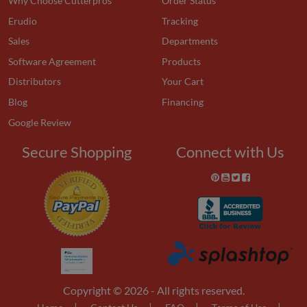
Why Choose Cutterpros
Order Status
Erudio
Tracking
Sales
Departments
Software Agreement
Products
Distributors
Your Cart
Blog
Financing
Google Review
Secure Shopping
Connect with Us
Copyright © 2026 - All rights reserved.
|
|
|
|