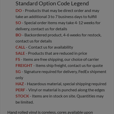
Standard Option Code Legend
DO
- Products that may be direct order and may
take an additional 3 to 7 business days to fulfill
SO
- Special order items may take 4-12 weeks for
delivery, contact us for details
BO
- Backordered product, 4-6 weeks for restock,
contact us for details
CALL
- Contact us for availability
SALE
- Products that are reduced in price
FS
- Items are free shipping, our choice of carrier
FREIGHT
- Items ship freight, contact us for quote
SG
- Signature required for delivery, FedEx shipment
only
HAZ
- Hazardous material, special shipping required
PERF
- Vinyl or material is punched along the edges
STOCK
- Items are in stock on site. Quantities may
be limited.
Hand rolled vinyl is coreless, cores available upon