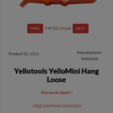
1
of 2
Enlarge
Manufacturer
Product ID
1513
Yellotools
Yellotools YelloMini Hang
Loose
Discounts Apply !
FREE SHIPPING OVER $50