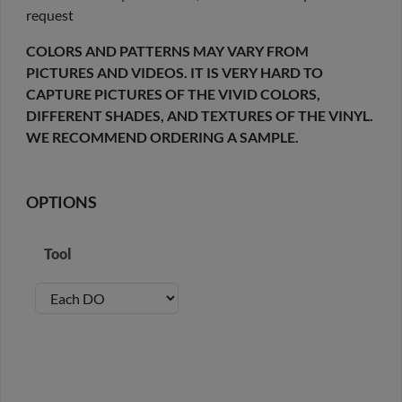
request
COLORS AND PATTERNS MAY VARY FROM
PICTURES AND VIDEOS. IT IS VERY HARD TO
CAPTURE PICTURES OF THE VIVID COLORS,
DIFFERENT SHADES, AND TEXTURES OF THE VINYL.
WE RECOMMEND ORDERING A SAMPLE.
OPTIONS
Tool