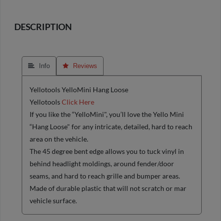
DESCRIPTION
 Info
 Reviews
Yellotools YelloMini Hang Loose
Yellotools
Click Here
If you like the “YelloMini", you’ll love the Yello Mini
“Hang Loose" for any intricate, detailed, hard to reach
area on the vehicle.
The 45 degree bent edge allows you to tuck vinyl in
behind headlight moldings, around fender/door
seams, and hard to reach grille and bumper areas.
Made of durable plastic that will not scratch or mar
vehicle surface.