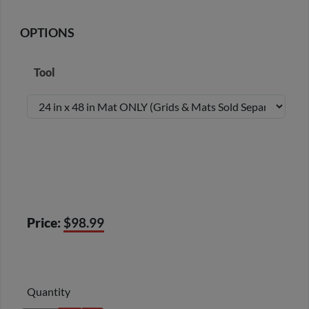
OPTIONS
Tool
Price:
$98.99
Quantity