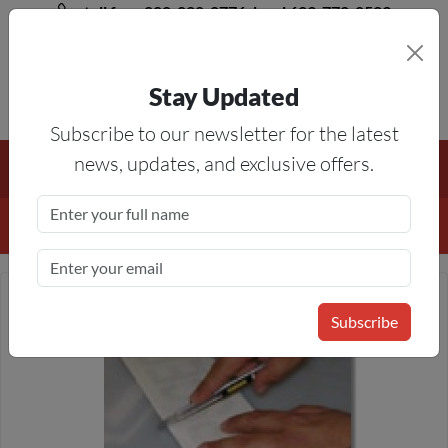
toll free 888-828-8776, local 623-772-8529
Stay Updated
8AM-5PM MST
Subscribe to our newsletter for the latest
Free Shipping On All Orders Over $50
— On All Eligible
news, updates, and exclusive offers.
Products If Your Shopping Cart Totals $50 Or More!
Details
Subscribe