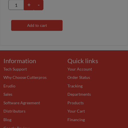
+
-
Add to cart
Information
Quick links
Tech Support
Your Account
Why Choose Cutterpros
Order Status
Erudio
Tracking
Sales
Departments
Software Agreement
Products
Distributors
Your Cart
Blog
Financing