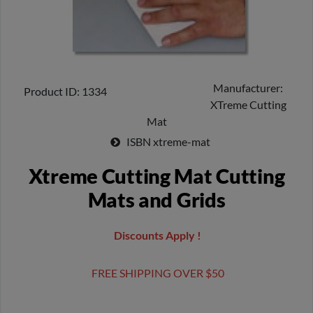
Manufacturer
Product ID
1334
XTreme Cutting
Mat
ISBN
xtreme-mat
Xtreme Cutting Mat Cutting
Mats and Grids
Discounts Apply !
FREE SHIPPING OVER $50