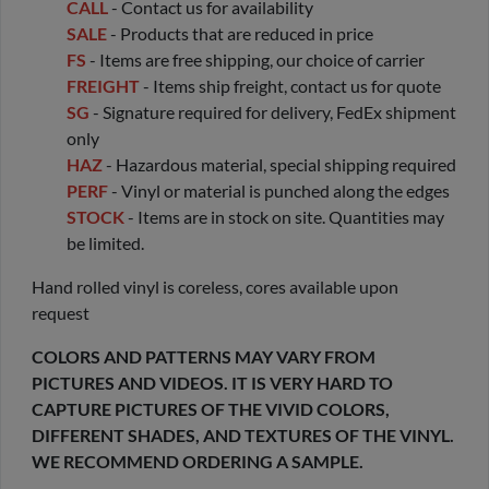
CALL
- Contact us for availability
SALE
- Products that are reduced in price
FS
- Items are free shipping, our choice of carrier
FREIGHT
- Items ship freight, contact us for quote
SG
- Signature required for delivery, FedEx shipment
only
HAZ
- Hazardous material, special shipping required
PERF
- Vinyl or material is punched along the edges
STOCK
- Items are in stock on site. Quantities may
be limited.
Hand rolled vinyl is coreless, cores available upon
request
COLORS AND PATTERNS MAY VARY FROM
PICTURES AND VIDEOS. IT IS VERY HARD TO
CAPTURE PICTURES OF THE VIVID COLORS,
DIFFERENT SHADES, AND TEXTURES OF THE VINYL.
WE RECOMMEND ORDERING A SAMPLE.