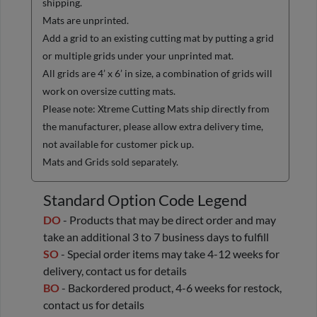
shipping.
Mats are unprinted.
Add a grid to an existing cutting mat by putting a grid
or multiple grids under your unprinted mat.
All grids are 4’ x 6’ in size, a combination of grids will
work on oversize cutting mats.
Please note: Xtreme Cutting Mats ship directly from
the manufacturer, please allow extra delivery time,
not available for customer pick up.
Mats and Grids sold separately.
Standard Option Code Legend
DO
- Products that may be direct order and may
take an additional 3 to 7 business days to fulfill
SO
- Special order items may take 4-12 weeks for
delivery, contact us for details
BO
- Backordered product, 4-6 weeks for restock,
contact us for details