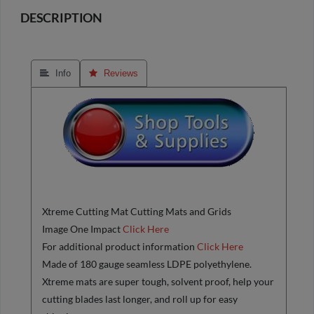
DESCRIPTION
 Info
 Reviews
Xtreme Cutting Mat Cutting Mats and Grids
Image One Impact
Click Here
For additional product information
Click Here
Made of 180 gauge seamless LDPE polyethylene.
Xtreme mats are super tough, solvent proof, help your
cutting blades last longer, and roll up for easy