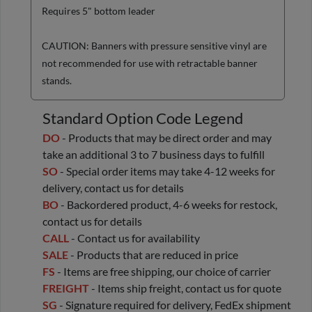
Requires 5" bottom leader
CAUTION: Banners with pressure sensitive vinyl are
not recommended for use with retractable banner
stands.
Standard Option Code Legend
DO
- Products that may be direct order and may
take an additional 3 to 7 business days to fulfill
SO
- Special order items may take 4-12 weeks for
delivery, contact us for details
BO
- Backordered product, 4-6 weeks for restock,
contact us for details
CALL
- Contact us for availability
SALE
- Products that are reduced in price
FS
- Items are free shipping, our choice of carrier
FREIGHT
- Items ship freight, contact us for quote
SG
- Signature required for delivery, FedEx shipment