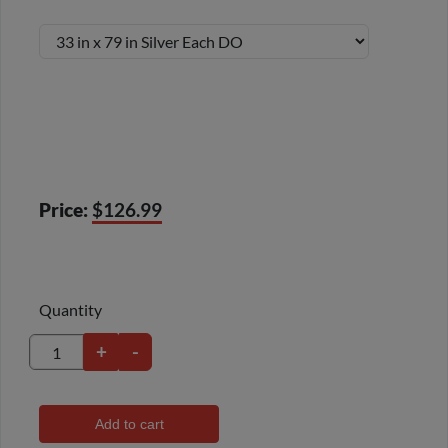
Price:
$126.99
Quantity
+
-
Add to cart