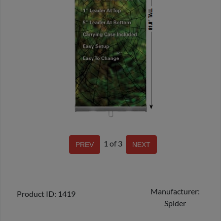
1
of 3
Manufacturer
Product ID
1419
Spider