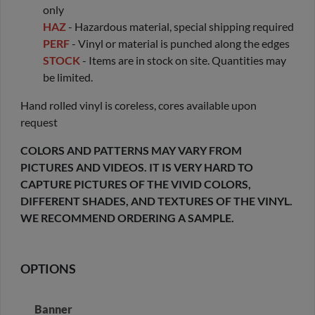
only
HAZ
- Hazardous material, special shipping required
PERF
- Vinyl or material is punched along the edges
STOCK
- Items are in stock on site. Quantities may
be limited.
Hand rolled vinyl is coreless, cores available upon
request
COLORS AND PATTERNS MAY VARY FROM
PICTURES AND VIDEOS. IT IS VERY HARD TO
CAPTURE PICTURES OF THE VIVID COLORS,
DIFFERENT SHADES, AND TEXTURES OF THE VINYL.
WE RECOMMEND ORDERING A SAMPLE.
OPTIONS
Banner