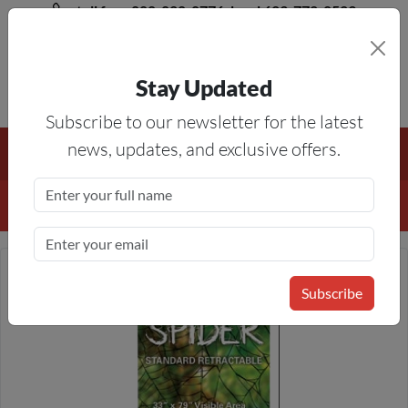
toll free 888-828-8776, local 623-772-8529
Stay Updated
8AM-5PM MST
Subscribe to our newsletter for the latest
Free Shipping On All Orders Over $50
— On All Eligible
news, updates, and exclusive offers.
Products If Your Shopping Cart Totals $50 Or More!
Details
Subscribe