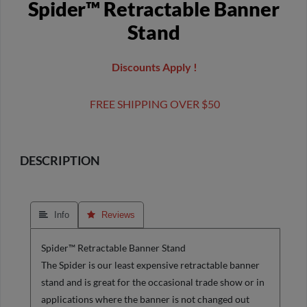
Spider™ Retractable Banner
Stand
Discounts Apply !
FREE SHIPPING OVER $50
DESCRIPTION
 Info
 Reviews
Spider™ Retractable Banner Stand
The Spider is our least expensive retractable banner
stand and is great for the occasional trade show or in
applications where the banner is not changed out