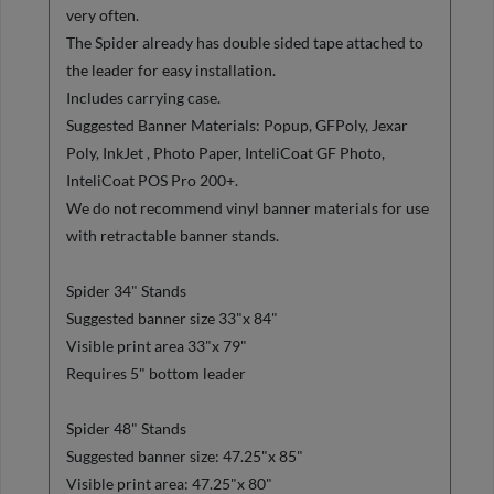
very often.
The Spider already has double sided tape attached to
the leader for easy installation.
Includes carrying case.
Suggested Banner Materials: Popup, GFPoly, Jexar
Poly, InkJet , Photo Paper, InteliCoat GF Photo,
InteliCoat POS Pro 200+.
We do not recommend vinyl banner materials for use
with retractable banner stands.
Spider 34" Stands
Suggested banner size 33"x 84"
Visible print area 33"x 79"
Requires 5" bottom leader
Spider 48" Stands
Suggested banner size: 47.25"x 85"
Visible print area: 47.25"x 80"