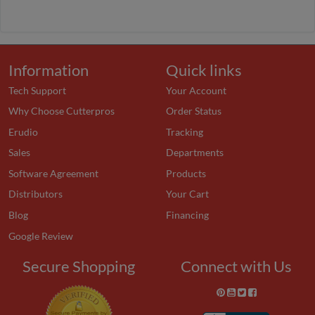
Information
Quick links
Tech Support
Your Account
Why Choose Cutterpros
Order Status
Erudio
Tracking
Sales
Departments
Software Agreement
Products
Distributors
Your Cart
Blog
Financing
Google Review
Secure Shopping
Connect with Us