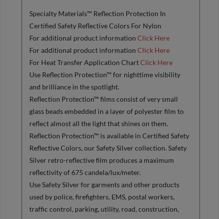
Specialty Materials™ Reflection Protection In
Certified Safety Reflective Colors For Nylon
For additional product information
Click Here
For additional product information
Click Here
For Heat Transfer Application Chart
Click Here
Use Reflection Protection™ for nighttime visibility
and brilliance in the spotlight.
Reflection Protection™ films consist of very small
glass beads embedded in a layer of polyester film to
reflect almost all the light that shines on them.
Reflection Protection™ is available in Certified Safety
Reflective Colors, our Safety Silver collection. Safety
Silver retro-reflective film produces a maximum
reflectivity of 675 candela/lux/meter.
Use Safety Silver for garments and other products
used by police, firefighters, EMS, postal workers,
traffic control, parking, utility, road, construction,