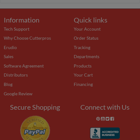
Information
Quick links
Tech Support
Your Account
Why Choose Cutterpros
Order Status
Erudio
Tracking
Sales
Departments
Software Agreement
Products
Distributors
Your Cart
Blog
Financing
Google Review
Secure Shopping
Connect with Us