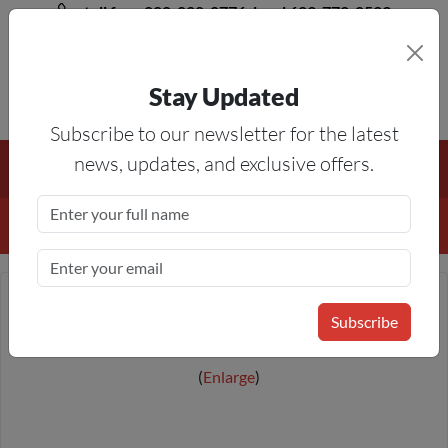
toll free 888-828-8776, local 623-772-8529
Stay Updated
8AM-5PM MST
Subscribe to our newsletter for the latest
Free Shipping On All Orders Over $50
— On All Eligible
news, updates, and exclusive offers.
Products If Your Shopping Cart Totals $50 Or More!
Details
Subscribe
Enlarge