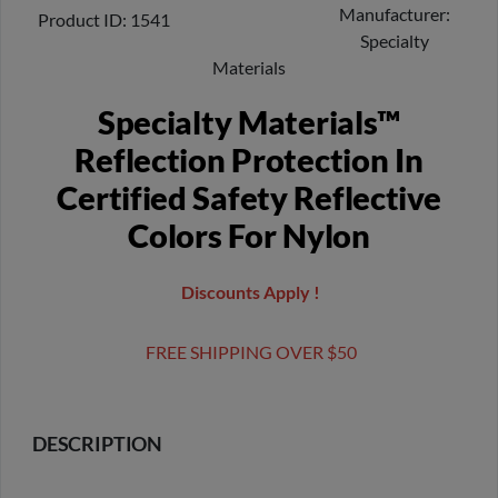
Manufacturer
Product ID
1541
Specialty
Materials
Specialty Materials™
Reflection Protection In
Certified Safety Reflective
Colors For Nylon
Discounts Apply !
FREE SHIPPING OVER $50
DESCRIPTION