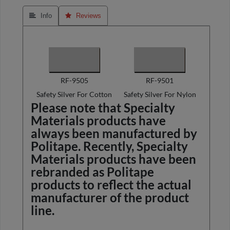
 Info
 Reviews
RF-9505
RF-9501
Safety Silver For Cotton
Safety Silver For Nylon
Please note that Specialty
Materials products have
always been manufactured by
Politape. Recently, Specialty
Materials products have been
rebranded as Politape
products to reflect the actual
manufacturer of the product
line.