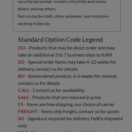
security personnel, runners, bicyclists and motor
bikers, among others.
Test on dazzle cloth, shiny polyester, and moisture-
wicking materials.
Standard Option Code Legend
DO
- Products that may be direct order and may
take an additional 3 to 7 business days to fulfill
SO
- Special order items may take 4-12 weeks for
delivery, contact us for details
BO
- Backordered product, 4-6 weeks for restock,
contact us for details
CALL
- Contact us for availability
SALE
- Products that are reduced in price
FS
- Items are free shipping, our choice of carrier
FREIGHT
- Items ship freight, contact us for quote
SG
- Signature required for delivery, FedEx shipment
only