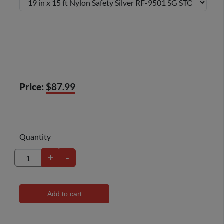
Price:
$87.99
Quantity
+
-
Add to cart