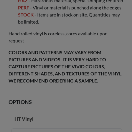
HAZ
- Hazardous material, special shipping required
PERF
- Vinyl or material is punched along the edges
STOCK
- Items are in stock on site. Quantities may
be limited.
Hand rolled vinyl is coreless, cores available upon
request
COLORS AND PATTERNS MAY VARY FROM
PICTURES AND VIDEOS. IT IS VERY HARD TO
CAPTURE PICTURES OF THE VIVID COLORS,
DIFFERENT SHADES, AND TEXTURES OF THE VINYL.
WE RECOMMEND ORDERING A SAMPLE.
OPTIONS
HT Vinyl