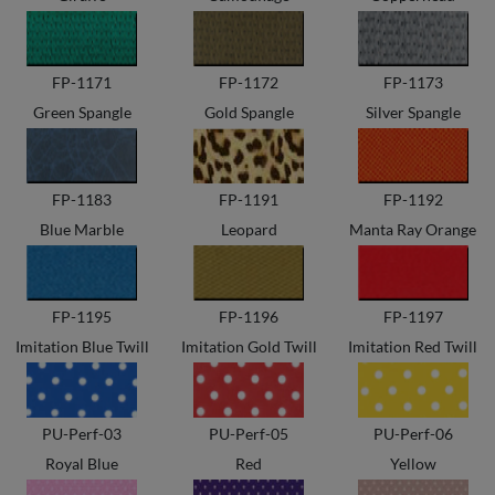
FP-1171
FP-1172
FP-1173
Green Spangle
Gold Spangle
Silver Spangle
FP-1183
FP-1191
FP-1192
Blue Marble
Leopard
Manta Ray Orange
FP-1195
FP-1196
FP-1197
Imitation Blue Twill
Imitation Gold Twill
Imitation Red Twill
PU-Perf-03
PU-Perf-05
PU-Perf-06
Royal Blue
Red
Yellow