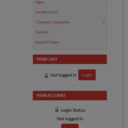
Signs
Sample Cards
Company Categories
Specials
Support Pages
YOUR CART
Not logged in
Login
YOUR ACCOUNT
Login Status
Not logged in