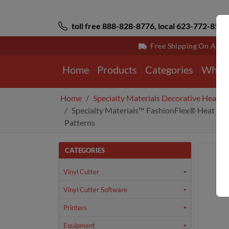
toll free 888-828-8776, local 623-772-8529
Free Shipping On All 
Home
Products
Categories
Why 
Home
Specialty Materials Decorative Heat Tr
Specialty Materials™ FashionFlex® Heat Tran
Patterns
CATEGORIES
Vinyl Cutter
Vinyl Cutter Software
Printers
Equipment