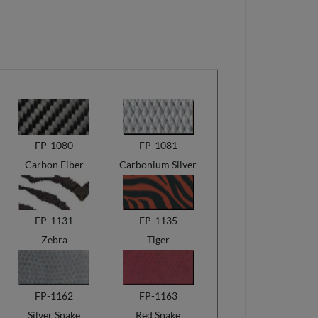
FP-1080
FP-1081
Carbon Fiber
Carbonium Silver
FP-1131
FP-1135
Zebra
Tiger
FP-1162
FP-1163
Silver Snake
Red Snake