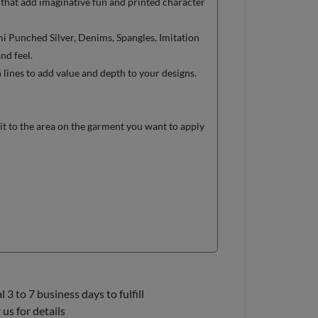
 that add imaginative fun and printed character
 Punched Silver, Denims, Spangles, Imitation
nd feel.
ines to add value and depth to your designs.
it to the area on the garment you want to apply
3 to 7 business days to fulfill
us for details