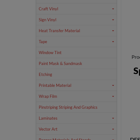
Craft Vinyl
Sign Vinyl
Heat Transfer Material
Tape
Window Tint
Pro
Paint Mask & Sandmask
S
Etching
Printable Material
Wrap Film
Pinstriping Striping And Graphics
Laminates
Vector Art
DES