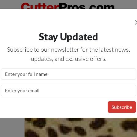
Orders Over $50
— On All Eligible Products If Your Shopping Cart T
Stay Updated
Us
Specials
Services
Blog
Forum
Subscribe to our newsletter for the latest news,
updates, and exclusive offers.
ansfer Vinyl Film
sfer Materials in Popular
Subscribe