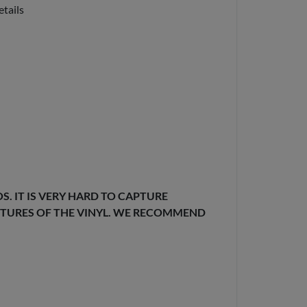
etails
. IT IS VERY HARD TO CAPTURE
EXTURES OF THE VINYL. WE RECOMMEND