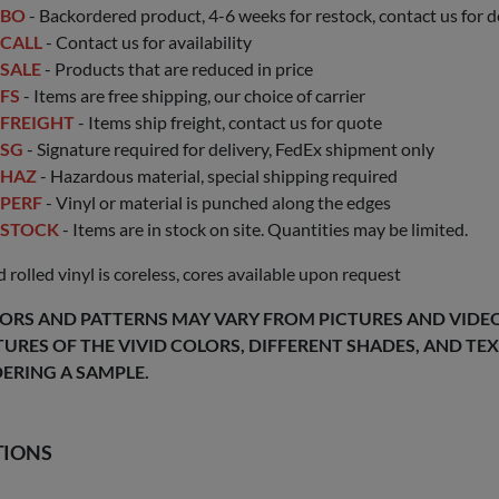
BO
- Backordered product, 4-6 weeks for restock, contact us for d
CALL
- Contact us for availability
SALE
- Products that are reduced in price
FS
- Items are free shipping, our choice of carrier
FREIGHT
- Items ship freight, contact us for quote
SG
- Signature required for delivery, FedEx shipment only
HAZ
- Hazardous material, special shipping required
PERF
- Vinyl or material is punched along the edges
STOCK
- Items are in stock on site. Quantities may be limited.
 rolled vinyl is coreless, cores available upon request
ORS AND PATTERNS MAY VARY FROM PICTURES AND VIDEOS
TURES OF THE VIVID COLORS, DIFFERENT SHADES, AND T
ERING A SAMPLE.
TIONS