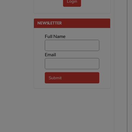
Login
NEWSLETTER
Full Name
Email