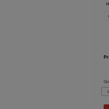
H
Pr
Qu