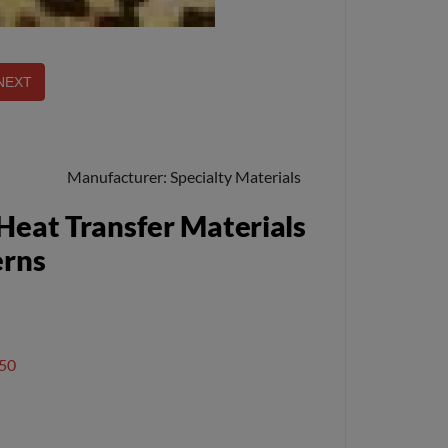
Manufacturer
Specialty Materials
Heat Transfer Materials
erns
50