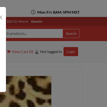
Mon-Fri: 8AM-5PM MST
otals $50 Or More!
Details
Search
View Cart (
0
)
Not logged in
Login