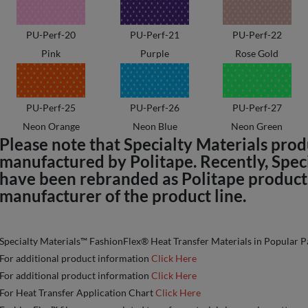
PU-Perf-20
PU-Perf-21
PU-Perf-22
Pink
Purple
Rose Gold
PU-Perf-25
PU-Perf-26
PU-Perf-27
Neon Orange
Neon Blue
Neon Green
Please note that Specialty Materials pro
manufactured by Politape. Recently, Spec
have been rebranded as Politape products 
manufacturer of the product line.
Specialty Materials™ FashionFlex® Heat Transfer Materials in Popular P
For additional product information
Click Here
For additional product information
Click Here
For Heat Transfer Application Chart
Click Here