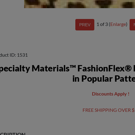
1
of 3
Enlarge
duct ID
1531
pecialty Materials™ FashionFlex® 
in Popular Patt
Discounts Apply !
FREE SHIPPING OVER $
CRIPTION