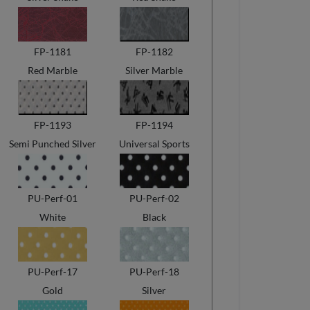
FP-1181
FP-1182
Red Marble
Silver Marble
FP-1193
FP-1194
Semi Punched Silver
Universal Sports
PU-Perf-01
PU-Perf-02
White
Black
PU-Perf-17
PU-Perf-18
Gold
Silver