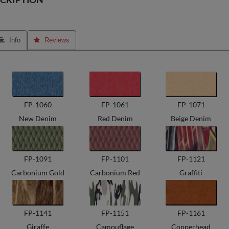
 Info
 Reviews
FP-1060
FP-1061
FP-1071
New Denim
Red Denim
Beige Denim
FP-1091
FP-1101
FP-1121
Carbonium Gold
Carbonium Red
Graffiti
FP-1141
FP-1151
FP-1161
Giraffe
Camouflage
Copperhead