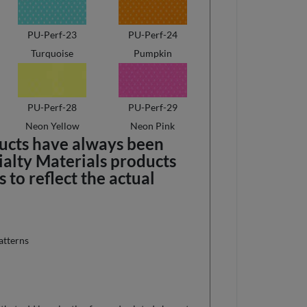
PU-Perf-23
PU-Perf-24
Turquoise
Pumpkin
PU-Perf-28
PU-Perf-29
Neon Yellow
Neon Pink
ducts have always been
ialty Materials products
to reflect the actual
atterns