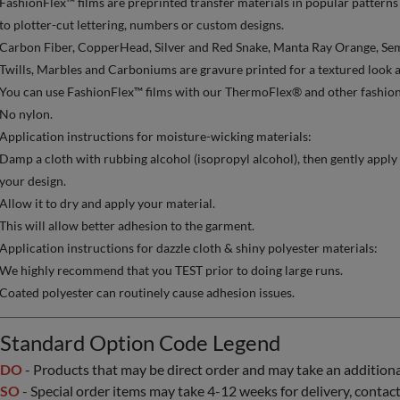
FashionFlex™ films are preprinted transfer materials in popular patterns
to plotter-cut lettering, numbers or custom designs.
Carbon Fiber, CopperHead, Silver and Red Snake, Manta Ray Orange, Semi
Twills, Marbles and Carboniums are gravure printed for a textured look a
You can use FashionFlex™ films with our ThermoFlex® and other fashion l
No nylon.
Application instructions for moisture-wicking materials:
Damp a cloth with rubbing alcohol (isopropyl alcohol), then gently apply 
your design.
Allow it to dry and apply your material.
This will allow better adhesion to the garment.
Application instructions for dazzle cloth & shiny polyester materials:
We highly recommend that you TEST prior to doing large runs.
Coated polyester can routinely cause adhesion issues.
Standard Option Code Legend
DO
- Products that may be direct order and may take an additional 
SO
- Special order items may take 4-12 weeks for delivery, contact 