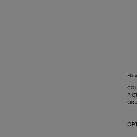
Hand
COL
PIC
ORD
OP