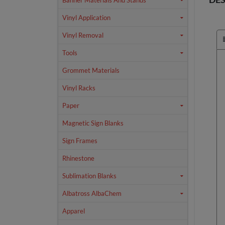
Banner Materials And Stands
Vinyl Application
Vinyl Removal
Tools
Grommet Materials
Vinyl Racks
Paper
Magnetic Sign Blanks
Sign Frames
Rhinestone
Sublimation Blanks
Albatross AlbaChem
Apparel