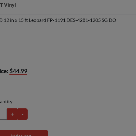
T Vinyl
ice:
$44.99
antity
+
-
Add to cart