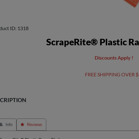
duct ID
1318
ScrapeRite® Plastic R
Discounts Apply !
FREE SHIPPING OVER $
CRIPTION
 Info
 Reviews