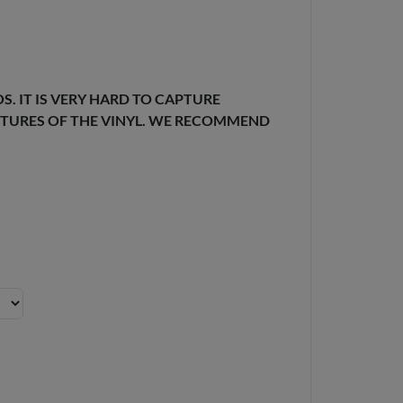
. IT IS VERY HARD TO CAPTURE
EXTURES OF THE VINYL. WE RECOMMEND