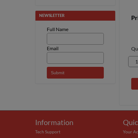
NEWSLETTER
Pr
Full Name
Email
Qu
Information
Quic
Tech Support
Your A