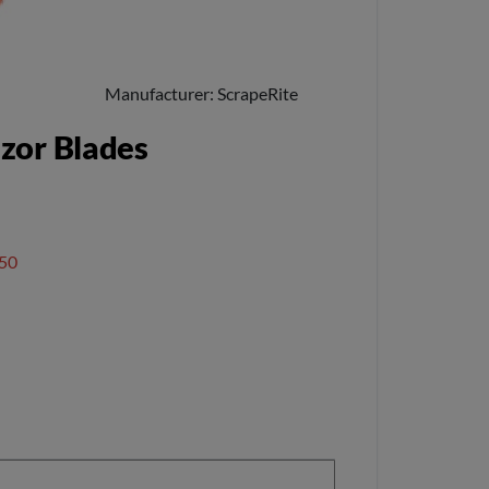
Manufacturer
ScrapeRite
azor Blades
50