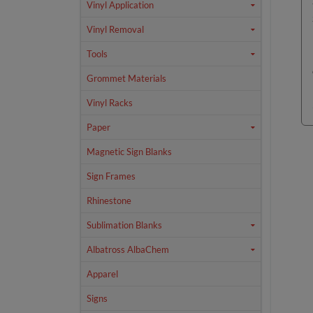
Vinyl Application
Vinyl Removal
Tools
Grommet Materials
Vinyl Racks
Paper
Magnetic Sign Blanks
Sign Frames
Rhinestone
Sublimation Blanks
Albatross AlbaChem
Apparel
Signs