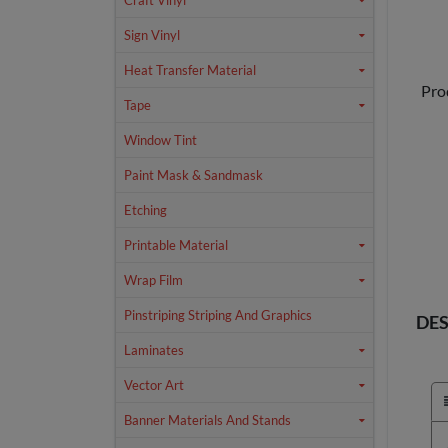
Craft Vinyl
Sign Vinyl
Heat Transfer Material
Pro
Tape
Window Tint
Paint Mask & Sandmask
Etching
Printable Material
Wrap Film
Pinstriping Striping And Graphics
DES
Laminates
Vector Art
Banner Materials And Stands