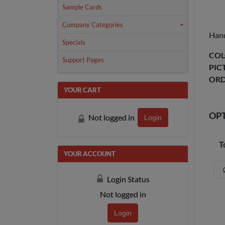
Sample Cards
Company Categories
Hand
Specials
COL
Support Pages
PIC
ORD
YOUR CART
OP
Not logged in
Login
T
YOUR ACCOUNT
Login Status
Not logged in
Login