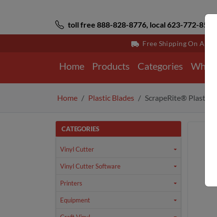
toll free 888-828-8776, local 623-772-8529
Free Shipping On All 
Home
Products
Categories
Why 
Home
Plastic Blades
ScrapeRite® Plastic 
CATEGORIES
Vinyl Cutter
Vinyl Cutter Software
Printers
Equipment