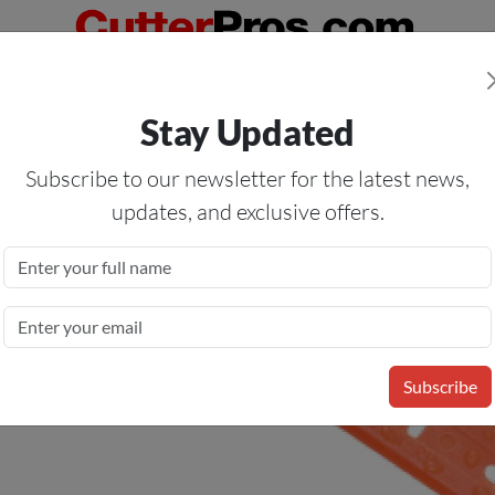
Orders Over $50
— On All Eligible Products If Your Shopping Cart T
Stay Updated
Us
Specials
Services
Blog
Forum
Subscribe to our newsletter for the latest news,
updates, and exclusive offers.
Razor Blades
Subscribe