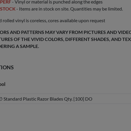
PERF
- Vinyl or material is punched along the edges
STOCK
- Items are in stock on site. Quantities may be limited.
 rolled vinyl is coreless, cores available upon request
ORS AND PATTERNS MAY VARY FROM PICTURES AND VIDEOS
TURES OF THE VIVID COLORS, DIFFERENT SHADES, AND T
ERING A SAMPLE.
TIONS
ool