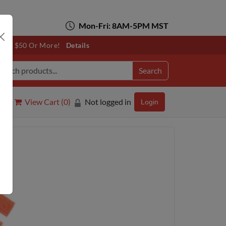
Mon-Fri: 8AM-5PM MST
otals $50 Or More!
Details
Search
View Cart (
0
)
Not logged in
Login