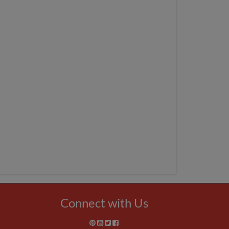
Connect with Us