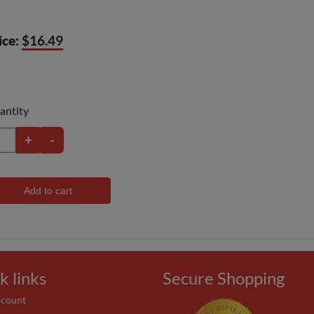
ice:
$16.49
antity
+
-
Add to cart
k links
Secure Shopping
ccount