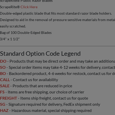
ScrapeRite® Plastic Razor Blades
ScrapeRite®
Click Here
Double-edged plastic blade that fits most standard razor blade holders.
Designed to aid in the removal of pressure sensitive materials from metal, 
easily scratched.
Bag of 100 Double-Edged Blades
3/4" x 1 1/2"
Standard Option Code Legend
DO
- Products that may be direct order and may take an additional 
SO
- Special order items may take 4-12 weeks for delivery, contact 
BO
- Backordered product, 4-6 weeks for restock, contact us for d
CALL
- Contact us for availability
SALE
- Products that are reduced in price
FS
- Items are free shipping, our choice of carrier
FREIGHT
- Items ship freight, contact us for quote
SG
- Signature required for delivery, FedEx shipment only
HAZ
- Hazardous material, special shipping required