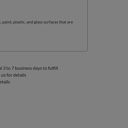
paint, plastic, and glass surfaces that are
3 to 7 business days to fulfill
us for details
etails