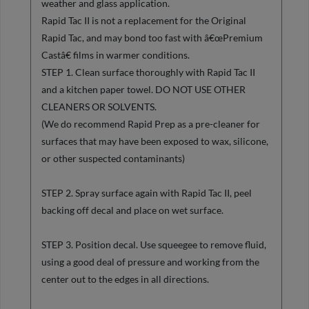
weather and glass application.
Rapid Tac II is not a replacement for the Original
Rapid Tac, and may bond too fast with â€œPremium
Castâ€ films in warmer conditions.
STEP 1. Clean surface thoroughly with Rapid Tac II
and a kitchen paper towel. DO NOT USE OTHER
CLEANERS OR SOLVENTS.
(We do recommend Rapid Prep as a pre-cleaner for
surfaces that may have been exposed to wax, silicone,
or other suspected contaminants)
STEP 2. Spray surface again with Rapid Tac II, peel
backing off decal and place on wet surface.
STEP 3. Position decal. Use squeegee to remove fluid,
using a good deal of pressure and working from the
center out to the edges in all directions.