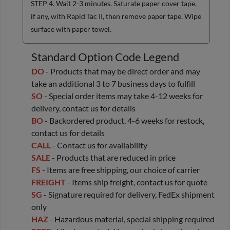
STEP 4. Wait 2-3 minutes. Saturate paper cover tape,
if any, with Rapid Tac II, then remove paper tape. Wipe
surface with paper towel.
Standard Option Code Legend
DO
- Products that may be direct order and may
take an additional 3 to 7 business days to fulfill
SO
- Special order items may take 4-12 weeks for
delivery, contact us for details
BO
- Backordered product, 4-6 weeks for restock,
contact us for details
CALL
- Contact us for availability
SALE
- Products that are reduced in price
FS
- Items are free shipping, our choice of carrier
FREIGHT
- Items ship freight, contact us for quote
SG
- Signature required for delivery, FedEx shipment
only
HAZ
- Hazardous material, special shipping required