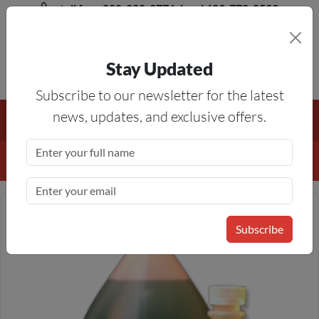
toll free 888-828-8776, local 623-772-8529
Stay Updated
8AM-5PM MST
Subscribe to our newsletter for the latest
Free Shipping On All Orders Over $50
— On All Eligible
news, updates, and exclusive offers.
Products If Your Shopping Cart Totals $50 Or More!
Details
Subscribe