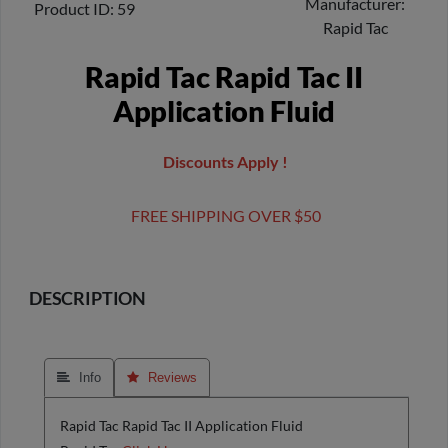
Manufacturer
Product ID
59
Rapid Tac
Rapid Tac Rapid Tac II
Application Fluid
Discounts Apply !
FREE SHIPPING OVER $50
DESCRIPTION
 Info
 Reviews
Rapid Tac Rapid Tac II Application Fluid