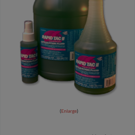
Enlarge