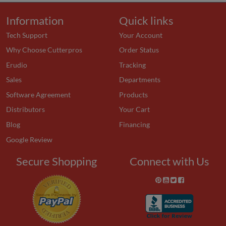
Information
Quick links
Tech Support
Your Account
Why Choose Cutterpros
Order Status
Erudio
Tracking
Sales
Departments
Software Agreement
Products
Distributors
Your Cart
Blog
Financing
Google Review
Secure Shopping
Connect with Us