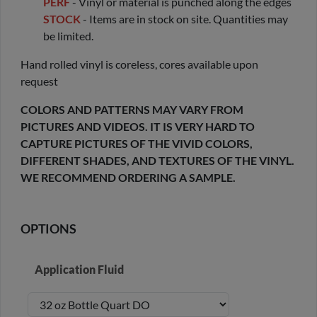
PERF
- Vinyl or material is punched along the edges
STOCK
- Items are in stock on site. Quantities may
be limited.
Hand rolled vinyl is coreless, cores available upon
request
COLORS AND PATTERNS MAY VARY FROM
PICTURES AND VIDEOS. IT IS VERY HARD TO
CAPTURE PICTURES OF THE VIVID COLORS,
DIFFERENT SHADES, AND TEXTURES OF THE VINYL.
WE RECOMMEND ORDERING A SAMPLE.
OPTIONS
Application Fluid