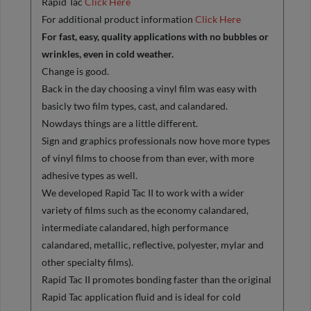
Rapid Tac
Click Here
For additional product information
Click Here
For fast, easy, quality applications with no bubbles or
wrinkles, even in cold weather.
Change is good.
Back in the day choosing a vinyl film was easy with
basicly two film types, cast, and calandared.
Nowdays things are a little different.
Sign and graphics professionals now hove more types
of vinyl films to choose from than ever, with more
adhesive types as well.
We developed Rapid Tac II to work with a wider
variety of films such as the economy calandared,
intermediate calandared, high performance
calandared, metallic, reflective, polyester, mylar and
other specialty films).
Rapid Tac II promotes bonding faster than the original
Rapid Tac application fluid and is ideal for cold