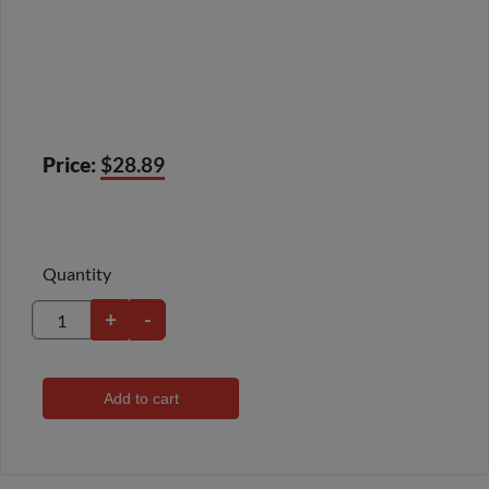
Price:
$28.89
Quantity
+
-
Add to cart