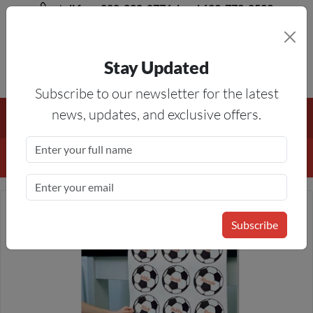
toll free 888-828-8776, local 623-772-8529
Stay Updated
8AM-5PM MST
Subscribe to our newsletter for the latest
Free Shipping On All Orders Over $50
— On All Eligible
news, updates, and exclusive offers.
Products If Your Shopping Cart Totals $50 Or More!
Details
Subscribe