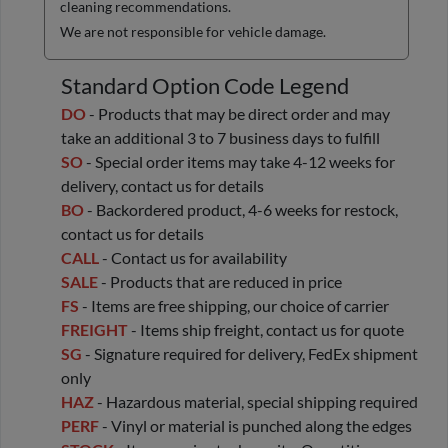
cleaning recommendations.
We are not responsible for vehicle damage.
Standard Option Code Legend
DO
- Products that may be direct order and may
take an additional 3 to 7 business days to fulfill
SO
- Special order items may take 4-12 weeks for
delivery, contact us for details
BO
- Backordered product, 4-6 weeks for restock,
contact us for details
CALL
- Contact us for availability
SALE
- Products that are reduced in price
FS
- Items are free shipping, our choice of carrier
FREIGHT
- Items ship freight, contact us for quote
SG
- Signature required for delivery, FedEx shipment
only
HAZ
- Hazardous material, special shipping required
PERF
- Vinyl or material is punched along the edges