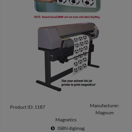
Manufacturer
Product ID
1187
Magnum
Magnetics
ISBN
digimag