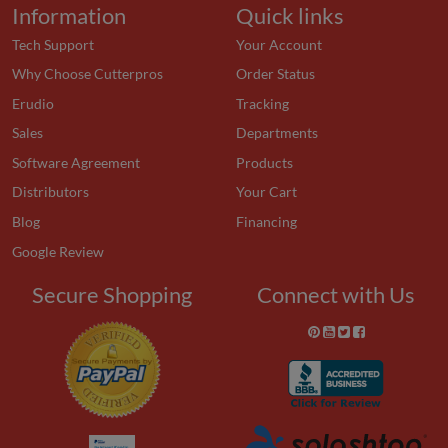
Information
Quick links
Tech Support
Your Account
Why Choose Cutterpros
Order Status
Erudio
Tracking
Sales
Departments
Software Agreement
Products
Distributors
Your Cart
Blog
Financing
Google Review
Secure Shopping
Connect with Us