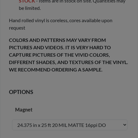
STOCK
- Items are in stock on site. Quantities may
be limited.
Hand rolled vinyl is coreless, cores available upon
request
COLORS AND PATTERNS MAY VARY FROM
PICTURES AND VIDEOS. IT IS VERY HARD TO
CAPTURE PICTURES OF THE VIVID COLORS,
DIFFERENT SHADES, AND TEXTURES OF THE VINYL.
WE RECOMMEND ORDERING A SAMPLE.
OPTIONS
Magnet