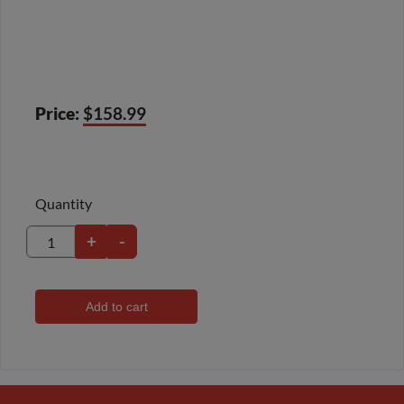
Price:
$158.99
Quantity
+
-
Add to cart