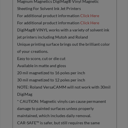
Magnum Magnetics DigiMag® Vinyl Magnetic
Sheeting For Solvent Ink Jet Printers
For additional product information
Click Here
For additional product information
Click Here
DigiMag® VINYL works with a variety of solvent ink
jet printers including Mutoh and Roland
Unique printing surface brings out the brilliant color
of your creations.
Easy to score, cut or die cut
Available in matte and gloss
20 mil magnetized to 16 poles per inch
30 mil magnetized to 12 poles per inch
NOTE: Roland VersaCAMM will not work with 30mil
DigiMag
* CAUTION: Magnetic vinyls can cause permanent
damage to painted surfaces unless properly
maintained, which includes daily removal.
CAR-SAFE™ is safer, but still requires the same