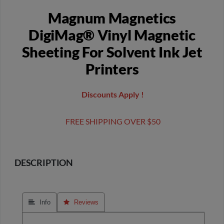
Magnum Magnetics
DigiMag® Vinyl Magnetic
Sheeting For Solvent Ink Jet
Printers
Discounts Apply !
FREE SHIPPING OVER $50
DESCRIPTION
 Info
 Reviews