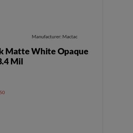
Manufacturer
Mactac
k Matte White Opaque
.4 Mil
50