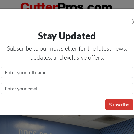
Orders Over $50
— On All Eligible Products If Your Shopping Cart T
Stay Updated
Us
Specials
Services
Blog
Forum
Subscribe to our newsletter for the latest news,
updates, and exclusive offers.
White Opaque Calendered
Subscribe