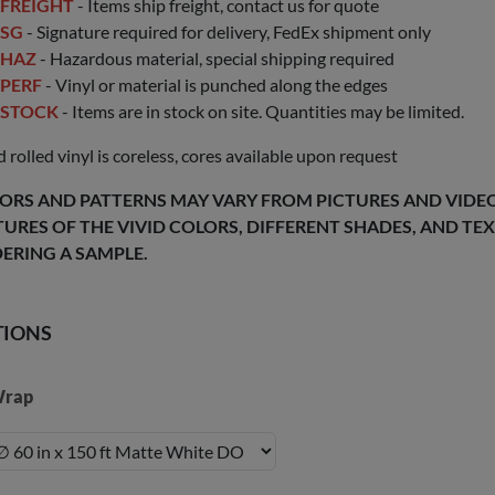
FREIGHT
- Items ship freight, contact us for quote
SG
- Signature required for delivery, FedEx shipment only
HAZ
- Hazardous material, special shipping required
PERF
- Vinyl or material is punched along the edges
STOCK
- Items are in stock on site. Quantities may be limited.
 rolled vinyl is coreless, cores available upon request
ORS AND PATTERNS MAY VARY FROM PICTURES AND VIDEOS
TURES OF THE VIVID COLORS, DIFFERENT SHADES, AND T
ERING A SAMPLE.
TIONS
rap