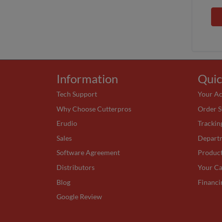
Information
Quic
Tech Support
Your A
Why Choose Cutterpros
Order S
Erudio
Trackin
Sales
Depart
Software Agreement
Produc
Distributors
Your Ca
Blog
Financi
Google Review