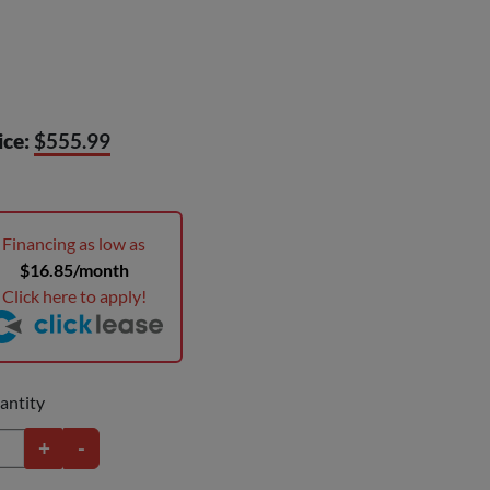
ice:
$555.99
Financing as low as
$16.85/month
Click here to apply!
antity
+
-