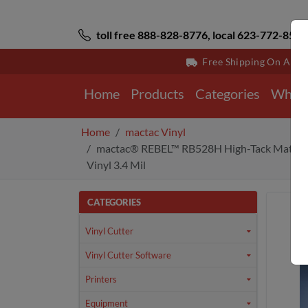
toll free 888-828-8776, local 623-772-8529
Free Shipping On All 
Home
Products
Categories
Why 
Home
mactac Vinyl
mactac® REBEL™ RB528H High-Tack Matte 
Vinyl 3.4 Mil
CATEGORIES
Vinyl Cutter
Vinyl Cutter Software
Printers
Equipment