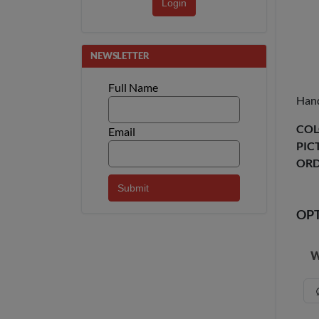
Login
NEWSLETTER
Full Name
Hand
COL
Email
PIC
ORD
OP
W