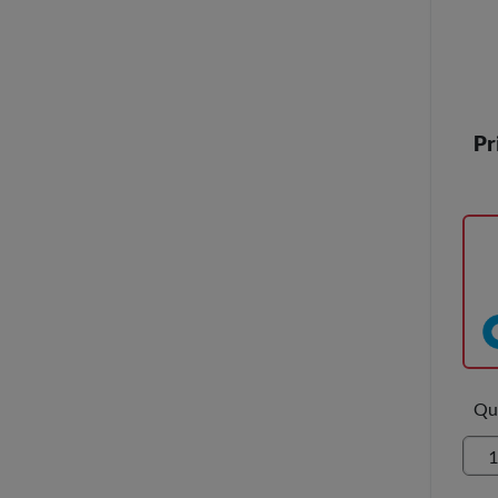
Pr
Qu