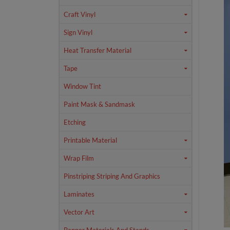
Craft Vinyl
Sign Vinyl
Heat Transfer Material
Tape
Window Tint
Paint Mask & Sandmask
Etching
Printable Material
Wrap Film
Pinstriping Striping And Graphics
Laminates
Vector Art