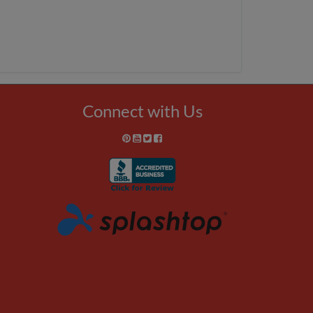
Connect with Us