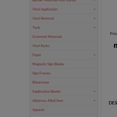
Banner Materials And Stands
Vinyl Application
Vinyl Removal
Tools
Pro
Grommet Materials
Vinyl Racks
Paper
Magnetic Sign Blanks
Sign Frames
Rhinestone
Sublimation Blanks
Albatross AlbaChem
DES
Apparel