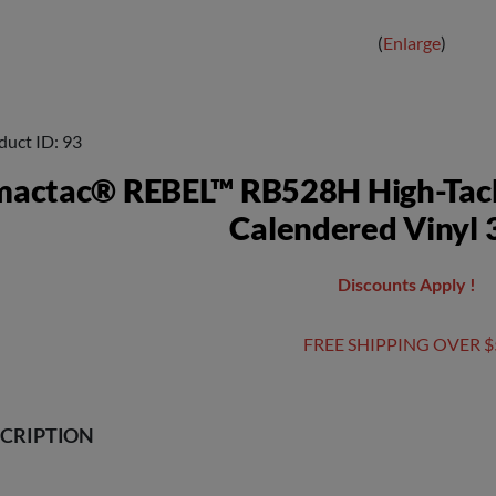
Enlarge
duct ID
93
mactac® REBEL™ RB528H High-Tac
Calendered Vinyl 3
Discounts Apply !
FREE SHIPPING OVER $
CRIPTION