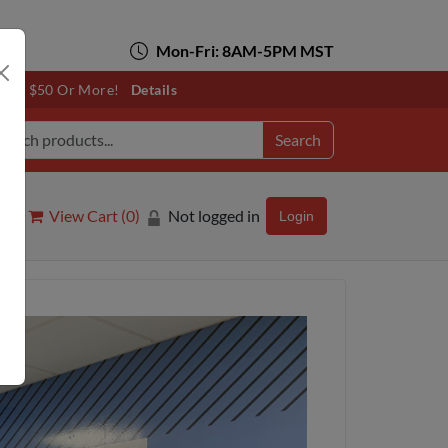
Mon-Fri: 8AM-5PM MST
otals $50 Or More!
Details
Search
View Cart (
0
)
Not logged in
Login