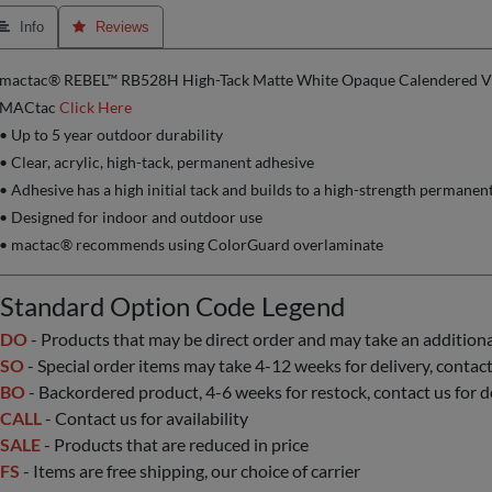
 Info
 Reviews
mactac® REBEL™ RB528H High-Tack Matte White Opaque Calendered Vin
MACtac
Click Here
• Up to 5 year outdoor durability
• Clear, acrylic, high-tack, permanent adhesive
• Adhesive has a high initial tack and builds to a high-strength permanen
• Designed for indoor and outdoor use
• mactac® recommends using ColorGuard overlaminate
Standard Option Code Legend
DO
- Products that may be direct order and may take an additional 
SO
- Special order items may take 4-12 weeks for delivery, contact 
BO
- Backordered product, 4-6 weeks for restock, contact us for d
CALL
- Contact us for availability
SALE
- Products that are reduced in price
FS
- Items are free shipping, our choice of carrier