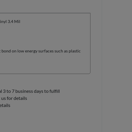
yl 3.4 Mil
t bond on low energy surfaces such as plastic
3 to 7 business days to fulfill
us for details
etails