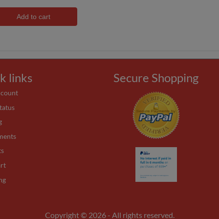
Add to cart
k links
Secure Shopping
ccount
tatus
g
ments
ts
rt
ng
Copyright © 2026 - All rights reserved.