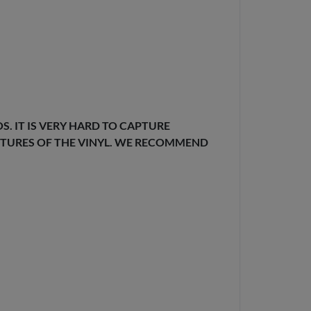
. IT IS VERY HARD TO CAPTURE
EXTURES OF THE VINYL. WE RECOMMEND