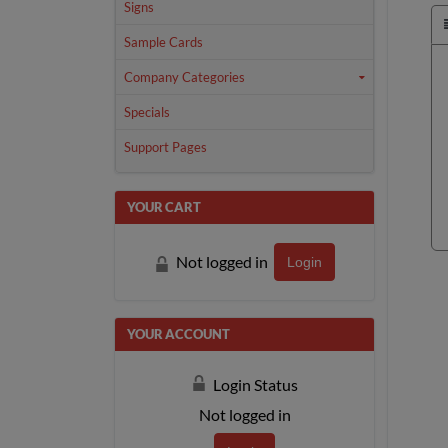
Signs
Sample Cards
Company Categories
Specials
Support Pages
YOUR CART
Not logged in
Login
YOUR ACCOUNT
Login Status
Not logged in