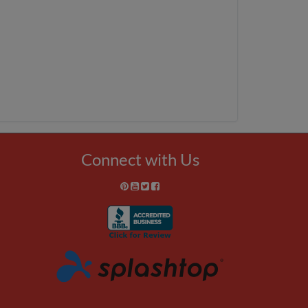
Connect with Us