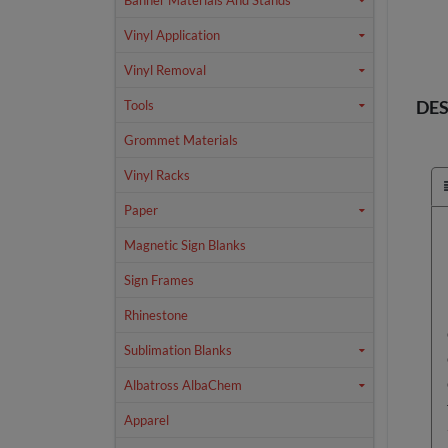
Banner Materials And Stands
Vinyl Application
Vinyl Removal
DES
Tools
Grommet Materials
Vinyl Racks
Paper
Magnetic Sign Blanks
Sign Frames
Rhinestone
Sublimation Blanks
Albatross AlbaChem
Apparel