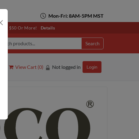
Mon-Fri: 8AM-5PM MST
otals $50 Or More!
Details
Search
View Cart (
0
)
Not logged in
Login