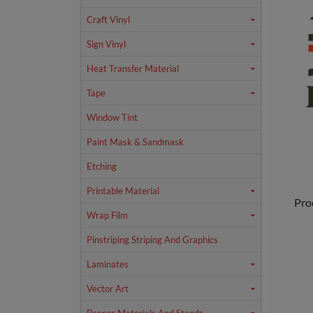
Craft Vinyl
Sign Vinyl
Heat Transfer Material
Tape
Window Tint
Paint Mask & Sandmask
Etching
Printable Material
Pro
Wrap Film
Pinstriping Striping And Graphics
Laminates
Vector Art