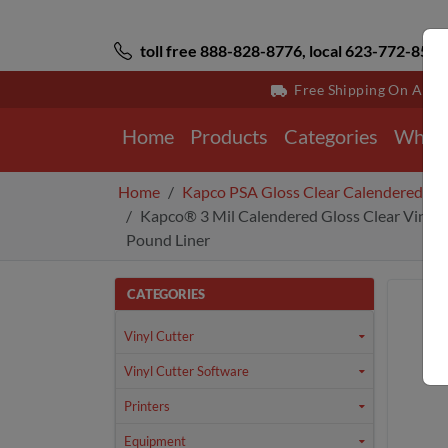
toll free 888-828-8776, local 623-772-8529
Free Shipping On All 
Home
Products
Categories
Why 
Home
Kapco PSA Gloss Clear Calendered Vi
Kapco® 3 Mil Calendered Gloss Clear Vinyl 
Pound Liner
CATEGORIES
Vinyl Cutter
Vinyl Cutter Software
Printers
Equipment