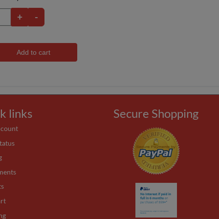
+
-
Add to cart
k links
Secure Shopping
ccount
tatus
g
ments
ts
rt
ng