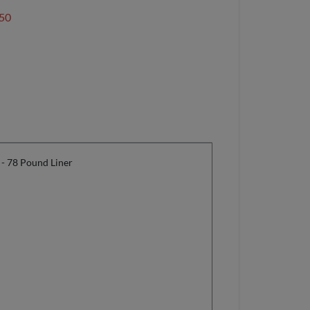
50
 - 78 Pound Liner