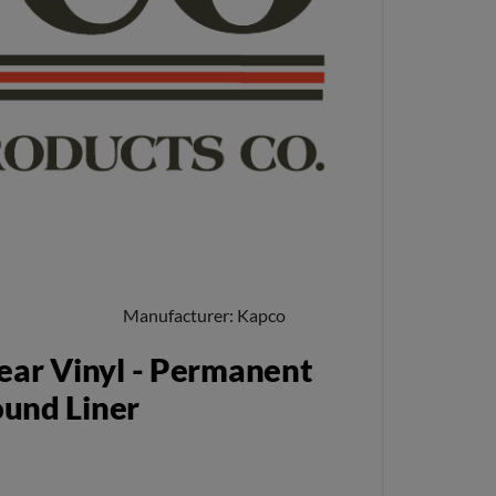
Manufacturer
Kapco
ear Vinyl - Permanent
ound Liner