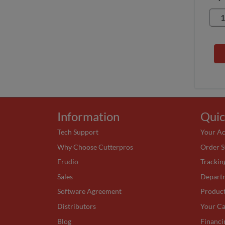
Information
Quic
Tech Support
Your A
Why Choose Cutterpros
Order S
Erudio
Trackin
Sales
Depart
Software Agreement
Produc
Distributors
Your Ca
Blog
Financi