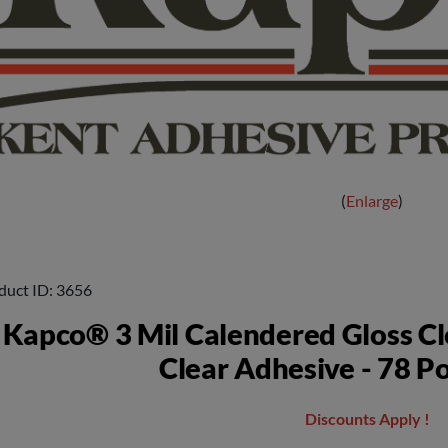
Enlarge
duct ID
3656
Kapco® 3 Mil Calendered Gloss Cl
Clear Adhesive - 78 P
Discounts Apply !