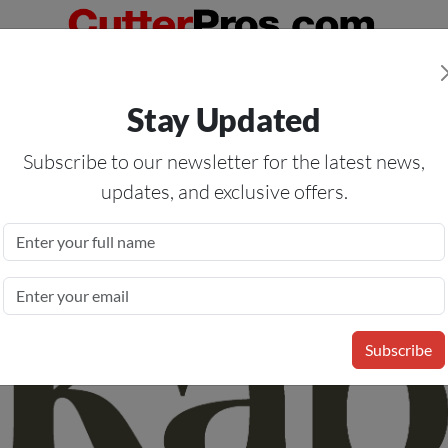
Orders Over $50
— On All Eligible Products If Your Shopping Cart T
Stay Updated
Us
Specials
Services
Blog
Forum
Subscribe to our newsletter for the latest news,
updates, and exclusive offers.
nyl Media Permanent Adhesive
- Permanent Clear Adhesive - 78
Subscribe