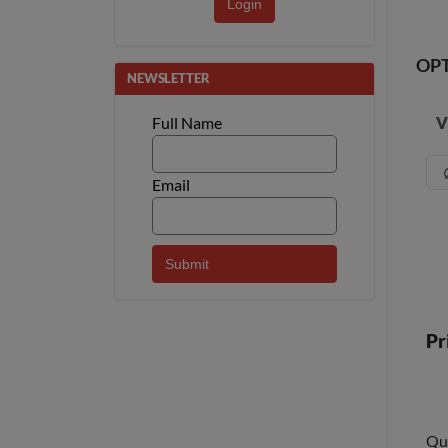
Login
OP
NEWSLETTER
V
Full Name
Email
Pr
Qu