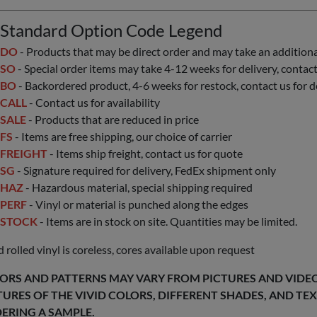
Standard Option Code Legend
DO
- Products that may be direct order and may take an additional 
SO
- Special order items may take 4-12 weeks for delivery, contact 
BO
- Backordered product, 4-6 weeks for restock, contact us for d
CALL
- Contact us for availability
SALE
- Products that are reduced in price
FS
- Items are free shipping, our choice of carrier
FREIGHT
- Items ship freight, contact us for quote
SG
- Signature required for delivery, FedEx shipment only
HAZ
- Hazardous material, special shipping required
PERF
- Vinyl or material is punched along the edges
STOCK
- Items are in stock on site. Quantities may be limited.
 rolled vinyl is coreless, cores available upon request
ORS AND PATTERNS MAY VARY FROM PICTURES AND VIDEOS
TURES OF THE VIVID COLORS, DIFFERENT SHADES, AND T
ERING A SAMPLE.