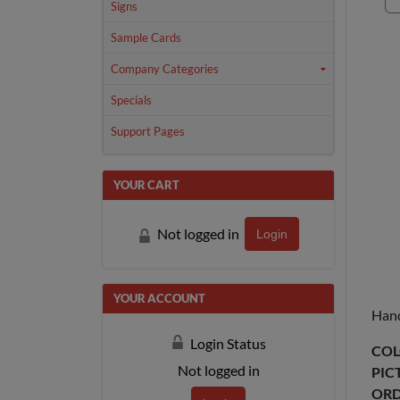
Signs
Sample Cards
Company Categories
Specials
Support Pages
YOUR CART
Not logged in
Login
YOUR ACCOUNT
Hand
Login Status
COL
Not logged in
PIC
ORD