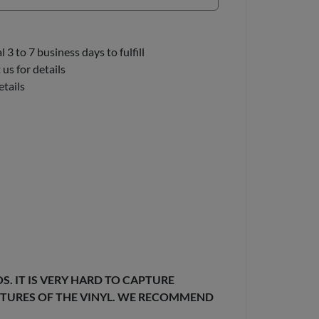
3 to 7 business days to fulfill
us for details
etails
. IT IS VERY HARD TO CAPTURE
EXTURES OF THE VINYL. WE RECOMMEND