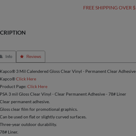
FREE SHIPPING OVER $
CRIPTION
 Info
 Reviews
Kapco® 3 Mil Calendered Gloss Clear Vinyl - Permanent Clear Adhesive
Kapco®
Click Here
Product Page:
Click Here
PSA 3 mil Gloss Clear Vinyl - Clear Permanent Adhesive - 78# Liner
Clear permanent adhesive.
Gloss clear film for promotional graphics.
Can be used on flat or slightly curved surfaces.
Three-year outdoor durability.
78# Liner.