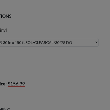
TIONS
inyl
ice:
$156.99
antity