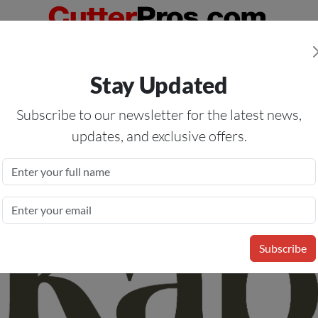
Orders Over $50
— On All Eligible Products If Your Shopping Cart T
Stay Updated
Us
Specials
Services
Blog
Forum
Subscribe to our newsletter for the latest news,
updates, and exclusive offers.
inyl Media Removable Adhesive
l - Removable Clear Adhesive -
Subscribe