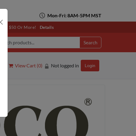
Mon-Fri: 8AM-5PM MST
otals $50 Or More!
Details
Search
View Cart (
0
)
Not logged in
Login