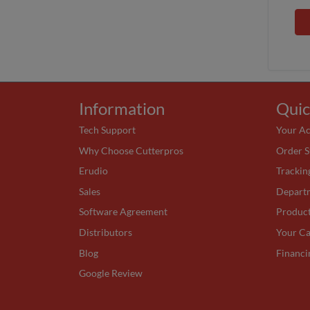
Information
Quic
Tech Support
Your A
Why Choose Cutterpros
Order S
Erudio
Trackin
Sales
Depart
Software Agreement
Produc
Distributors
Your Ca
Blog
Financi
Google Review