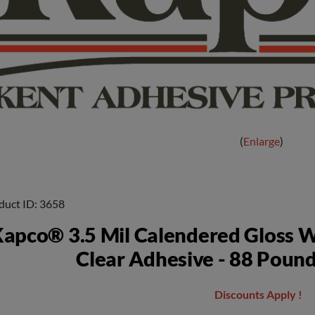
Enlarge
duct ID
3658
apco® 3.5 Mil Calendered Gloss W
Clear Adhesive - 88 Pound
Discounts Apply !