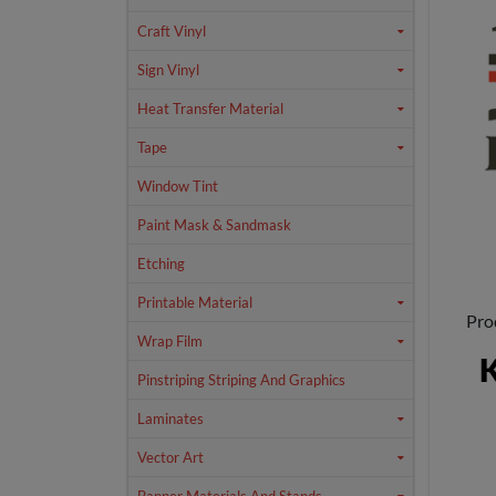
Craft Vinyl
Sign Vinyl
Heat Transfer Material
Tape
Window Tint
Paint Mask & Sandmask
Etching
Printable Material
Pro
Wrap Film
K
Pinstriping Striping And Graphics
Laminates
Vector Art