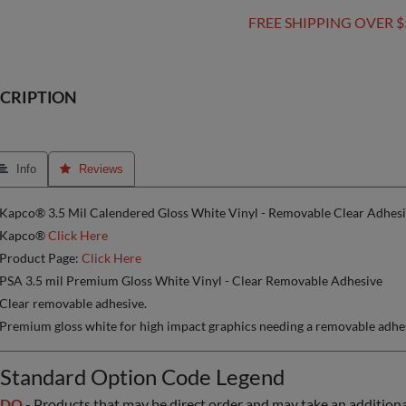
FREE SHIPPING OVER $
CRIPTION
 Info
 Reviews
Kapco® 3.5 Mil Calendered Gloss White Vinyl - Removable Clear Adhesiv
Kapco®
Click Here
Product Page:
Click Here
PSA 3.5 mil Premium Gloss White Vinyl - Clear Removable Adhesive
Clear removable adhesive.
Premium gloss white for high impact graphics needing a removable adhe
Standard Option Code Legend
DO
- Products that may be direct order and may take an additional 