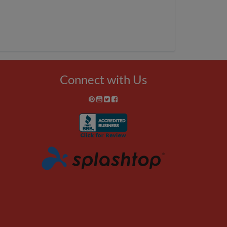
Connect with Us