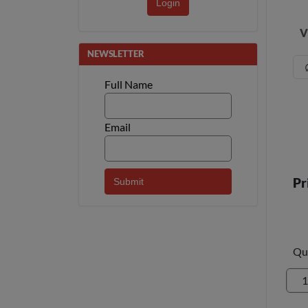
Login
V
NEWSLETTER
Full Name
Email
Pr
Qu