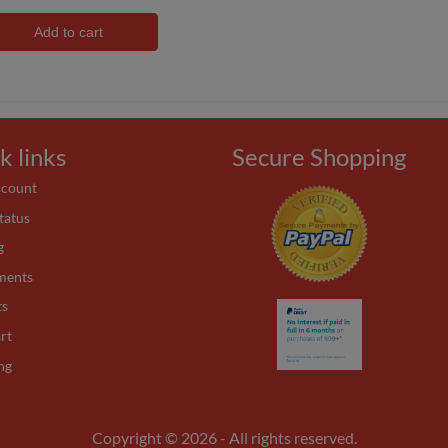
Add to cart
k links
Secure Shopping
ccount
tatus
g
ments
ts
rt
ng
Copyright © 2026 - All rights reserved.