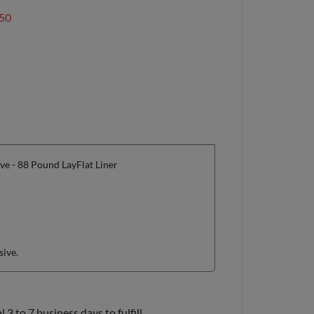
50
e - 88 Pound LayFlat Liner
sive.
3 to 7 business days to fulfill