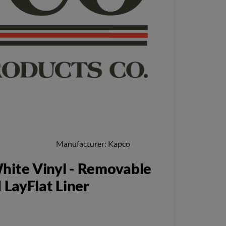
Manufacturer
Kapco
hite Vinyl - Removable
 LayFlat Liner