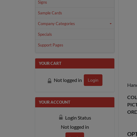
Signs
Sample Cards
Company Categories
Specials
Support Pages
YOUR CART
Not logged in
Login
Hand
COL
YOUR ACCOUNT
PIC
ORD
Login Status
Not logged in
OP