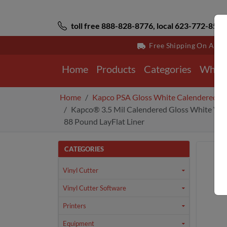
toll free 888-828-8776, local 623-772-8529
Free Shipping On All 
Home
Products
Categories
Why 
Home
Kapco PSA Gloss White Calendered V
Kapco® 3.5 Mil Calendered Gloss White Viny
88 Pound LayFlat Liner
CATEGORIES
Vinyl Cutter
Vinyl Cutter Software
Printers
Equipment