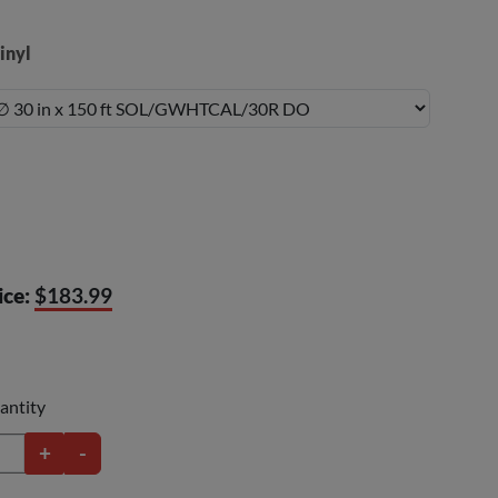
inyl
ice:
$183.99
antity
+
-