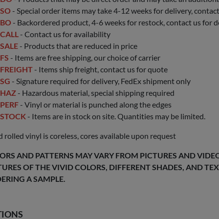
SO
- Special order items may take 4-12 weeks for delivery, contact 
BO
- Backordered product, 4-6 weeks for restock, contact us for d
CALL
- Contact us for availability
SALE
- Products that are reduced in price
FS
- Items are free shipping, our choice of carrier
FREIGHT
- Items ship freight, contact us for quote
SG
- Signature required for delivery, FedEx shipment only
HAZ
- Hazardous material, special shipping required
PERF
- Vinyl or material is punched along the edges
STOCK
- Items are in stock on site. Quantities may be limited.
 rolled vinyl is coreless, cores available upon request
ORS AND PATTERNS MAY VARY FROM PICTURES AND VIDEOS
TURES OF THE VIVID COLORS, DIFFERENT SHADES, AND T
ERING A SAMPLE.
TIONS