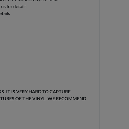
us for details
etails
. IT IS VERY HARD TO CAPTURE
EXTURES OF THE VINYL. WE RECOMMEND