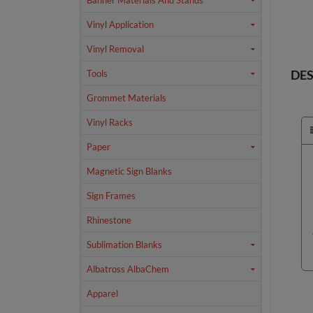
Banner Materials And Stands
Vinyl Application
Vinyl Removal
DES
Tools
Grommet Materials
Vinyl Racks
Paper
Magnetic Sign Blanks
Sign Frames
Rhinestone
Sublimation Blanks
Albatross AlbaChem
Apparel