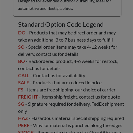
Designed for extended outdoor durability, ideal for
automotive and fleet graphics.
Standard Option Code Legend
DO
- Products that may be direct order and may
take an additional 3 to 7 business days to fulfill
SO
- Special order items may take 4-12 weeks for
delivery, contact us for details
BO
- Backordered product, 4-6 weeks for restock,
contact us for details
CALL
- Contact us for availability
SALE
- Products that are reduced in price
FS
- Items are free shipping, our choice of carrier
FREIGHT
- Items ship freight, contact us for quote
SG
- Signature required for delivery, FedEx shipment
only
HAZ
- Hazardous material, special shipping required
PERF
- Vinyl or material is punched along the edges
STOCK
- Items are in stock on site. Quantities may