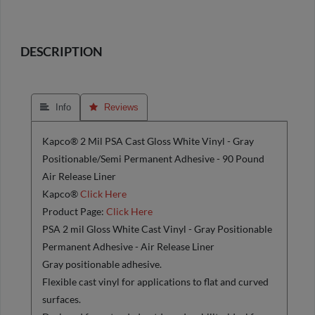
DESCRIPTION
 Info
 Reviews
Kapco® 2 Mil PSA Cast Gloss White Vinyl - Gray
Positionable/Semi Permanent Adhesive - 90 Pound
Air Release Liner
Kapco®
Click Here
Product Page:
Click Here
PSA 2 mil Gloss White Cast Vinyl - Gray Positionable
Permanent Adhesive - Air Release Liner
Gray positionable adhesive.
Flexible cast vinyl for applications to flat and curved
surfaces.