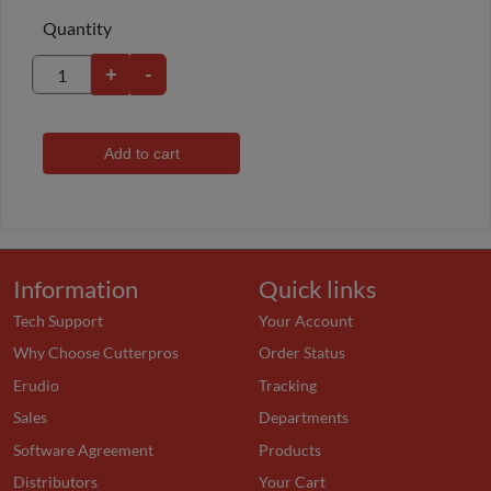
Quantity
+
-
Add to cart
Information
Quick links
Tech Support
Your Account
Why Choose Cutterpros
Order Status
Erudio
Tracking
Sales
Departments
Software Agreement
Products
Distributors
Your Cart