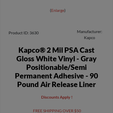
Enlarge
Manufacturer
Product ID
3630
Kapco
Kapco® 2 Mil PSA Cast
Gloss White Vinyl - Gray
Positionable/Semi
Permanent Adhesive - 90
Pound Air Release Liner
Discounts Apply !
FREE SHIPPING OVER $50