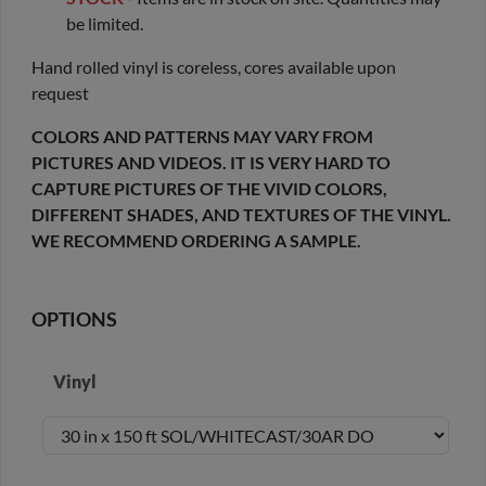
be limited.
Hand rolled vinyl is coreless, cores available upon
request
COLORS AND PATTERNS MAY VARY FROM
PICTURES AND VIDEOS. IT IS VERY HARD TO
CAPTURE PICTURES OF THE VIVID COLORS,
DIFFERENT SHADES, AND TEXTURES OF THE VINYL.
WE RECOMMEND ORDERING A SAMPLE.
OPTIONS
Vinyl