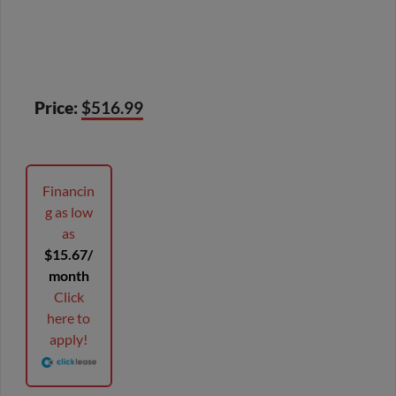
Price:
$516.99
Financin
g as low
as
$15.67/
month
Click
here to
apply!