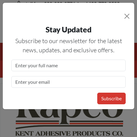
toll free 888-828-8776, local 623-772-8529
Stay Updated
8AM-5PM MST
Subscribe to our newsletter for the latest
Free Shipping On All Orders Over $50
— On All Eligible
news, updates, and exclusive offers.
Products If Your Shopping Cart Totals $50 Or More!
Details
Subscribe