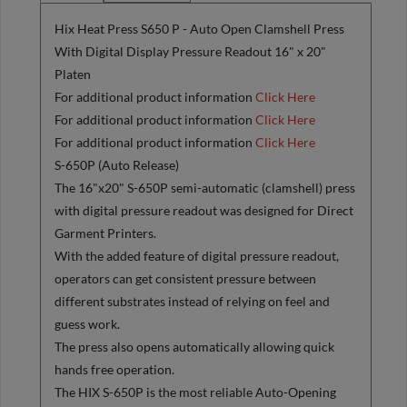
Hix Heat Press S650 P - Auto Open Clamshell Press
With Digital Display Pressure Readout 16" x 20"
Platen
For additional product information
Click Here
For additional product information
Click Here
For additional product information
Click Here
S-650P (Auto Release)
The 16"x20" S-650P semi-automatic (clamshell) press
with digital pressure readout was designed for Direct
Garment Printers.
With the added feature of digital pressure readout,
operators can get consistent pressure between
different substrates instead of relying on feel and
guess work.
The press also opens automatically allowing quick
hands free operation.
The HIX S-650P is the most reliable Auto-Opening