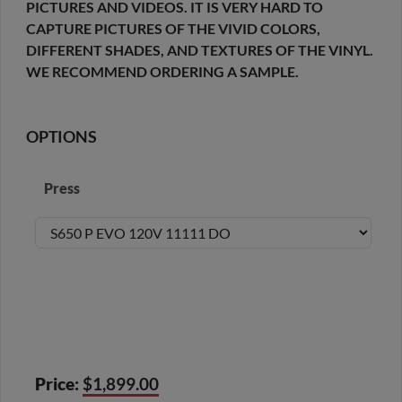
PICTURES AND VIDEOS. IT IS VERY HARD TO
CAPTURE PICTURES OF THE VIVID COLORS,
DIFFERENT SHADES, AND TEXTURES OF THE VINYL.
WE RECOMMEND ORDERING A SAMPLE.
OPTIONS
Press
Price:
$1,899.00