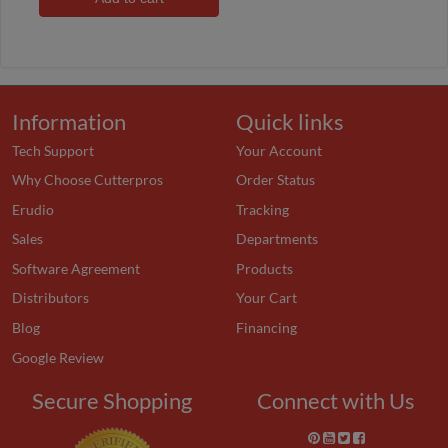
Information
Quick links
Tech Support
Your Account
Why Choose Cutterpros
Order Status
Erudio
Tracking
Sales
Departments
Software Agreement
Products
Distributors
Your Cart
Blog
Financing
Google Review
Secure Shopping
Connect with Us