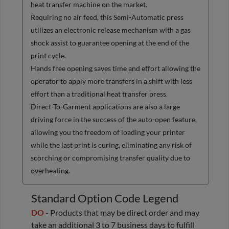
heat transfer machine on the market.
Requiring no air feed, this Semi-Automatic press
utilizes an electronic release mechanism with a gas
shock assist to guarantee opening at the end of the
print cycle.
Hands free opening saves time and effort allowing the
operator to apply more transfers in a shift with less
effort than a traditional heat transfer press.
Direct-To-Garment applications are also a large
driving force in the success of the auto-open feature,
allowing you the freedom of loading your printer
while the last print is curing, eliminating any risk of
scorching or compromising transfer quality due to
overheating.
Standard Option Code Legend
DO
- Products that may be direct order and may
take an additional 3 to 7 business days to fulfill