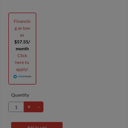
Financin
g as low
as
$57.55/
month
Click
here to
apply!
Quantity
+
-
Add to cart