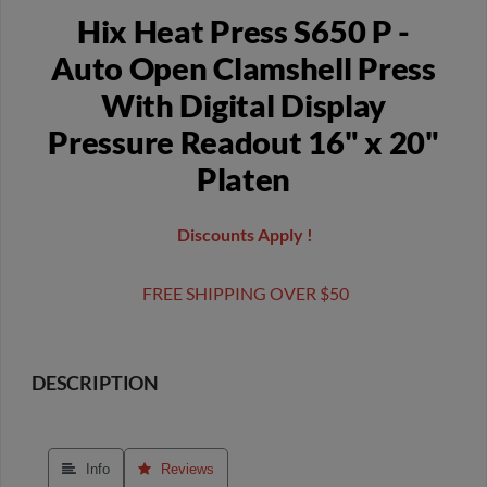
Hix Heat Press S650 P -
Auto Open Clamshell Press
With Digital Display
Pressure Readout 16" x 20"
Platen
Discounts Apply !
FREE SHIPPING OVER $50
DESCRIPTION
 Info
 Reviews