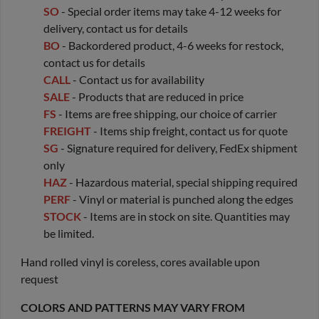
SO
- Special order items may take 4-12 weeks for
delivery, contact us for details
BO
- Backordered product, 4-6 weeks for restock,
contact us for details
CALL
- Contact us for availability
SALE
- Products that are reduced in price
FS
- Items are free shipping, our choice of carrier
FREIGHT
- Items ship freight, contact us for quote
SG
- Signature required for delivery, FedEx shipment
only
HAZ
- Hazardous material, special shipping required
PERF
- Vinyl or material is punched along the edges
STOCK
- Items are in stock on site. Quantities may
be limited.
Hand rolled vinyl is coreless, cores available upon
request
COLORS AND PATTERNS MAY VARY FROM