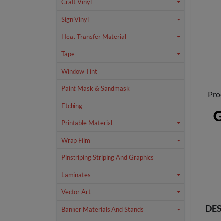
Craft Vinyl
Sign Vinyl
Heat Transfer Material
Tape
Window Tint
Paint Mask & Sandmask
Pro
Etching
G
Printable Material
Wrap Film
Pinstriping Striping And Graphics
Laminates
Vector Art
DES
Banner Materials And Stands