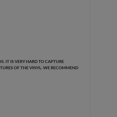
. IT IS VERY HARD TO CAPTURE
EXTURES OF THE VINYL. WE RECOMMEND