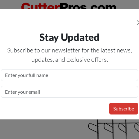
Orders Over $50
— On All Eligible Products If Your Shopping Cart T
Stay Updated
Us
Specials
Services
Blog
Forum
Subscribe to our newsletter for the latest news,
updates, and exclusive offers.
Material Rack
Subscribe