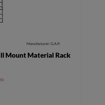
Manufacturer
G.A.P.
l Mount Material Rack
50