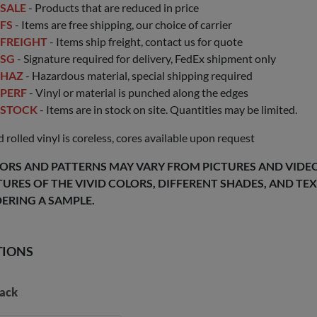
SALE
- Products that are reduced in price
FS
- Items are free shipping, our choice of carrier
FREIGHT
- Items ship freight, contact us for quote
SG
- Signature required for delivery, FedEx shipment only
HAZ
- Hazardous material, special shipping required
PERF
- Vinyl or material is punched along the edges
STOCK
- Items are in stock on site. Quantities may be limited.
 rolled vinyl is coreless, cores available upon request
ORS AND PATTERNS MAY VARY FROM PICTURES AND VIDEOS
TURES OF THE VIVID COLORS, DIFFERENT SHADES, AND T
ERING A SAMPLE.
TIONS
ack