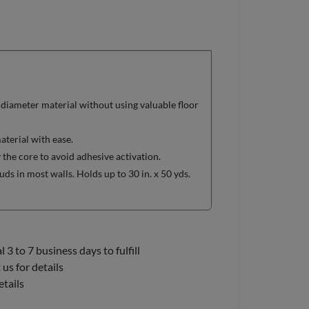
 diameter material without using valuable floor
aterial with ease.
 the core to avoid adhesive activation.
ds in most walls. Holds up to 30 in. x 50 yds.
3 to 7 business days to fulfill
us for details
etails