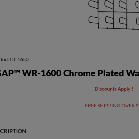
duct ID
1650
AP™ WR-1600 Chrome Plated Wal
Discounts Apply !
FREE SHIPPING OVER $
CRIPTION