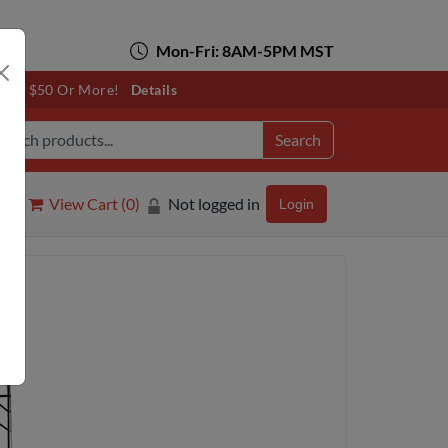
Mon-Fri: 8AM-5PM MST
otals $50 Or More!
Details
Search
View Cart (
0
)
Not logged in
Login