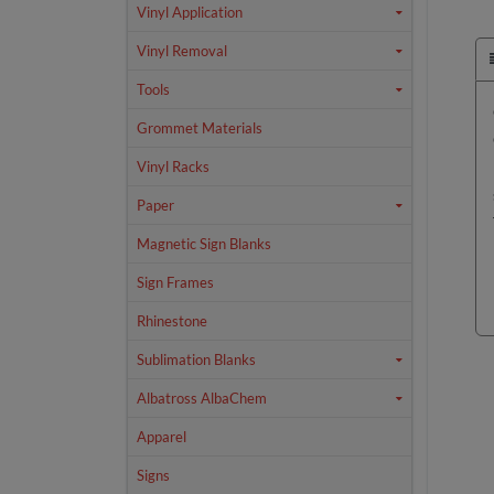
Vinyl Application
Vinyl Removal
Tools
Grommet Materials
Vinyl Racks
Paper
Magnetic Sign Blanks
Sign Frames
Rhinestone
Sublimation Blanks
Albatross AlbaChem
Apparel
Signs