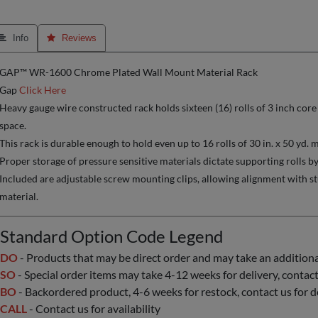
 Info
 Reviews
GAP™ WR-1600 Chrome Plated Wall Mount Material Rack
Gap
Click Here
Heavy gauge wire constructed rack holds sixteen (16) rolls of 3 inch core
space.
This rack is durable enough to hold even up to 16 rolls of 30 in. x 50 yd. m
Proper storage of pressure sensitive materials dictate supporting rolls by
Included are adjustable screw mounting clips, allowing alignment with stu
material.
Standard Option Code Legend
DO
- Products that may be direct order and may take an additional 
SO
- Special order items may take 4-12 weeks for delivery, contact 
BO
- Backordered product, 4-6 weeks for restock, contact us for d
CALL
- Contact us for availability