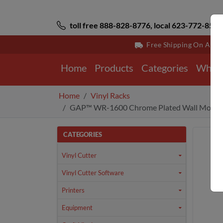
toll free 888-828-8776, local 623-772-8529
Free Shipping On All 
Home
Products
Categories
Why 
Home
Vinyl Racks
GAP™ WR-1600 Chrome Plated Wall Mount 
CATEGORIES
Vinyl Cutter
Vinyl Cutter Software
Printers
Equipment