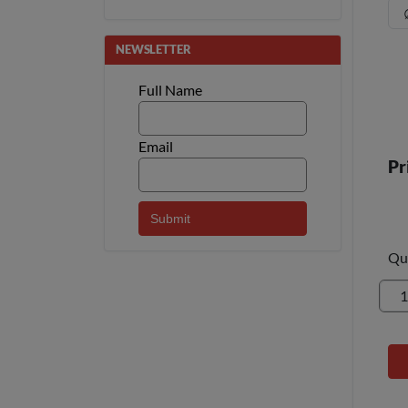
NEWSLETTER
Full Name
Email
Pr
Qu