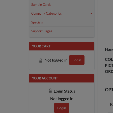
Sample Cards
Company Categories
Specials
Support Pages
YOUR CART
Hand
COL
Not logged in
Login
PIC
ORD
YOUR ACCOUNT
OP
Login Status
Not logged in
R
Login