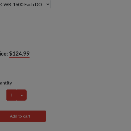
ice:
$124.99
antity
+
-
Add to cart