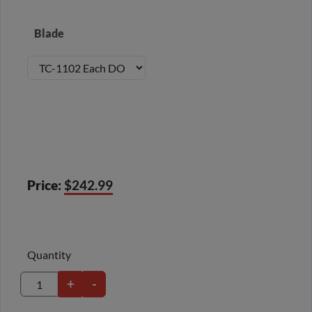
Blade
Price:
$242.99
Quantity
+
-