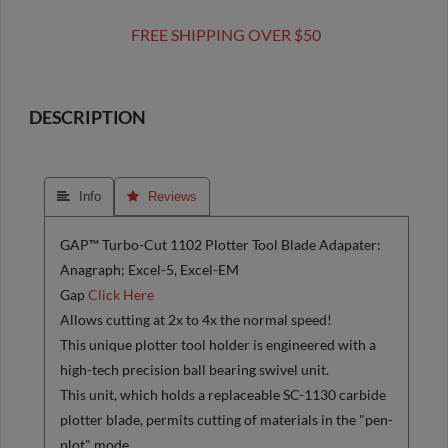
FREE SHIPPING OVER $50
DESCRIPTION
 Info
 Reviews
GAP™ Turbo-Cut 1102 Plotter Tool Blade Adapater:
Anagraph; Excel-5, Excel-EM
Gap
Click Here
Allows cutting at 2x to 4x the normal speed!
This unique plotter tool holder is engineered with a
high-tech precision ball bearing swivel unit.
This unit, which holds a replaceable SC-1130 carbide
plotter blade, permits cutting of materials in the "pen-
plot" mode.