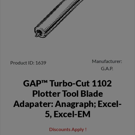
Manufacturer
Product ID
1639
G.A.P.
GAP™ Turbo-Cut 1102
Plotter Tool Blade
Adapater: Anagraph; Excel-
5, Excel-EM
Discounts Apply !