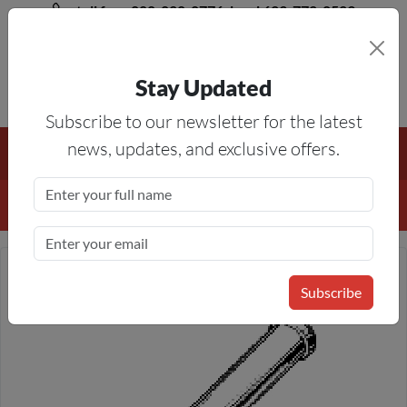
toll free 888-828-8776, local 623-772-8529
Stay Updated
8AM-5PM MST
Subscribe to our newsletter for the latest
Free Shipping On All Orders Over $50
— On All Eligible
news, updates, and exclusive offers.
Products If Your Shopping Cart Totals $50 Or More!
Details
Subscribe