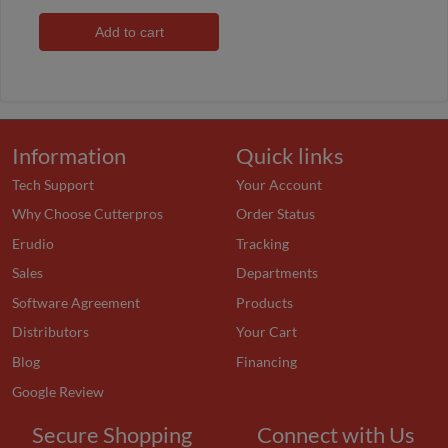
Add to cart
Information
Quick links
Tech Support
Your Account
Why Choose Cutterpros
Order Status
Erudio
Tracking
Sales
Departments
Software Agreement
Products
Distributors
Your Cart
Blog
Financing
Google Review
Secure Shopping
Connect with Us