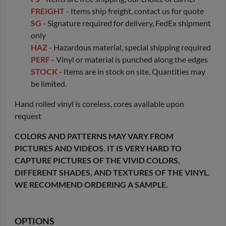
FREIGHT
- Items ship freight, contact us for quote
SG
- Signature required for delivery, FedEx shipment
only
HAZ
- Hazardous material, special shipping required
PERF
- Vinyl or material is punched along the edges
STOCK
- Items are in stock on site. Quantities may
be limited.
Hand rolled vinyl is coreless, cores available upon
request
COLORS AND PATTERNS MAY VARY FROM
PICTURES AND VIDEOS. IT IS VERY HARD TO
CAPTURE PICTURES OF THE VIVID COLORS,
DIFFERENT SHADES, AND TEXTURES OF THE VINYL.
WE RECOMMEND ORDERING A SAMPLE.
OPTIONS