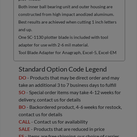
Both inner ball bearing unit and outer housing are
constructed from high impact anodized aluminum.
Best results are achieved when cutting 1 inch letters
and up.
One SC-1130 plotter blade is included with tool
adapter for use with 2-6 mil material.
Tool Blade Adapter for Anagraph, Excel-5, Excel-EM
Standard Option Code Legend
DO
- Products that may be direct order and may
take an additional 3 to 7 business days to fulfill
SO
- Special order items may take 4-12 weeks for
delivery, contact us for details
BO
- Backordered product, 4-6 weeks for restock,
contact us for details
CALL
- Contact us for availability
SALE
- Products that are reduced in price
FS
- Items are free shipping, our choice of carrier