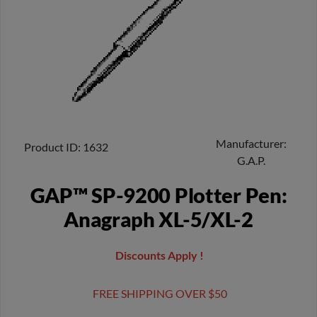
Manufacturer
Product ID
1632
G.A.P.
GAP™ SP-9200 Plotter Pen:
Anagraph XL-5/XL-2
Discounts Apply !
FREE SHIPPING OVER $50