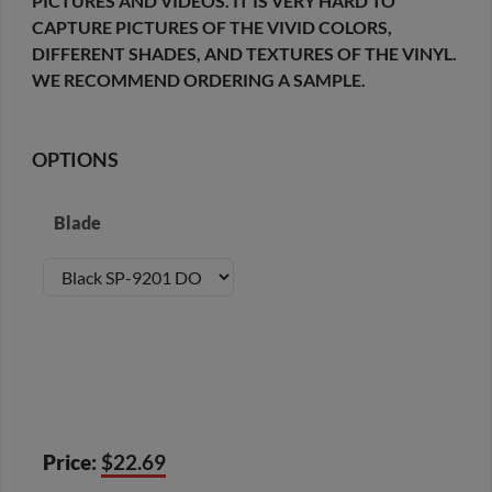
PICTURES AND VIDEOS. IT IS VERY HARD TO
CAPTURE PICTURES OF THE VIVID COLORS,
DIFFERENT SHADES, AND TEXTURES OF THE VINYL.
WE RECOMMEND ORDERING A SAMPLE.
OPTIONS
Blade
Price:
$22.69