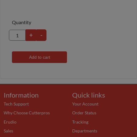
Quantity
+
-
Add to cart
Information
Quick links
Tech Support
Your Account
Why Choose Cutterpros
Order Status
Erudio
Tracking
Sales
Departments