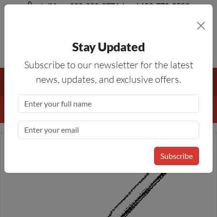
toll free 888-828-8776, local 623-772-8529
Stay Updated
8AM-5PM MST
Subscribe to our newsletter for the latest
Free Shipping On All Orders Over $50
— On All Eligible
news, updates, and exclusive offers.
Products If Your Shopping Cart Totals $50 Or More!
Details
Subscribe