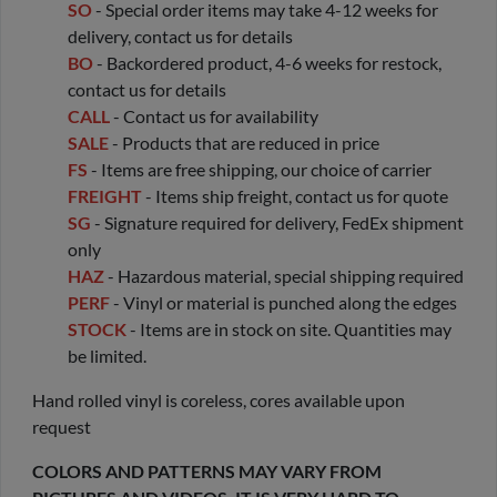
SO
- Special order items may take 4-12 weeks for
delivery, contact us for details
BO
- Backordered product, 4-6 weeks for restock,
contact us for details
CALL
- Contact us for availability
SALE
- Products that are reduced in price
FS
- Items are free shipping, our choice of carrier
FREIGHT
- Items ship freight, contact us for quote
SG
- Signature required for delivery, FedEx shipment
only
HAZ
- Hazardous material, special shipping required
PERF
- Vinyl or material is punched along the edges
STOCK
- Items are in stock on site. Quantities may
be limited.
Hand rolled vinyl is coreless, cores available upon
request
COLORS AND PATTERNS MAY VARY FROM