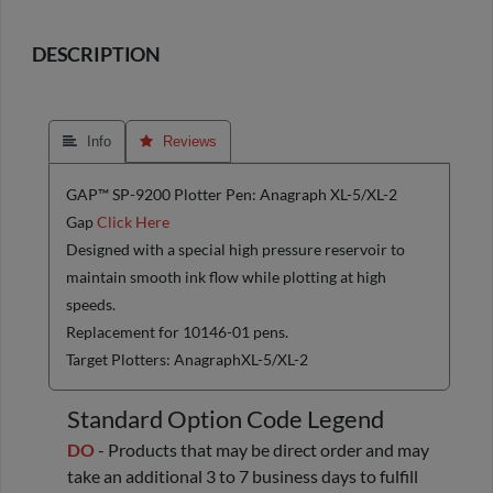
DESCRIPTION
 Info
 Reviews
GAP™ SP-9200 Plotter Pen: Anagraph XL-5/XL-2
Gap
Click Here
Designed with a special high pressure reservoir to
maintain smooth ink flow while plotting at high
speeds.
Replacement for 10146-01 pens.
Target Plotters: AnagraphXL-5/XL-2
Standard Option Code Legend
DO
- Products that may be direct order and may
take an additional 3 to 7 business days to fulfill