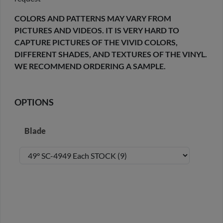
COLORS AND PATTERNS MAY VARY FROM
PICTURES AND VIDEOS. IT IS VERY HARD TO
CAPTURE PICTURES OF THE VIVID COLORS,
DIFFERENT SHADES, AND TEXTURES OF THE VINYL.
WE RECOMMEND ORDERING A SAMPLE.
OPTIONS
Blade