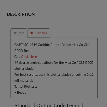
DESCRIPTION
 Info
 Reviews
GAP™ SC-4949 Carbide Plotter Blade: Max Co CM-
B20E; Bepop
Gap
Click Here
49 degree angle substitute for the Max Co #CM-B20E
plotter blade.
For best results, use this plotter blade for cutting 2-12
mil material.
Target Plotters:
• Bepop
Standard Option Code Legend