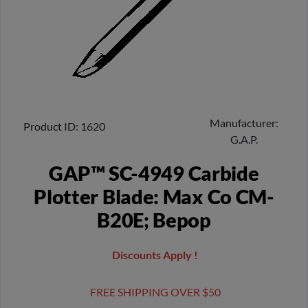
Manufacturer
Product ID
1620
G.A.P.
GAP™ SC-4949 Carbide
Plotter Blade: Max Co CM-
B20E; Bepop
Discounts Apply !
FREE SHIPPING OVER $50