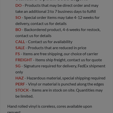
DO
- Products that may be direct order and may
take an additional 3 to 7 business days to fulfill
SO
- Special order items may take 4-12 weeks for
delivery, contact us for details
BO
- Backordered product, 4-6 weeks for restock,
contact us for details
CALL
- Contact us for availability
SALE
- Products that are reduced in price
FS
- Items are free shipping, our choice of carrier
FREIGHT
- Items ship freight, contact us for quote
SG
- Signature required for delivery, FedEx shipment
only
HAZ
- Hazardous material, special shipping required
PERF
- Vinyl or material is punched along the edges
STOCK
- Items are in stock on site. Quantities may
be limited.
Hand rolled vinyl is coreless, cores available upon
request