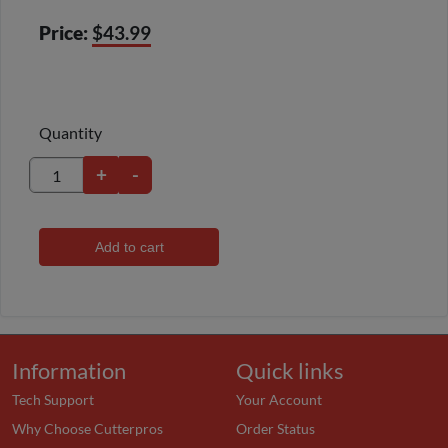
Price:
$43.99
Quantity
+
-
Add to cart
Information
Quick links
Tech Support
Your Account
Why Choose Cutterpros
Order Status