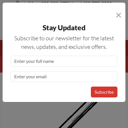
toll free 888-828-8776, local 623-772-8529
Stay Updated
8AM-5PM MST
Subscribe to our newsletter for the latest
Free Shipping On All Orders Over $50
— On All Eligible
news, updates, and exclusive offers.
Products If Your Shopping Cart Totals $50 Or More!
Details
Subscribe