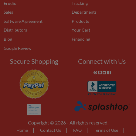
Erudio
Tracking
Sales
Departments
Software Agreement
Products
Distributors
Your Cart
Blog
Financing
Google Review
Secure Shopping
Connect with Us
Copyright © 2026 - All rights reserved.
|
|
|
|
Home
Contact Us
FAQ
Terms of Use