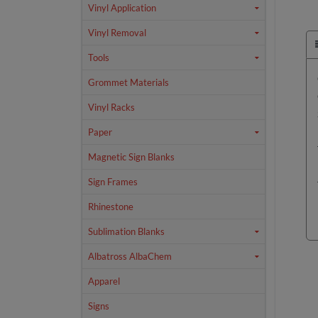
Vinyl Application
Vinyl Removal
Tools
Grommet Materials
Vinyl Racks
Paper
Magnetic Sign Blanks
Sign Frames
Rhinestone
Sublimation Blanks
Albatross AlbaChem
Apparel
Signs