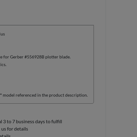
lus
te for Gerber #556928B plotter blade.
ics.
model referenced in the product description.
3 to 7 business days to fulfill
us for details
etails