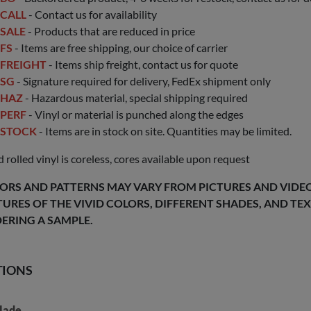
CALL
- Contact us for availability
SALE
- Products that are reduced in price
FS
- Items are free shipping, our choice of carrier
FREIGHT
- Items ship freight, contact us for quote
SG
- Signature required for delivery, FedEx shipment only
HAZ
- Hazardous material, special shipping required
PERF
- Vinyl or material is punched along the edges
STOCK
- Items are in stock on site. Quantities may be limited.
 rolled vinyl is coreless, cores available upon request
ORS AND PATTERNS MAY VARY FROM PICTURES AND VIDEOS
TURES OF THE VIVID COLORS, DIFFERENT SHADES, AND T
ERING A SAMPLE.
TIONS
lade