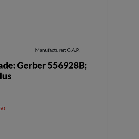
Manufacturer
G.A.P.
ade: Gerber 556928B;
lus
50