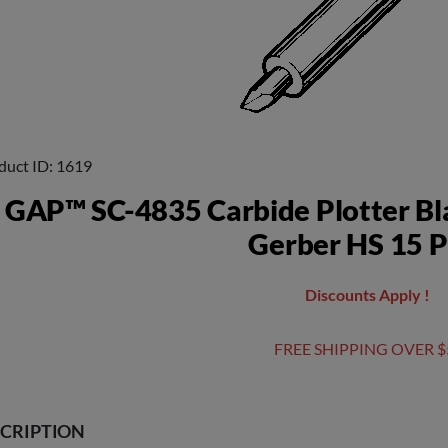
duct ID
1619
GAP™ SC-4835 Carbide Plotter Bl
Gerber HS 15 P
Discounts Apply !
FREE SHIPPING OVER $
CRIPTION