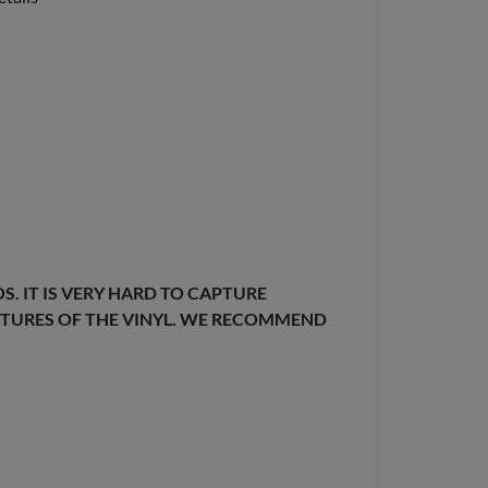
. IT IS VERY HARD TO CAPTURE
EXTURES OF THE VINYL. WE RECOMMEND