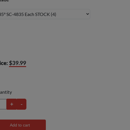
ice:
$39.99
antity
+
-
Add to cart