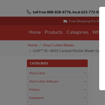
toll free 888-828-8776, local 623-772-8529
Free Shipping On All 
Home
Products
Categories
Why 
Home
Vinyl Cutter Blades
GAP™ SC-4835 Carbide Plotter Blade: Gerbe
CATEGORIES
Vinyl Cutter
Vinyl Cutter Software
Printers
Equipment