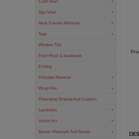
Craft Vinyl
Sign Vinyl
Heat Transfer Material
Tape
Window Tint
Pro
Paint Mask & Sandmask
Etching
Printable Material
Wrap Film
Pinstriping Striping And Graphics
Laminates
Vector Art
Banner Materials And Stands
DES