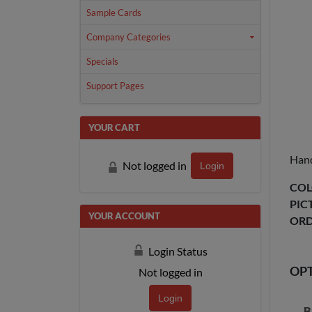
Sample Cards
Company Categories
Specials
Support Pages
YOUR CART
Hand
Not logged in
Login
COL
PIC
YOUR ACCOUNT
ORD
Login Status
OP
Not logged in
Login
B