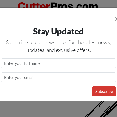
Orders Over $50
— On All Eligible Products If Your Shopping Cart T
Stay Updated
Us
Specials
Services
Blog
Forum
Subscribe to our newsletter for the latest news,
updates, and exclusive offers.
r 556928B; Gerber HS 15 Plus
Subscribe