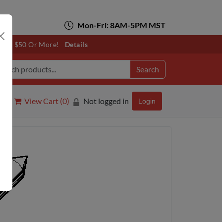
Mon-Fri: 8AM-5PM MST
otals $50 Or More!
Details
Search
View Cart (
0
)
Not logged in
Login