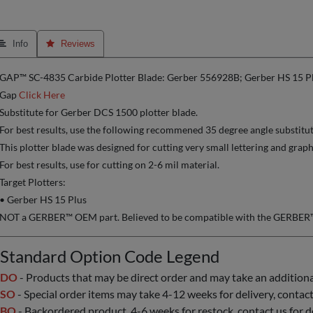
 Info
 Reviews
GAP™ SC-4835 Carbide Plotter Blade: Gerber 556928B; Gerber HS 15 P
Gap
Click Here
Substitute for Gerber DCS 1500 plotter blade.
For best results, use the following recommened 35 degree angle substitu
This plotter blade was designed for cutting very small lettering and graph
For best results, use for cutting on 2-6 mil material.
Target Plotters:
• Gerber HS 15 Plus
NOT a GERBER™ OEM part. Believed to be compatible with the GERBER™ 
Standard Option Code Legend
DO
- Products that may be direct order and may take an additional 
SO
- Special order items may take 4-12 weeks for delivery, contact 
BO
- Backordered product, 4-6 weeks for restock, contact us for d