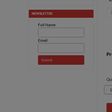
NEWSLETTER
Full Name
Email
Pr
Qu