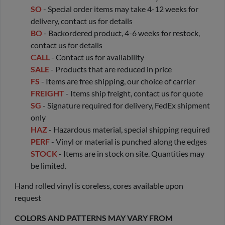
SO
- Special order items may take 4-12 weeks for
delivery, contact us for details
BO
- Backordered product, 4-6 weeks for restock,
contact us for details
CALL
- Contact us for availability
SALE
- Products that are reduced in price
FS
- Items are free shipping, our choice of carrier
FREIGHT
- Items ship freight, contact us for quote
SG
- Signature required for delivery, FedEx shipment
only
HAZ
- Hazardous material, special shipping required
PERF
- Vinyl or material is punched along the edges
STOCK
- Items are in stock on site. Quantities may
be limited.
Hand rolled vinyl is coreless, cores available upon
request
COLORS AND PATTERNS MAY VARY FROM