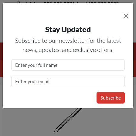
toll free 888-828-8776, local 623-772-8529
Stay Updated
8AM-5PM MST
Subscribe to our newsletter for the latest
Free Shipping On All Orders Over $50
— On All Eligible
news, updates, and exclusive offers.
Products If Your Shopping Cart Totals $50 Or More!
Details
Subscribe