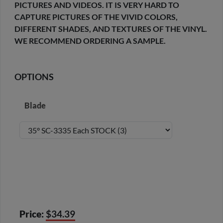
PICTURES AND VIDEOS. IT IS VERY HARD TO
CAPTURE PICTURES OF THE VIVID COLORS,
DIFFERENT SHADES, AND TEXTURES OF THE VINYL.
WE RECOMMEND ORDERING A SAMPLE.
OPTIONS
Blade
Price:
$34.39