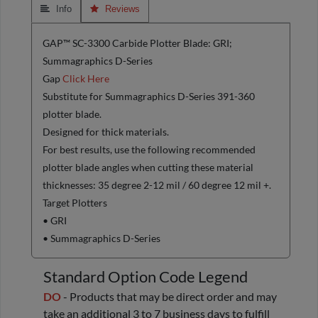
 Info
 Reviews
GAP™ SC-3300 Carbide Plotter Blade: GRI;
Summagraphics D-Series
Gap
Click Here
Substitute for Summagraphics D-Series 391-360
plotter blade.
Designed for thick materials.
For best results, use the following recommended
plotter blade angles when cutting these material
thicknesses: 35 degree 2-12 mil / 60 degree 12 mil +.
Target Plotters
• GRI
• Summagraphics D-Series
Standard Option Code Legend
DO
- Products that may be direct order and may
take an additional 3 to 7 business days to fulfill