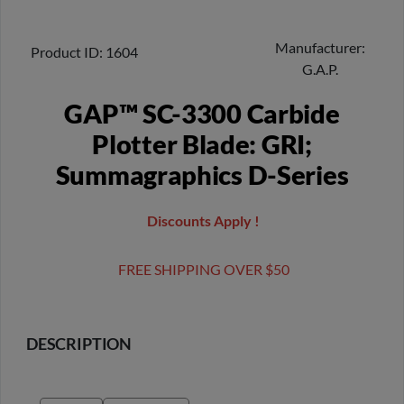
Manufacturer
Product ID
1604
G.A.P.
GAP™ SC-3300 Carbide
Plotter Blade: GRI;
Summagraphics D-Series
Discounts Apply !
FREE SHIPPING OVER $50
DESCRIPTION