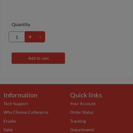
Quantity
+
-
Add to cart
Information
Quick links
Tech Support
Your Account
Why Choose Cutterpros
Order Status
Erudio
Tracking
Sales
Departments