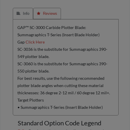
 Info
 Reviews
GAP™ SC-3000 Carbide Plotter Blade:
Summagraphics T-Series (Insert Blade Holder)
Gap
Click Here
SC-3036 is the substitute for Summagraphics 390-
549 plotter blade.
SC-3060 is the substitute for Summagraphics 390-
550 plotter blade.
For best results, use the following recommended
plotter blade angles when cutting these material
thicknesses: 36 degree 2-12 mil / 60 degree 12 mil+.
Target Plotters
• Summagraphics T-Series (Insert Blade Holder)
Standard Option Code Legend