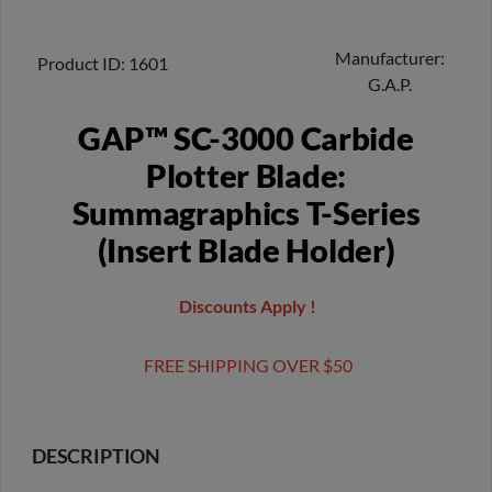
Manufacturer
Product ID
1601
G.A.P.
GAP™ SC-3000 Carbide
Plotter Blade:
Summagraphics T-Series
(Insert Blade Holder)
Discounts Apply !
FREE SHIPPING OVER $50
DESCRIPTION