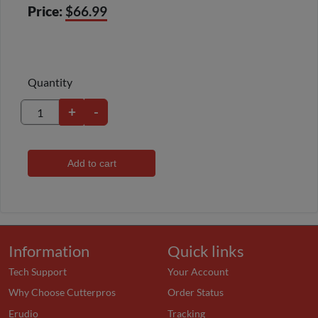
Price:
$66.99
Quantity
+
-
Add to cart
Information
Quick links
Tech Support
Your Account
Why Choose Cutterpros
Order Status
Erudio
Tracking