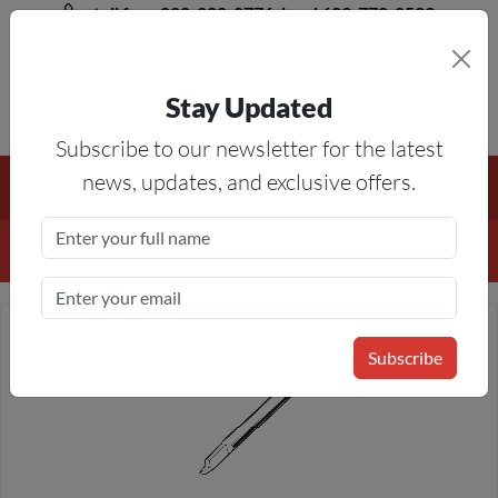
toll free 888-828-8776, local 623-772-8529
Stay Updated
8AM-5PM MST
Subscribe to our newsletter for the latest
Free Shipping On All Orders Over $50
— On All Eligible
news, updates, and exclusive offers.
Products If Your Shopping Cart Totals $50 Or More!
Details
Subscribe