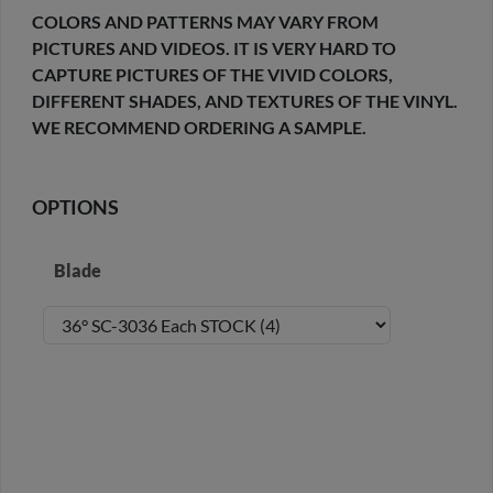
COLORS AND PATTERNS MAY VARY FROM
PICTURES AND VIDEOS. IT IS VERY HARD TO
CAPTURE PICTURES OF THE VIVID COLORS,
DIFFERENT SHADES, AND TEXTURES OF THE VINYL.
WE RECOMMEND ORDERING A SAMPLE.
OPTIONS
Blade