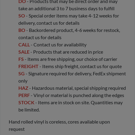
DO
- Products that may be direct order and may
take an additional 3 to 7 business days to fulfill
SO
- Special order items may take 4-12 weeks for
delivery, contact us for details
BO
- Backordered product, 4-6 weeks for restock,
contact us for details
CALL
- Contact us for availability
SALE
- Products that are reduced in price
FS
- Items are free shipping, our choice of carrier
FREIGHT
- Items ship freight, contact us for quote
SG
- Signature required for delivery, FedEx shipment
only
HAZ
- Hazardous material, special shipping required
PERF
- Vinyl or material is punched along the edges
STOCK
- Items are in stock on site. Quantities may
be limited.
Hand rolled vinyl is coreless, cores available upon
request