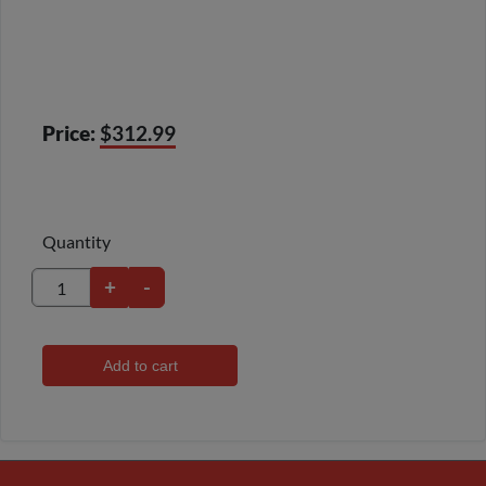
Price:
$312.99
Quantity
+
-
Add to cart