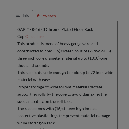
 Info
 Reviews
GAP™ FR-1623 Chrome Plated Floor Rack
Gap
Click Here
This product is made of heavy gauge wire and
constructed to hold (16) sixteen rolls of (2) two or (3)
three inch core diameter material up to (1000) one
thousand pounds.
This rack is durable enough to hold up to 72 inch wide
material with ease.
Proper storage of wide format materials dictate
supporting rolls by the core to avoid damaging the
special coating on the roll face.
The rack comes with (16) sixteen high impact
protective plastic rings the prevent material damage
while storing on rack.