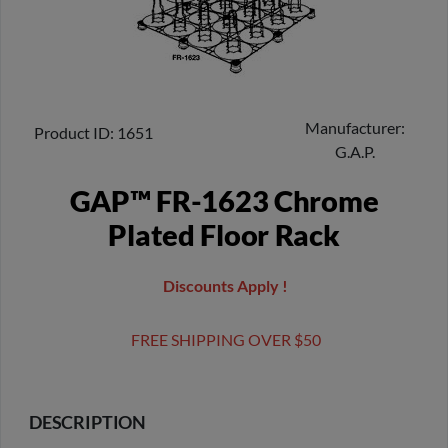
Manufacturer
Product ID
1651
G.A.P.
GAP™ FR-1623 Chrome
Plated Floor Rack
Discounts Apply !
FREE SHIPPING OVER $50
DESCRIPTION