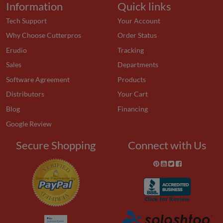
Information
Quick links
Tech Support
Your Account
Why Choose Cutterpros
Order Status
Erudio
Tracking
Sales
Departments
Software Agreement
Products
Distributors
Your Cart
Blog
Financing
Google Review
Secure Shopping
Connect with Us