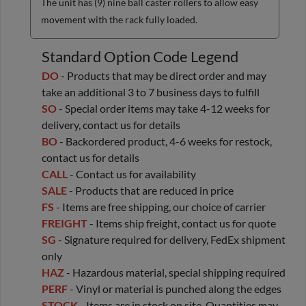
The unit has (9) nine ball caster rollers to allow easy
movement with the rack fully loaded.
Standard Option Code Legend
DO
- Products that may be direct order and may
take an additional 3 to 7 business days to fulfill
SO
- Special order items may take 4-12 weeks for
delivery, contact us for details
BO
- Backordered product, 4-6 weeks for restock,
contact us for details
CALL
- Contact us for availability
SALE
- Products that are reduced in price
FS
- Items are free shipping, our choice of carrier
FREIGHT
- Items ship freight, contact us for quote
SG
- Signature required for delivery, FedEx shipment
only
HAZ
- Hazardous material, special shipping required
PERF
- Vinyl or material is punched along the edges
STOCK
- Items are in stock on site. Quantities may