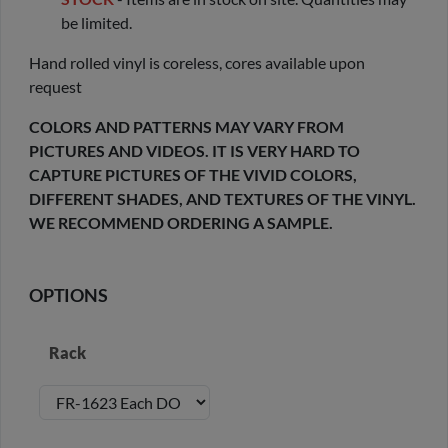
be limited.
Hand rolled vinyl is coreless, cores available upon
request
COLORS AND PATTERNS MAY VARY FROM
PICTURES AND VIDEOS. IT IS VERY HARD TO
CAPTURE PICTURES OF THE VIVID COLORS,
DIFFERENT SHADES, AND TEXTURES OF THE VINYL.
WE RECOMMEND ORDERING A SAMPLE.
OPTIONS
Rack