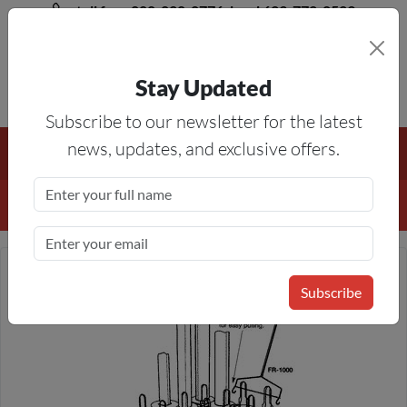
toll free 888-828-8776, local 623-772-8529
Stay Updated
8AM-5PM MST
Subscribe to our newsletter for the latest
Free Shipping On All Orders Over $50
— On All Eligible
news, updates, and exclusive offers.
Products If Your Shopping Cart Totals $50 Or More!
Details
Subscribe