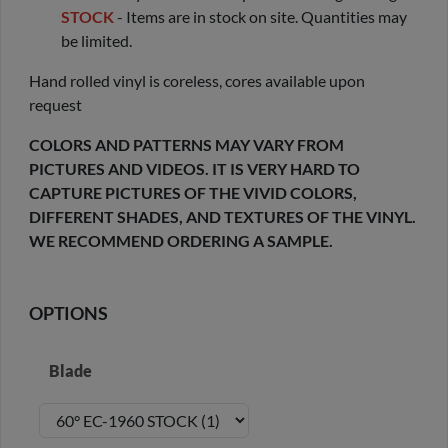
STOCK
- Items are in stock on site. Quantities may
be limited.
Hand rolled vinyl is coreless, cores available upon
request
COLORS AND PATTERNS MAY VARY FROM
PICTURES AND VIDEOS. IT IS VERY HARD TO
CAPTURE PICTURES OF THE VIVID COLORS,
DIFFERENT SHADES, AND TEXTURES OF THE VINYL.
WE RECOMMEND ORDERING A SAMPLE.
OPTIONS
Blade