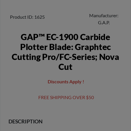
Manufacturer
Product ID
1625
G.A.P.
GAP™ EC-1900 Carbide
Plotter Blade: Graphtec
Cutting Pro/FC-Series; Nova
Cut
Discounts Apply !
FREE SHIPPING OVER $50
DESCRIPTION