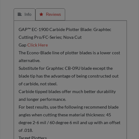
 Info
 Reviews
GAP™ EC-1900 Carbide Plotter Blade: Graphtec
Cutting Pro/FC-Series; Nova Cut
Gap
Click Here
The Econo-Blade line of plotter blades is a lower cost
alternative.
Substitute for Graphtec CB-09U blade except the
blade tip has the advantage of being constructed out
of carbide, not steel.
Carbide tipped blades offer much better durability
and longer performance.
For best results, use the following recommend blade
angles when cutting these material thickness: 45
degree 2-6 mil / 60 degree 6 mil and up with an offset
of .018.
Target Plotters