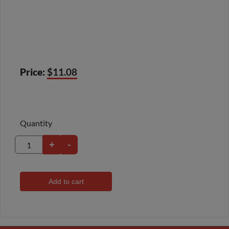
Price:
$11.08
Quantity
+
-
Add to cart