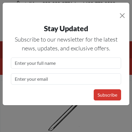
toll free 888-828-8776, local 623-772-8529
Stay Updated
8AM-5PM MST
Subscribe to our newsletter for the latest
Free Shipping On All Orders Over $50
— On All Eligible
news, updates, and exclusive offers.
Products If Your Shopping Cart Totals $50 Or More!
Details
Subscribe