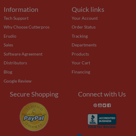
Information
Quick links
Tech Support
Your Account
Why Choose Cutterpros
Order Status
Erudio
Tracking
Sales
Departments
Software Agreement
Products
Distributors
Your Cart
Blog
Financing
Google Review
Secure Shopping
Connect with Us