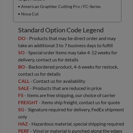
• American Graphtec Cutting Pro / FC-Series
• Nova Cut
Standard Option Code Legend
DO
- Products that may be direct order and may
take an additional 3 to 7 business days to fulfill
SO
- Special order items may take 4-12 weeks for
delivery, contact us for details
BO
- Backordered product, 4-6 weeks for restock,
contact us for details
CALL
- Contact us for availability
SALE
- Products that are reduced in price
FS
- Items are free shipping, our choice of carrier
FREIGHT
- Items ship freight, contact us for quote
SG
- Signature required for delivery, FedEx shipment
only
HAZ
- Hazardous material, special shipping required
PERF
- Vinyl or material is punched along the edges