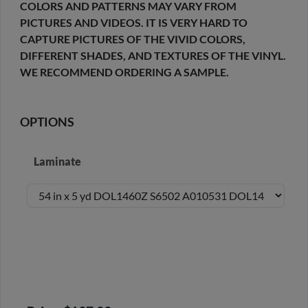
COLORS AND PATTERNS MAY VARY FROM
PICTURES AND VIDEOS. IT IS VERY HARD TO
CAPTURE PICTURES OF THE VIVID COLORS,
DIFFERENT SHADES, AND TEXTURES OF THE VINYL.
WE RECOMMEND ORDERING A SAMPLE.
OPTIONS
Laminate