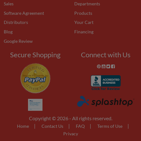
Sales
Departments
Software Agreement
Products
Distributors
Your Cart
Blog
Financing
Google Review
Secure Shopping
Connect with Us
Copyright © 2026 - All rights reserved.
|
|
|
|
Home
Contact Us
FAQ
Terms of Use
Privacy