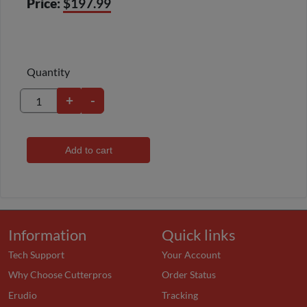
Price:
$197.99
Quantity
+
-
Add to cart
Information
Quick links
Tech Support
Your Account
Why Choose Cutterpros
Order Status
Erudio
Tracking