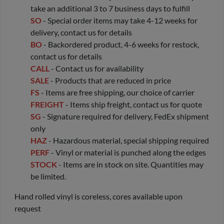
take an additional 3 to 7 business days to fulfill
SO
- Special order items may take 4-12 weeks for
delivery, contact us for details
BO
- Backordered product, 4-6 weeks for restock,
contact us for details
CALL
- Contact us for availability
SALE
- Products that are reduced in price
FS
- Items are free shipping, our choice of carrier
FREIGHT
- Items ship freight, contact us for quote
SG
- Signature required for delivery, FedEx shipment
only
HAZ
- Hazardous material, special shipping required
PERF
- Vinyl or material is punched along the edges
STOCK
- Items are in stock on site. Quantities may
be limited.
Hand rolled vinyl is coreless, cores available upon
request