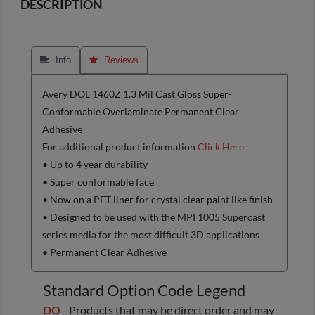
DESCRIPTION
 Info
 Reviews
Avery DOL 1460Z 1.3 Mil Cast Gloss Super-
Conformable Overlaminate Permanent Clear
Adhesive
For additional product information
Click Here
• Up to 4 year durability
• Super conformable face
• Now on a PET liner for crystal clear paint like finish
• Designed to be used with the MPI 1005 Supercast
series media for the most difficult 3D applications
• Permanent Clear Adhesive
Standard Option Code Legend
DO
- Products that may be direct order and may