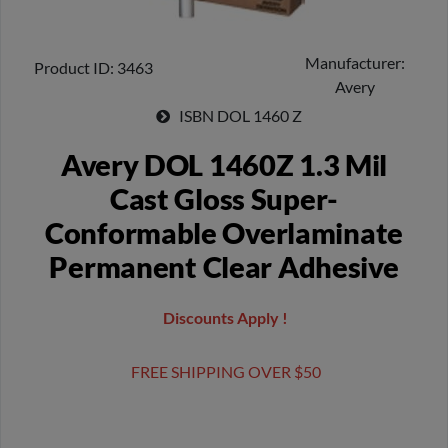
Manufacturer
Product ID
3463
Avery
ISBN
DOL 1460 Z
Avery DOL 1460Z 1.3 Mil
Cast Gloss Super-
Conformable Overlaminate
Permanent Clear Adhesive
Discounts Apply !
FREE SHIPPING OVER $50