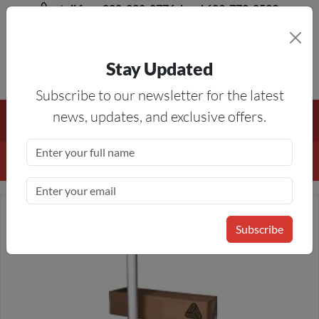
toll free 888-828-8776, local 623-772-8529
Stay Updated
8AM-5PM MST
Subscribe to our newsletter for the latest
Free Shipping On All Orders Over $50
— On All Eligible
news, updates, and exclusive offers.
Products If Your Shopping Cart Totals $50 Or More!
Details
Subscribe