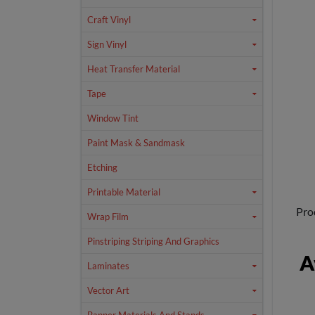
Craft Vinyl
Sign Vinyl
Heat Transfer Material
Tape
Window Tint
Paint Mask & Sandmask
Etching
Printable Material
Pro
Wrap Film
Pinstriping Striping And Graphics
A
Laminates
Vector Art