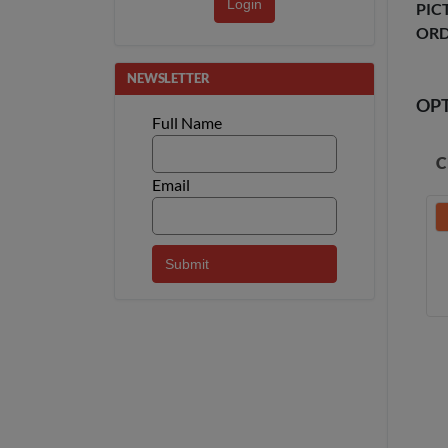
Login
PIC
ORD
NEWSLETTER
OP
Full Name
C
Email