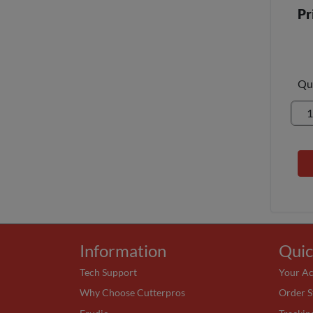
Pr
Qu
Information
Quic
Tech Support
Your A
Why Choose Cutterpros
Order S