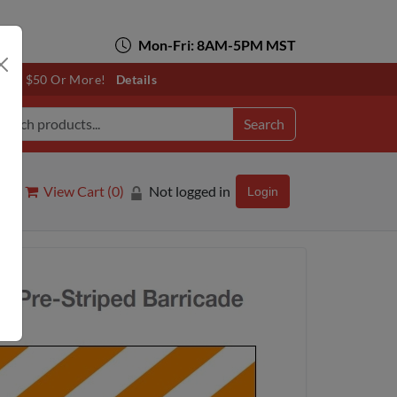
Mon-Fri: 8AM-5PM MST
otals $50 Or More!
Details
Search
View Cart (
0
)
Not logged in
Login