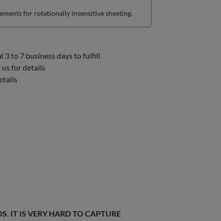
ents for rotationally insensitive sheeting.
3 to 7 business days to fulfill
us for details
etails
. IT IS VERY HARD TO CAPTURE