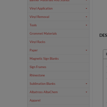
Banner Materials And Stands
Vinyl Application
Vinyl Removal
Tools
Grommet Materials
DES
Vinyl Racks
Paper
Magnetic Sign Blanks
Sign Frames
Rhinestone
Sublimation Blanks
Albatross AlbaChem
Apparel