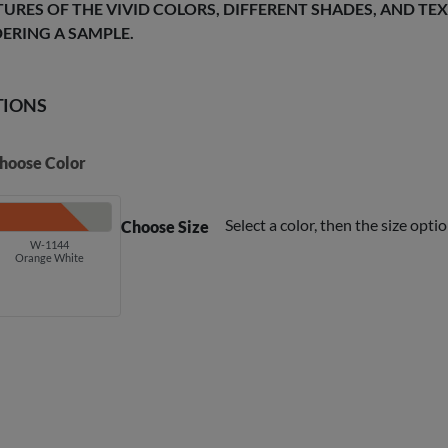
TURES OF THE VIVID COLORS, DIFFERENT SHADES, AND T
ERING A SAMPLE.
TIONS
hoose Color
Select a color, then the size optio
Choose Size
W-1144
Orange White