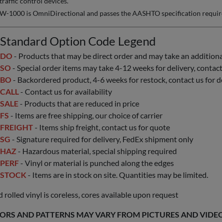
traffic control devices.
W-1000 is OmniDirectional and passes the AASHTO specification requirem
Standard Option Code Legend
DO
- Products that may be direct order and may take an additional 
SO
- Special order items may take 4-12 weeks for delivery, contact 
BO
- Backordered product, 4-6 weeks for restock, contact us for d
CALL
- Contact us for availability
SALE
- Products that are reduced in price
FS
- Items are free shipping, our choice of carrier
FREIGHT
- Items ship freight, contact us for quote
SG
- Signature required for delivery, FedEx shipment only
HAZ
- Hazardous material, special shipping required
PERF
- Vinyl or material is punched along the edges
STOCK
- Items are in stock on site. Quantities may be limited.
 rolled vinyl is coreless, cores available upon request
ORS AND PATTERNS MAY VARY FROM PICTURES AND VIDEOS