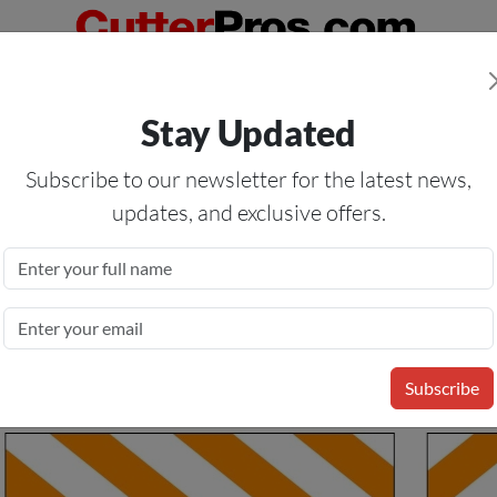
Orders Over $50
— On All Eligible Products If Your Shopping Cart T
Stay Updated
Us
Specials
Services
Blog
Forum
Subscribe to our newsletter for the latest news,
updates, and exclusive offers.
es ASTM Type I Orange &
Subscribe