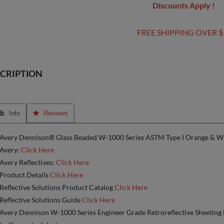
Discounts Apply !
FREE SHIPPING OVER $
CRIPTION
 Info
 Reviews
Avery Dennison® Glass Beaded W-1000 Series ASTM Type I Orange & Wh
Avery:
Click Here
Avery Reflectives:
Click Here
Product Details
Click Here
Reflective Solutions Product Catalog
Click Here
Reflective Solutions Guide
Click Here
Avery Dennison W-1000 Series Engineer Grade Retroreflective Sheeting 