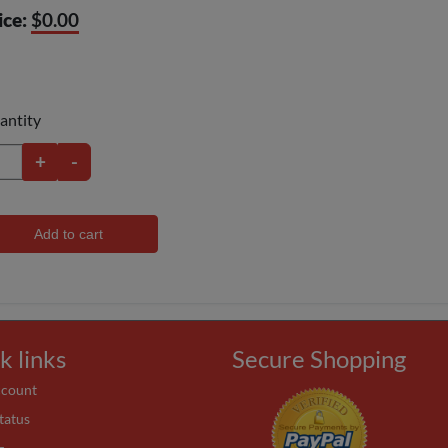
ice:
$0.00
antity
+
-
Add to cart
k links
Secure Shopping
ccount
tatus