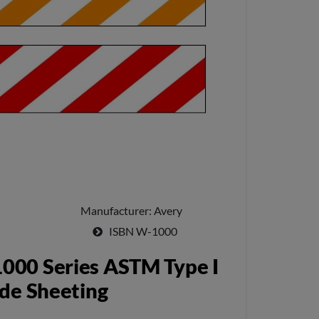
Manufacturer
Avery
ISBN
W-1000
000 Series ASTM Type I
de Sheeting