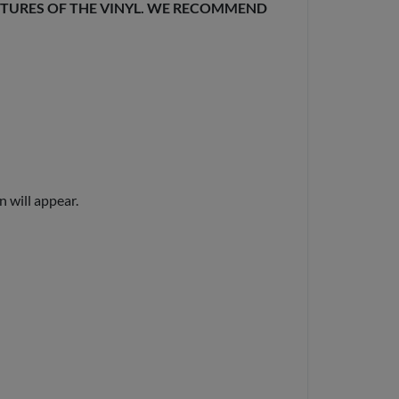
EXTURES OF THE VINYL. WE RECOMMEND
n will appear.