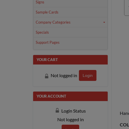
Signs
Sample Cards
Company Categories
Specials
Support Pages
YOUR CART
Not logged in
Login
YOUR ACCOUNT
Login Status
Hand
Not logged in
COL