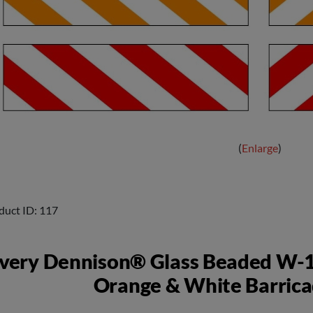
Enlarge
duct ID
117
very Dennison® Glass Beaded W-1
Orange & White Barrica