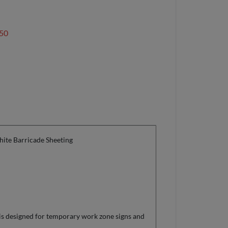
50
ite Barricade Sheeting
is designed for temporary work zone signs and