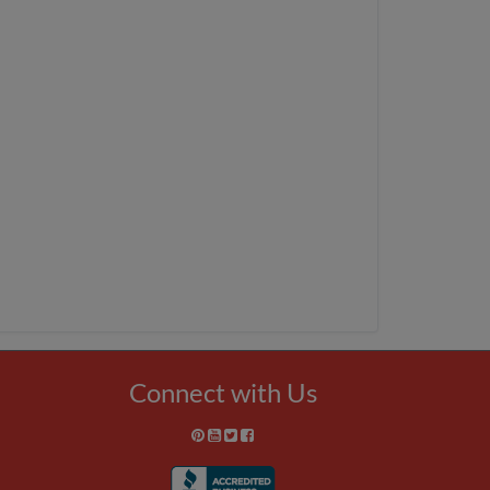
Connect with Us