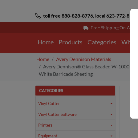
toll free 888-828-8776, local 623-772-8529
Free Shipping On All 
Home
Products
Categories
Why 
Home
Avery Dennison Materials
Avery Dennison® Glass Beaded W-1000 Seri
White Barricade Sheeting
CATEGORIES
Vinyl Cutter
Vinyl Cutter Software
Printers
Equipment