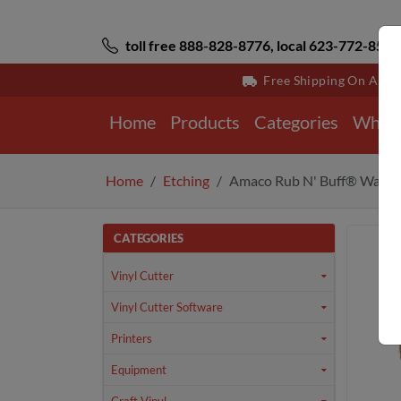
toll free 888-828-8776, local 623-772-8529
Free Shipping On All 
Home
Products
Categories
Why 
Home
Etching
Amaco Rub N' Buff® Wax Me
CATEGORIES
Vinyl Cutter
Vinyl Cutter Software
Printers
Equipment