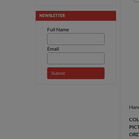
NEWSLETTER
Full Name
Email
Hand
COL
PIC
ORD