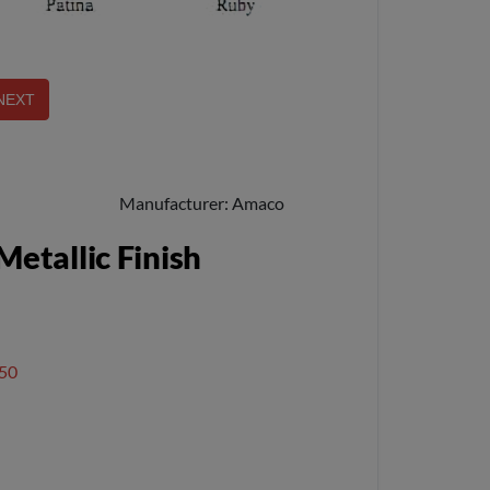
Manufacturer
Amaco
etallic Finish
50