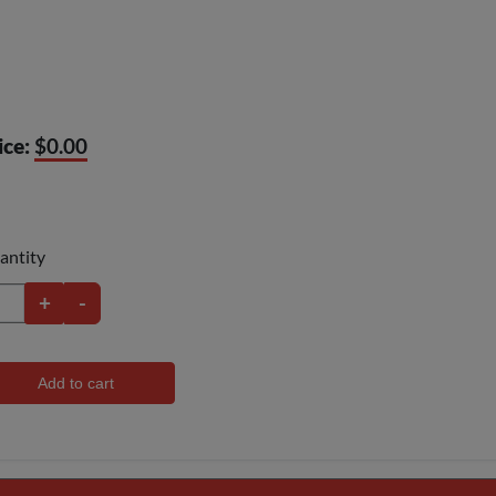
ice:
$0.00
antity
+
-
Add to cart