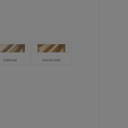
Gold Leaf
Grecian Gold