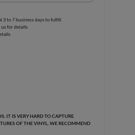
3 to 7 business days to fulfill
us for details
etails
. IT IS VERY HARD TO CAPTURE
EXTURES OF THE VINYL. WE RECOMMEND