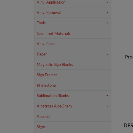
Vinyl Application
Vinyl Removal
Tools
Grommet Materials
Vinyl Racks
Paper
Pro
Magnetic Sign Blanks
Sign Frames
Rhinestone
Sublimation Blanks
Albatross AlbaChem
Apparel
DES
Signs