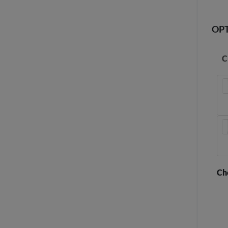
OP
C
Ch