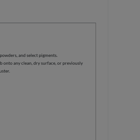
 powders, and select pigments.
ub onto any clean, dry surface, or previously
uster.