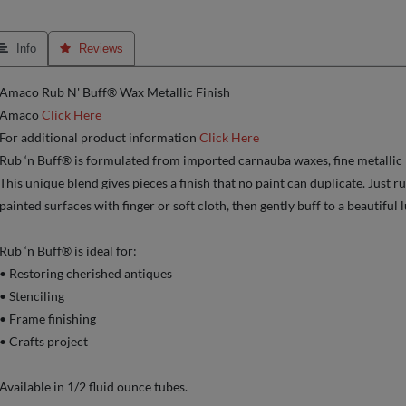
 Info
 Reviews
Amaco Rub N' Buff® Wax Metallic Finish
Amaco
Click Here
For additional product information
Click Here
Rub ‘n Buff® is formulated from imported carnauba waxes, fine metallic
This unique blend gives pieces a finish that no paint can duplicate. Just r
painted surfaces with finger or soft cloth, then gently buff to a beautiful l
Rub ‘n Buff® is ideal for:
• Restoring cherished antiques
• Stenciling
• Frame finishing
• Crafts project
Available in 1/2 fluid ounce tubes.