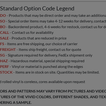
Standard Option Code Legend
DO
- Products that may be direct order and may take an additional 
SO
- Special order items may take 4-12 weeks for delivery, contact 
BO
- Backordered product, 4-6 weeks for restock, contact us for d
CALL
- Contact us for availability
SALE
- Products that are reduced in price
FS
- Items are free shipping, our choice of carrier
FREIGHT
- Items ship freight, contact us for quote
SG
- Signature required for delivery, FedEx shipment only
HAZ
- Hazardous material, special shipping required
PERF
- Vinyl or material is punched along the edges
STOCK
- Items are in stock on site. Quantities may be limited.
 rolled vinyl is coreless, cores available upon request
ORS AND PATTERNS MAY VARY FROM PICTURES AND VIDEOS
TURES OF THE VIVID COLORS, DIFFERENT SHADES, AND T
ERING A SAMPLE.