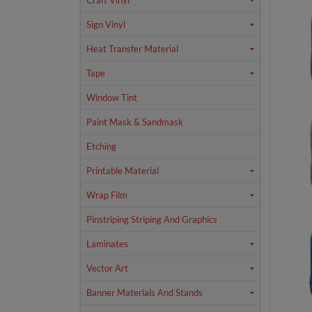
Craft Vinyl
Sign Vinyl
Heat Transfer Material
Tape
Window Tint
Paint Mask & Sandmask
Etching
Printable Material
Wrap Film
Pinstriping Striping And Graphics
Laminates
Vector Art
Banner Materials And Stands