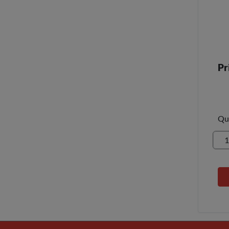
Pr
Qu