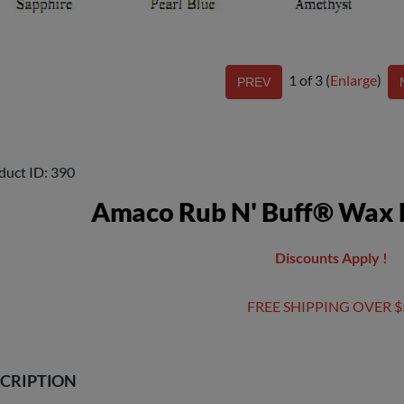
1
of 3
Enlarge
duct ID
390
Amaco Rub N' Buff® Wax M
Discounts Apply !
FREE SHIPPING OVER $
CRIPTION