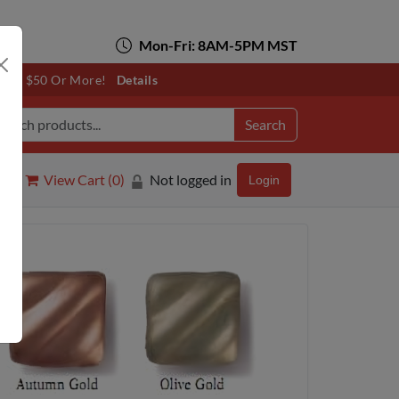
Mon-Fri: 8AM-5PM MST
otals $50 Or More!
Details
Search
View Cart (
0
)
Not logged in
Login