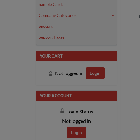
Sample Cards
Company Categories
Specials
Support Pages
YOUR CART
Not logged in
Login
YOUR ACCOUNT
Login Status
Not logged in
Login