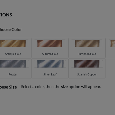
TIONS
hoose Color
Antique Gold
Autumn Gold
European Gold
Pewter
Silver Leaf
Spanish Copper
Select a color, then the size option will appear.
oose Size