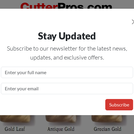
Orders Over $50
— On All Eligible Products If Your Shopping Cart T
Stay Updated
Us
Specials
Services
Blog
Forum
Subscribe to our newsletter for the latest news,
updates, and exclusive offers.
tallic Finish
Subscribe