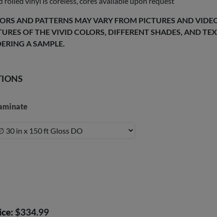
 rolled vinyl is coreless, cores available upon request
ORS AND PATTERNS MAY VARY FROM PICTURES AND VIDEOS
TURES OF THE VIVID COLORS, DIFFERENT SHADES, AND T
ERING A SAMPLE.
TIONS
aminate
ice:
$334.99