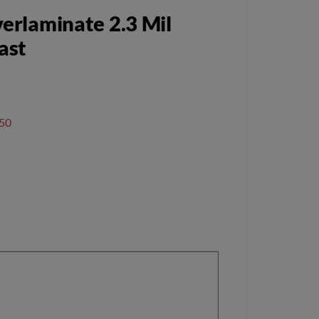
erlaminate 2.3 Mil
ast
50