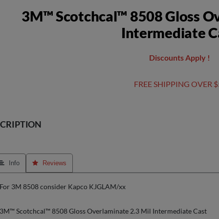
3M™ Scotchcal™ 8508 Gloss Ov
Intermediate C
Discounts Apply !
FREE SHIPPING OVER $
CRIPTION
 Info
 Reviews
For 3M 8508 consider Kapco KJGLAM/xx
3M™ Scotchcal™ 8508 Gloss Overlaminate 2.3 Mil Intermediate Cast