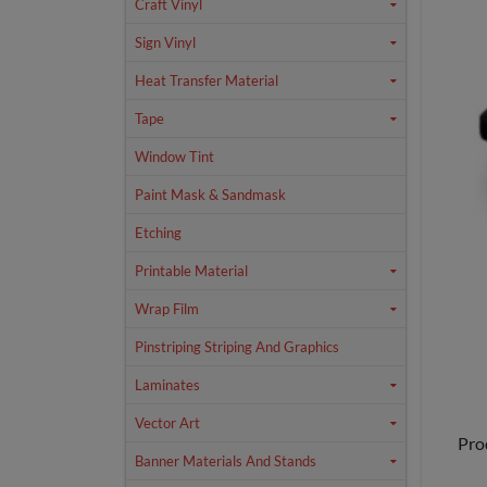
Craft Vinyl
Sign Vinyl
Heat Transfer Material
Tape
Window Tint
Paint Mask & Sandmask
Etching
Printable Material
Wrap Film
Pinstriping Striping And Graphics
Laminates
Vector Art
Pro
Banner Materials And Stands