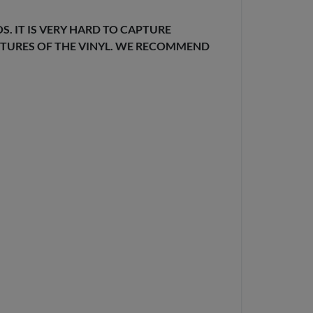
. IT IS VERY HARD TO CAPTURE
EXTURES OF THE VINYL. WE RECOMMEND