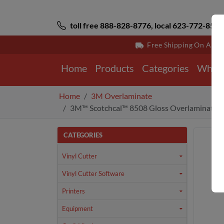
toll free 888-828-8776, local 623-772-8529
Free Shipping On All 
Home
Products
Categories
Why 
Home
3M Overlaminate
3M™ Scotchcal™ 8508 Gloss Overlaminate 2.
CATEGORIES
Vinyl Cutter
Vinyl Cutter Software
Printers
Equipment