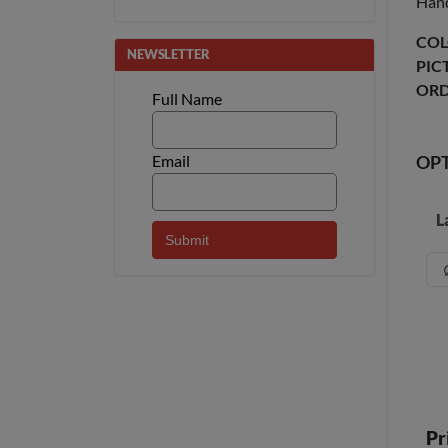
Hand
COL
NEWSLETTER
PIC
ORD
Full Name
Email
OP
L
Pr