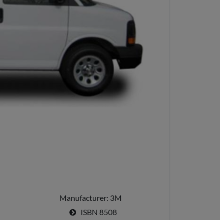
Manufacturer
3M
ISBN
8508