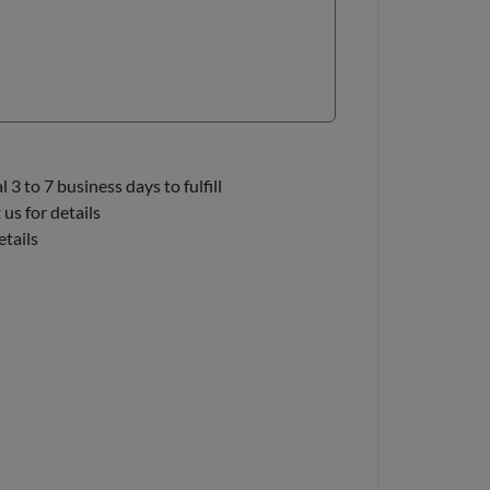
3 to 7 business days to fulfill
us for details
etails