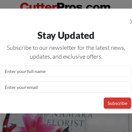
Orders Over $50
— On All Eligible Products If Your Shopping Cart T
Stay Updated
Us
Specials
Services
Blog
Forum
Subscribe to our newsletter for the latest news,
updates, and exclusive offers.
3 Mil Intermediate Cast
Subscribe