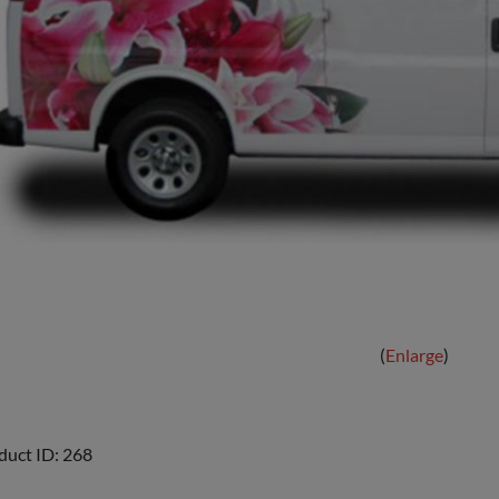
Enlarge
duct ID
268