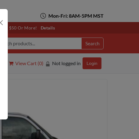
Mon-Fri: 8AM-5PM MST
otals $50 Or More!
Details
Search
View Cart (
0
)
Not logged in
Login