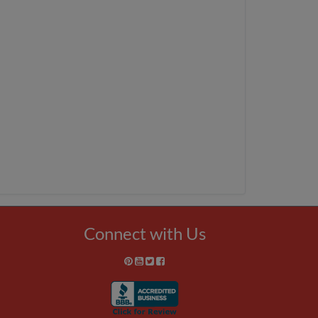
Connect with Us