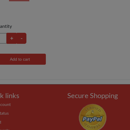
antity
+
-
Add to cart
k links
Secure Shopping
ccount
tatus
g