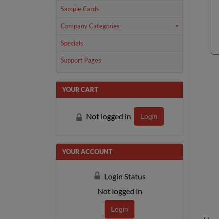
Sample Cards
Company Categories
Specials
Support Pages
YOUR CART
Not logged in
Login
YOUR ACCOUNT
Login Status
Not logged in
Login