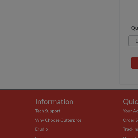
Qu
Information
Quic
Tech Support
Your A
Why Choose Cutterpros
Order S
Erudio
Trackin