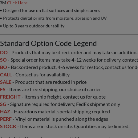
3M
Click Here
• Designed for use on flat surfaces and simple curves
• Protects digital prints from moisture, abrasion and UV
• Up to 3 years outdoor durability
Standard Option Code Legend
DO
- Products that may be direct order and may take an additional 
SO
- Special order items may take 4-12 weeks for delivery, contact 
BO
- Backordered product, 4-6 weeks for restock, contact us for d
CALL
- Contact us for availability
SALE
- Products that are reduced in price
FS
- Items are free shipping, our choice of carrier
FREIGHT
- Items ship freight, contact us for quote
SG
- Signature required for delivery, FedEx shipment only
HAZ
- Hazardous material, special shipping required
PERF
- Vinyl or material is punched along the edges
STOCK
- Items are in stock on site. Quantities may be limited.