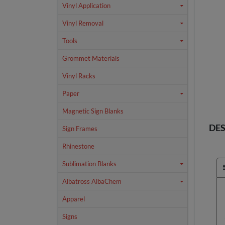
Vinyl Application
Vinyl Removal
Tools
Grommet Materials
Vinyl Racks
Paper
Magnetic Sign Blanks
DES
Sign Frames
Rhinestone
Sublimation Blanks
Albatross AlbaChem
Apparel
Signs