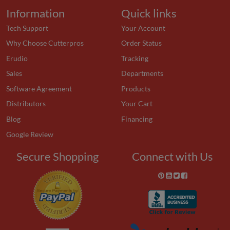
Information
Quick links
Tech Support
Your Account
Why Choose Cutterpros
Order Status
Erudio
Tracking
Sales
Departments
Software Agreement
Products
Distributors
Your Cart
Blog
Financing
Google Review
Secure Shopping
Connect with Us