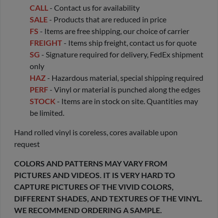
CALL
- Contact us for availability
SALE
- Products that are reduced in price
FS
- Items are free shipping, our choice of carrier
FREIGHT
- Items ship freight, contact us for quote
SG
- Signature required for delivery, FedEx shipment
only
HAZ
- Hazardous material, special shipping required
PERF
- Vinyl or material is punched along the edges
STOCK
- Items are in stock on site. Quantities may
be limited.
Hand rolled vinyl is coreless, cores available upon
request
COLORS AND PATTERNS MAY VARY FROM
PICTURES AND VIDEOS. IT IS VERY HARD TO
CAPTURE PICTURES OF THE VIVID COLORS,
DIFFERENT SHADES, AND TEXTURES OF THE VINYL.
WE RECOMMEND ORDERING A SAMPLE.