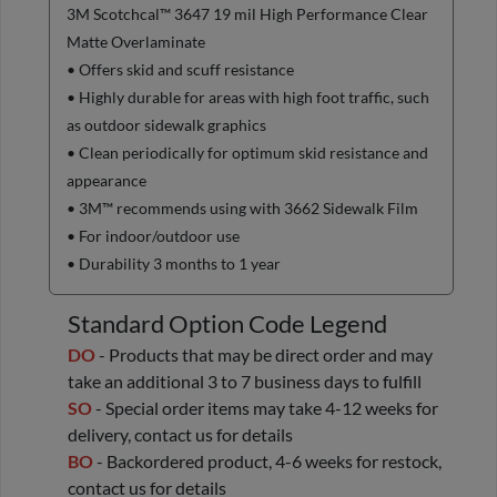
3M Scotchcal™ 3647 19 mil High Performance Clear
Matte Overlaminate
• Offers skid and scuff resistance
• Highly durable for areas with high foot traffic, such
as outdoor sidewalk graphics
• Clean periodically for optimum skid resistance and
appearance
• 3M™ recommends using with 3662 Sidewalk Film
• For indoor/outdoor use
• Durability 3 months to 1 year
Standard Option Code Legend
DO
- Products that may be direct order and may
take an additional 3 to 7 business days to fulfill
SO
- Special order items may take 4-12 weeks for
delivery, contact us for details
BO
- Backordered product, 4-6 weeks for restock,
contact us for details