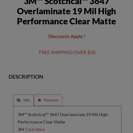
3M™ Scotchcal™ 3647
Overlaminate 19 Mil High
Performance Clear Matte
Discounts Apply !
FREE SHIPPING OVER $50
DESCRIPTION
 Info
 Reviews
3M™ Scotchcal™ 3647 Overlaminate 19 Mil High
Performance Clear Matte
3M
Click Here