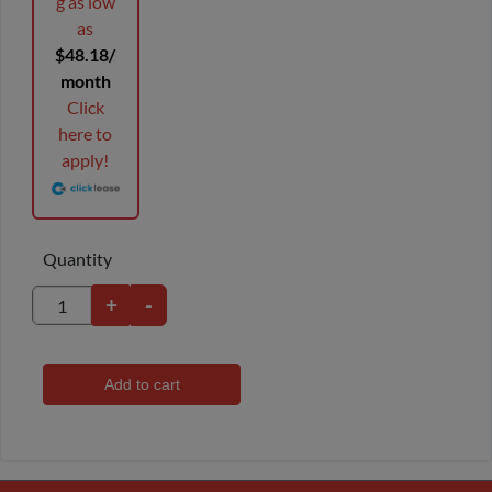
g as low
as
$48.18/
month
Click
here to
apply!
Quantity
+
-
Add to cart