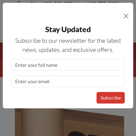
toll free 888-828-8776, local 623-772-8529
Stay Updated
8AM-5PM MST
Subscribe to our newsletter for the latest
Free Shipping On All Orders Over $50
— On All Eligible
news, updates, and exclusive offers.
Products If Your Shopping Cart Totals $50 Or More!
Details
Subscribe