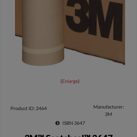
Enlarge
Manufacturer
Product ID
2464
3M
ISBN
3647