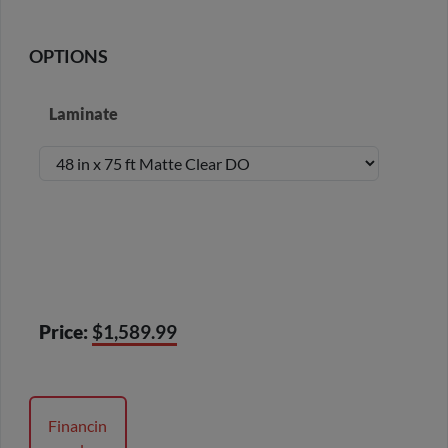
OPTIONS
Laminate
Price:
$1,589.99
Financin