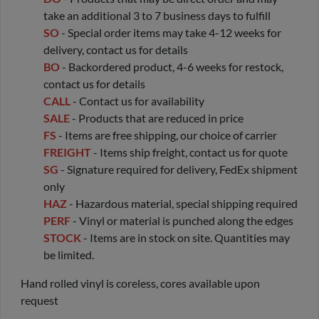
take an additional 3 to 7 business days to fulfill
SO
- Special order items may take 4-12 weeks for
delivery, contact us for details
BO
- Backordered product, 4-6 weeks for restock,
contact us for details
CALL
- Contact us for availability
SALE
- Products that are reduced in price
FS
- Items are free shipping, our choice of carrier
FREIGHT
- Items ship freight, contact us for quote
SG
- Signature required for delivery, FedEx shipment
only
HAZ
- Hazardous material, special shipping required
PERF
- Vinyl or material is punched along the edges
STOCK
- Items are in stock on site. Quantities may
be limited.
Hand rolled vinyl is coreless, cores available upon
request