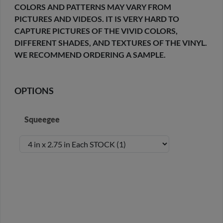
COLORS AND PATTERNS MAY VARY FROM
PICTURES AND VIDEOS. IT IS VERY HARD TO
CAPTURE PICTURES OF THE VIVID COLORS,
DIFFERENT SHADES, AND TEXTURES OF THE VINYL.
WE RECOMMEND ORDERING A SAMPLE.
OPTIONS
Squeegee