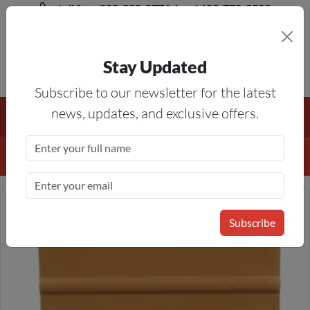
toll free 888-828-8776, local 623-772-8529
Stay Updated
8AM-5PM MST
Subscribe to our newsletter for the latest
Free Shipping On All Orders Over $50
— On All Eligible
news, updates, and exclusive offers.
Products If Your Shopping Cart Totals $50 Or More!
Details
Subscribe