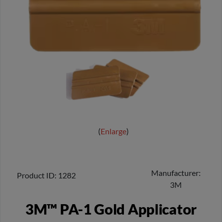
Enlarge
Manufacturer
Product ID
1282
3M
3M™ PA-1 Gold Applicator