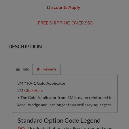
Discounts Apply !
FREE SHIPPING OVER $50
DESCRIPTION
 Info
 Reviews
3M™ PA-1 Gold Applicator
3M
Click Here
• The Gold Applicator from 3M is nylon reinforced to
keep its edge and last longer than ordinary squeegees.
Standard Option Code Legend
DO
- Products that may be direct order and may