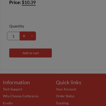
Price:
$10.39
Quantity
+
-
Add to cart
Information
Quick links
Tech Support
Your Account
Why Choose Cutterpros
Order Status
Erudio
Tracking