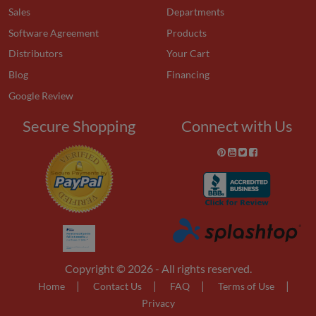
Sales
Departments
Software Agreement
Products
Distributors
Your Cart
Blog
Financing
Google Review
Secure Shopping
Connect with Us
Copyright © 2026 - All rights reserved.
|
|
|
|
Home
Contact Us
FAQ
Terms of Use
Privacy